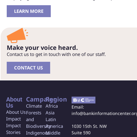
LEARN MORE
Make your voice heard.
Contact us to get in touch with one of our staff.
CONTACT US
Campaign
Region
About
Us
Climate
Africa
Email:
About Us
Forests
Asia
info@bankinformationcenter.or
Impact
and
Latin
Impact
Biodiversity
America
1030 15th St. NW
Stories
Indigenous
Middle
Suite 590