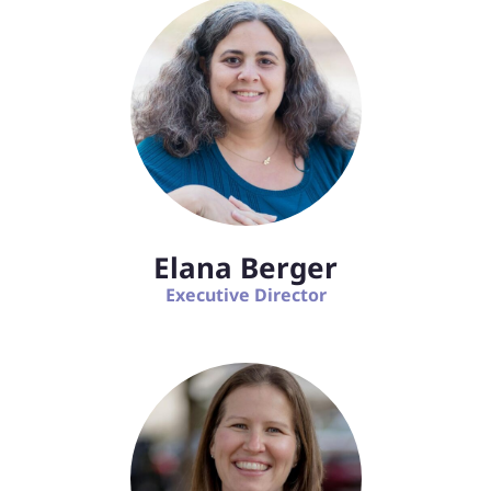
Elana Berger
Executive Director