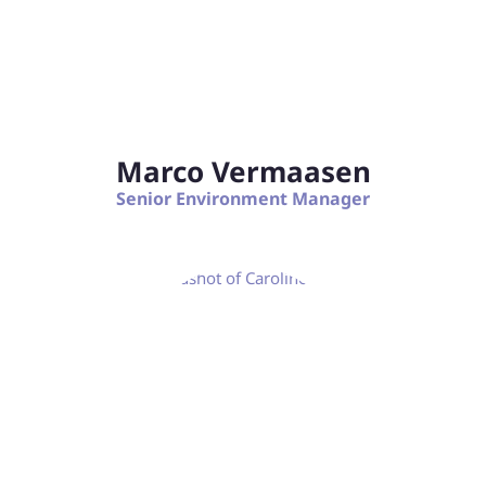
Marco Vermaasen
Senior Environment Manager