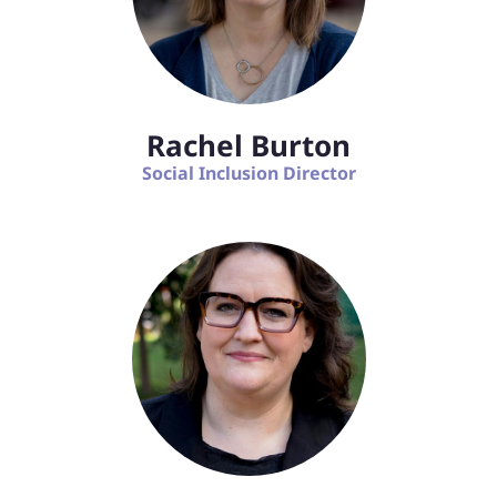
Rachel Burton
Social Inclusion Director