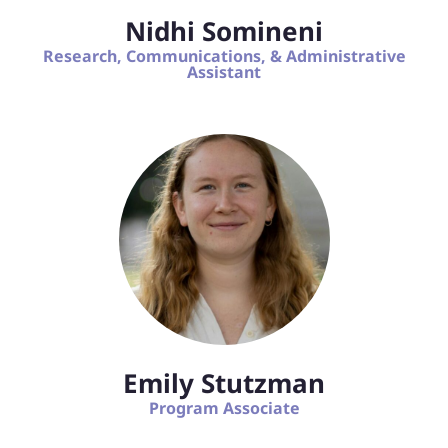
Nidhi Somineni
Research, Communications, & Administrative
Assistant
Emily Stutzman
Program Associate