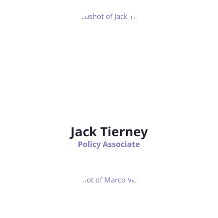
Jack Tierney
Policy Associate