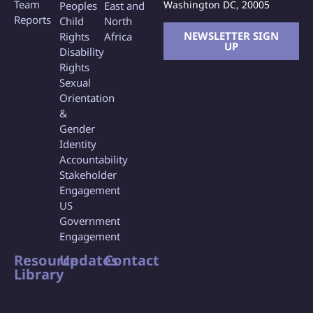
Team
Washington DC, 20005
Peoples
East and
Reports
Child
North
NEWSLETTER SIGN
Rights
Africa
UP
Disability
Rights
Sexual
Orientation
&
Gender
Identity
Accountability
Stakeholder
Engagement
US
Government
Engagement
Resource
Updates
Contact
Library
©2026 Bank Information Center, All Rights Reserved.