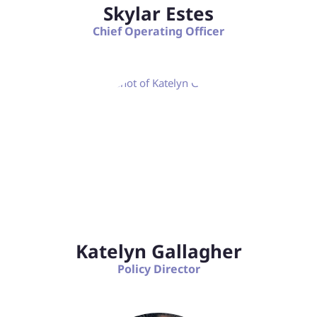
Skylar Estes
Chief Operating Officer
Katelyn Gallagher
Policy Director