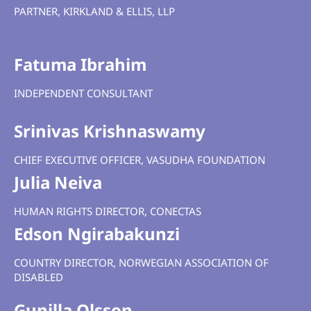
PARTNER, KIRKLAND & ELLIS, LLP
Fatuma Ibrahim
INDEPENDENT CONSULTANT
Srinivas Krishnaswamy
CHIEF EXECUTIVE OFFICER, VASUDHA FOUNDATION
Julia Neiva
HUMAN RIGHTS DIRECTOR, CONECTAS
Edson Ngirabakunzi
COUNTRY DIRECTOR,
NORWEGIAN ASSOCIATION OF
DISABLED
Gunilla Olsson