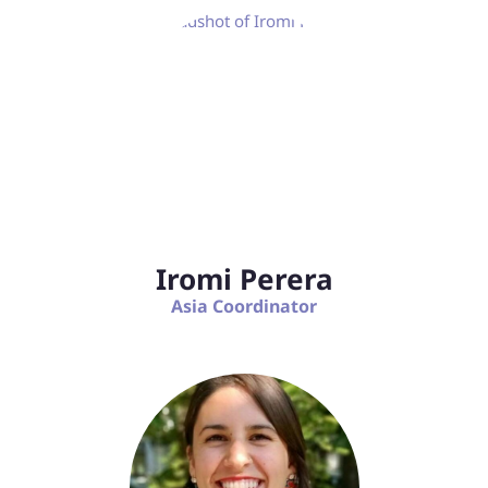
Iromi Perera
Asia Coordinator