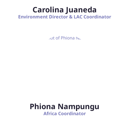
Carolina Juaneda
Environment Director & LAC Coordinator
Phiona Nampungu
Africa Coordinator