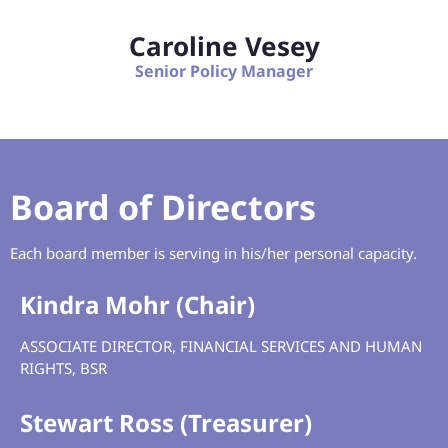
Caroline Vesey
Senior Policy Manager
Board of Directors
Each board member is serving in his/her personal capacity.
Kindra Mohr (Chair)
ASSOCIATE DIRECTOR, FINANCIAL SERVICES AND HUMAN
RIGHTS, BSR
Stewart Ross (Treasurer)