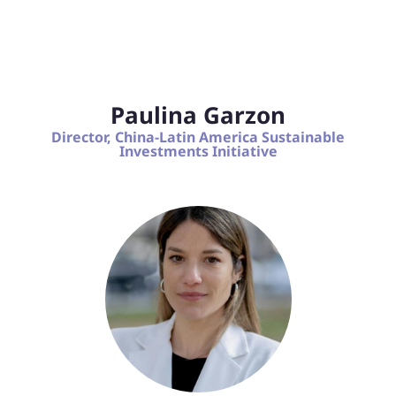
Paulina Garzon
Director, China-Latin America Sustainable
Investments Initiative