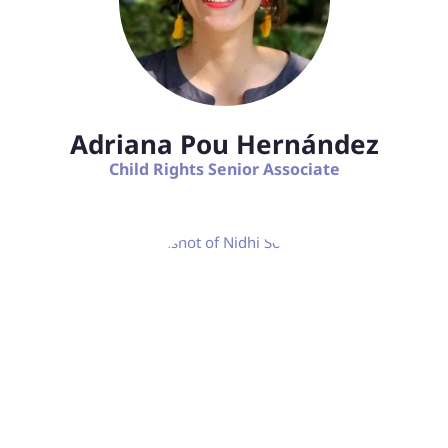
Adriana Pou Hernández
Child Rights Senior Associate