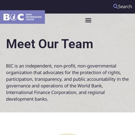
Search
Meet Our Team
BIC is an independent, non-profit, non-governmental
organization that advocates for the protection of rights,
participation, transparency, and public accountability in the
governance and operations of the World Bank,
International Finance Corporation, and regional
development banks.