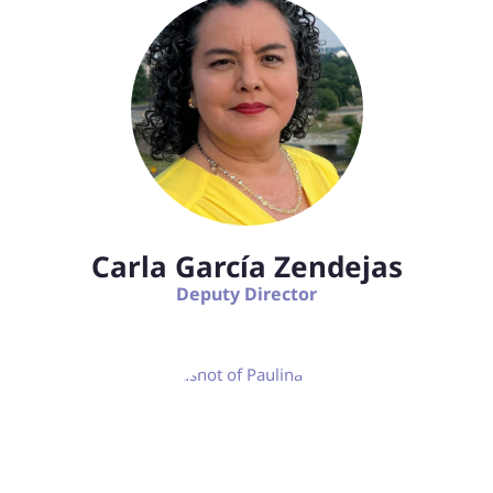
Carla García Zendejas
Deputy Director