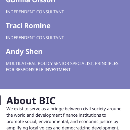
INDEPENDENT CONSULTANT
Traci Romine
INDEPENDENT
CONSULTANT
Andy Shen
MULTILATERAL POLICY SENIOR SPECIALIST, PRINCIPLES
FOR RESPONSIBLE INVESTMENT
About BIC
We exist to serve as a bridge between civil society around
the world and development finance institutions to
promote social, environmental, and economic justice by
amplifying local voices and democratizing development.