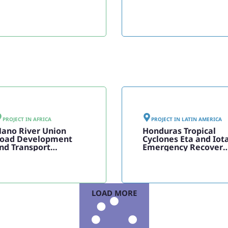
PROJECT IN
AFRICA
PROJECT IN
LATIN AMERICA
ano River Union
Honduras Tropical
oad Development
Cyclones Eta and Iot
nd Transport
Emergency Recovery
acilitation
Project
rogramme, Phase II
LOAD MORE