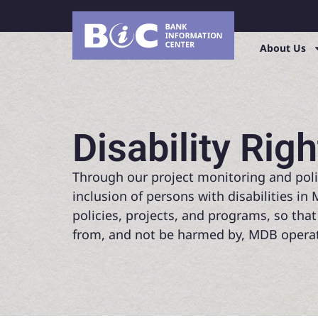
About Us
Disability Righ
Through our project monitoring and poli
inclusion of persons with disabilities i
policies, projects, and programs, so that
from, and not be harmed by, MDB operat