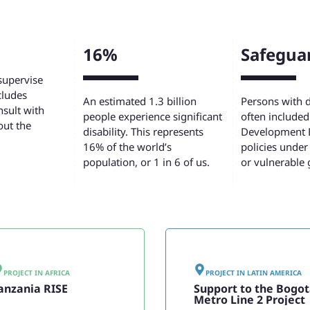
16%
Safegua
supervise
cludes
An estimated 1.3 billion
Persons with di
sult with
people experience significant
often included 
out the
disability. This represents
Development 
16% of the world’s
policies under
population, or 1 in 6 of us.
or vulnerable 
PROJECT IN
AFRICA
PROJECT IN
LATIN AMERICA
anzania RISE
Support to the Bogo
Metro Line 2 Project