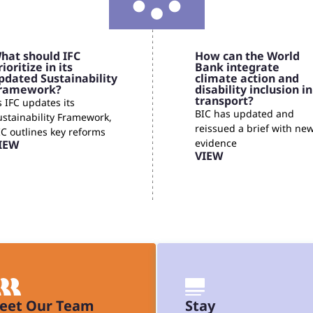
hat should IFC
How can the World
rioritize in its
Bank integrate
pdated Sustainability
climate action and
ramework?
disability inclusion in
transport?
 IFC updates its
BIC has updated and
ustainability Framework,
reissued a brief with ne
IC outlines key reforms
evidence
IEW
VIEW
eet Our Team
Stay