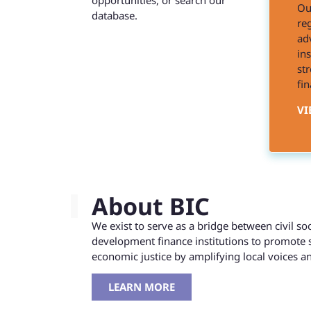
opportunities, or search our
Ou
database.
reg
ad
in
st
fin
VI
About BIC
We exist to serve as a bridge between civil s
development finance institutions to promote 
economic justice by amplifying local voices 
LEARN MORE