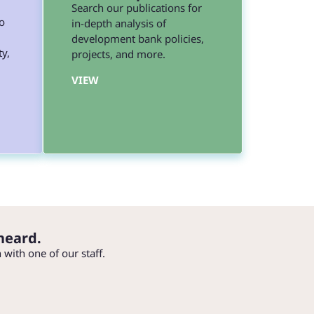
Search our publications for
o
in-depth analysis of
development bank policies,
ty,
projects, and more.
VIEW
heard.
h with one of our staff.