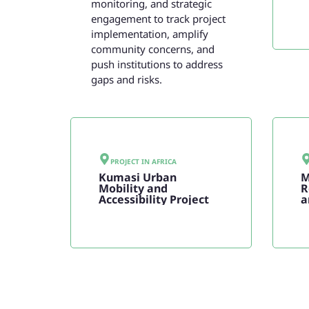
monitoring, and strategic
engagement to track project
implementation, amplify
community concerns, and
push institutions to address
gaps and risks.
PROJECT IN
AFRICA
Kumasi Urban
M
Mobility and
R
Accessibility Project
a
F
P