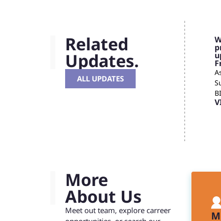
Related
W
p
Updates.
u
F
As
ALL UPDATES
S
B
V
More
About Us
Meet out team, explore carreer
M