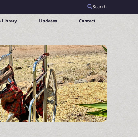
Search
 Library
Updates
Contact