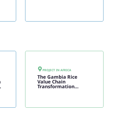
PROJECT IN
AFRICA
The Gambia Rice
a
Value Chain
Transformation
Program