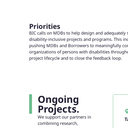
Priorities
BIC calls on MDBs to help design and adequately 
disability-inclusive projects and programs. This in
pushing MDBs and Borrowers to meaningfully con
organizations of persons with disabilities through
project lifecycle and to close the feedback loop.
Ongoing
Projects.
We support our partners in
T
combining research,