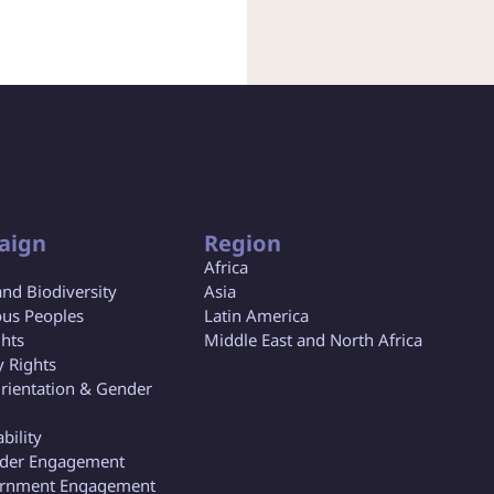
aign
Region
Africa
and Biodiversity
Asia
us Peoples
Latin America
ghts
Middle East and North Africa
y Rights
rientation & Gender
bility
lder Engagement
rnment Engagement