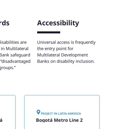
rds
Accessibility
sabilities are
Universal access is frequently
in Multilateral
the entry point for
Bank safeguard
Multilateral Development
 “disadvantaged
Banks on disability inclusion.
groups.”
PROJECT IN
LATIN AMERICA
tá
Bogotá Metro Line 2