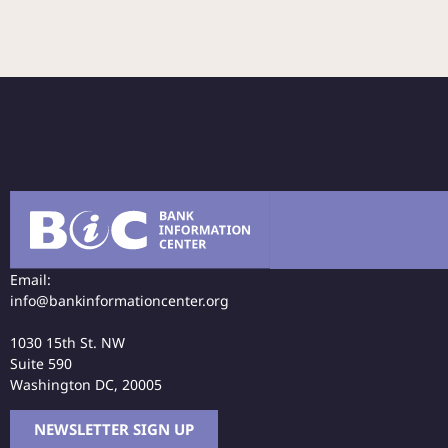
Email:
info@bankinformationcenter.org
1030 15th St. NW
Suite 590
Washington DC, 20005
NEWSLETTER SIGN UP