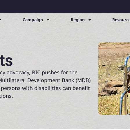
Campaign
Region
Resource
ts
cy advocacy, BIC pushes for the
n Multilateral Development Bank (MDB)
 persons with disabilities can benefit
ions.