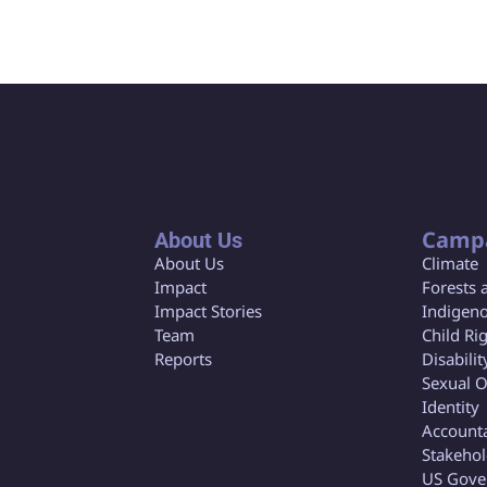
Camp
About Us
About Us
Climate
Impact
Forests 
Impact Stories
Indigeno
Team
Child Ri
Reports
Disabilit
Sexual O
Identity
Accounta
Stakeho
US Gove