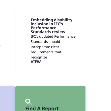
Embedding disability
inclusion in IFC’s
Performance
Standards review
IFC’s updated Performance
Standards should
w
incorporate clear
requirements that
recognize
VIEW
Find A Report