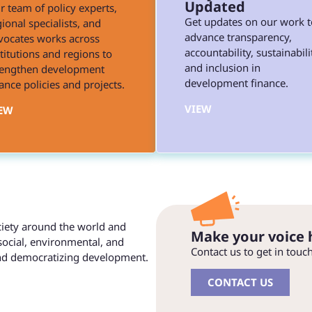
Updated
r team of policy experts,
Get updates on our work t
ional specialists, and
advance transparency,
vocates works across
accountability, sustainabili
stitutions and regions to
and inclusion in
rengthen development
development finance.
ance policies and projects.
VIEW
EW
ociety around the world and
Make your voice 
social, environmental, and
Contact us to get in touc
and democratizing development.
CONTACT US