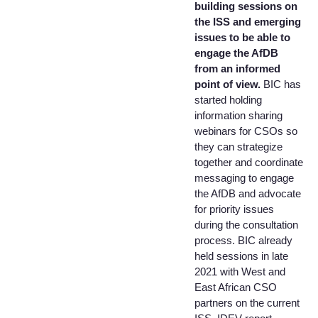
building sessions on
the ISS and emerging
issues to be able to
engage the AfDB
from an informed
point of view.
BIC has
started holding
information sharing
webinars for CSOs so
they can strategize
together and coordinate
messaging to engage
the AfDB and advocate
for priority issues
during the consultation
process. BIC already
held sessions in late
2021 with West and
East African CSO
partners on the current