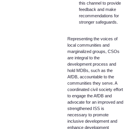
this channel to provide
feedback and make
recommendations for
stronger safeguards.
Representing the voices of
local communities and
marginalized groups, CSOs
are integral to the
development process and
hold MDBs, such as the
AfDB, accountable to the
communities they serve. A
coordinated civil society effort
to engage the AfDB and
advocate for an improved and
strengthened ISS is
necessary to promote
inclusive development and
enhance development