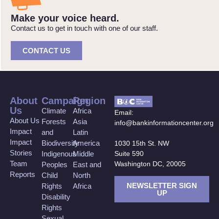
Make your voice heard.
Contact us to get in touch with one of our staff.
CONTACT US
About
Campaign
Region
Us
Climate
Africa
Email:
About Us
Forests
Asia
info@bankinformationcenter.org
Impact
and
Latin
Impact
Biodiversity
America
1030 15th St. NW
Stories
Suite 590
Indigenous
Middle
Team
Washington DC, 20005
Peoples
East and
Reports
Child
North
NEWSLETTER SIGN
Rights
Africa
UP
Disability
Rights
Sexual