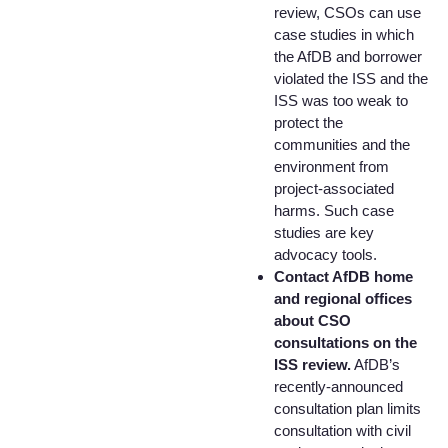
review, CSOs can use
case studies in which
the AfDB and borrower
violated the ISS and the
ISS was too weak to
protect the
communities and the
environment from
project-associated
harms. Such case
studies are key
advocacy tools.
Contact AfDB home
and regional offices
about CSO
consultations on the
ISS review.
AfDB’s
recently-announced
consultation plan limits
consultation with civil