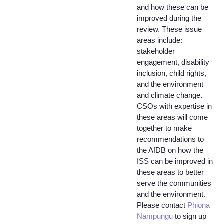
and how these can be
improved during the
review. These issue
areas include:
stakeholder
engagement, disability
inclusion, child rights,
and the environment
and climate change.
CSOs with expertise in
these areas will come
together to make
recommendations to
the AfDB on how the
ISS can be improved in
these areas to better
serve the communities
and the environment.
Please contact
Phiona
Nampungu
to sign up