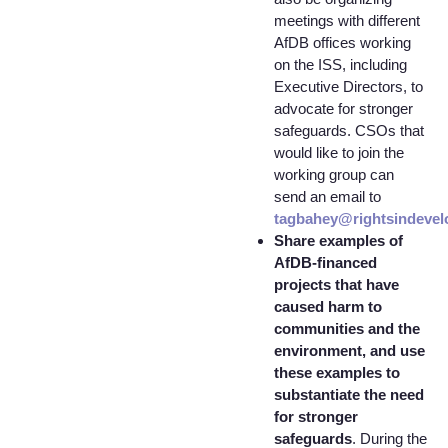
meetings with different
AfDB offices working
on the ISS, including
Executive Directors, to
advocate for stronger
safeguards. CSOs that
would like to join the
working group can
send an email to
tagbahey@rightsindevel
Share examples of
AfDB-financed
projects that have
caused harm to
communities and the
environment, and use
these examples to
substantiate the need
for stronger
safeguards
. During the