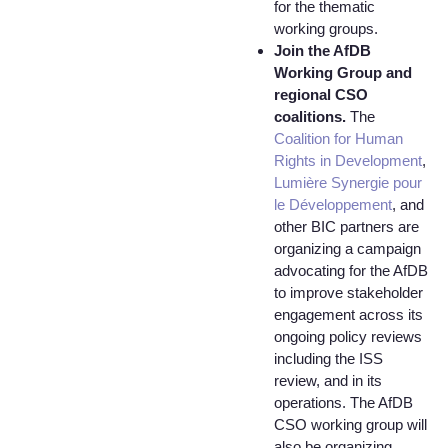
for the thematic
working groups.
Join the AfDB
Working Group and
regional CSO
coalitions.
The
Coalition for Human
Rights in Development
,
Lumière Synergie pour
le Développement
, and
other BIC partners are
organizing a campaign
advocating for the AfDB
to improve stakeholder
engagement across its
ongoing policy reviews
including the ISS
review, and in its
operations. The AfDB
CSO working group will
also be organizing