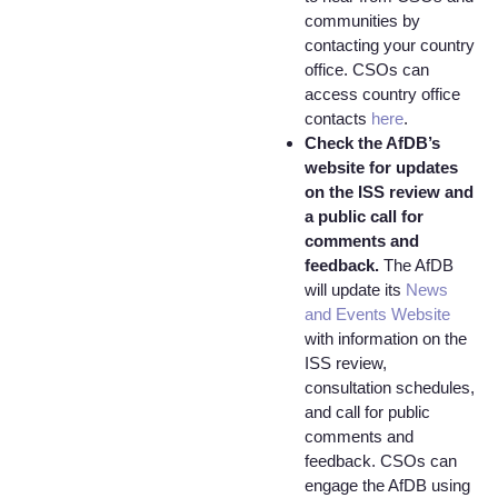
communities by
contacting your country
office. CSOs can
access country office
contacts
here
.
Check the AfDB’s
website for updates
on the ISS review and
a public call for
comments and
feedback.
The AfDB
will update its
News
and Events Website
with information on the
ISS review,
consultation schedules,
and call for public
comments and
feedback. CSOs can
engage the AfDB using