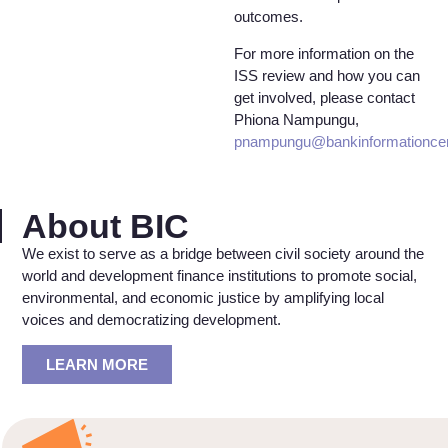
outcomes.
For more information on the
ISS review and how you can
get involved, please contact
Phiona Nampungu,
pnampungu@bankinformationcen
About BIC
We exist to serve as a bridge between civil society around the
world and development finance institutions to promote social,
environmental, and economic justice by amplifying local
voices and democratizing development.
LEARN MORE