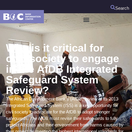
Search
Why is it critical for
civil society to engage
in the AfDB Integrated
Safeguard System
Review?
The African Development Bank’s (AfDB) review of its 2013
Integrated Safeguard System (ISS) is a key opportunity for
civil society to advocate for the AfDB to adopt stronger
safeguards. The AfDB must revise their safeguards to fully
protect Africans and their environment from harms caused by
their project by meeting the highest international standards for