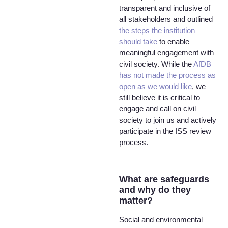
transparent and inclusive of
all stakeholders and outlined
the steps the institution
should take
to enable
meaningful engagement with
civil society. While the
AfDB
has not made the process as
open as we would like
, we
still believe it is critical to
engage and call on civil
society to join us and actively
participate in the ISS review
process.
What are safeguards
and why do they
matter?
Social and environmental