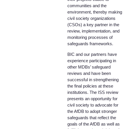
communities and the
environment, thereby making
civil society organizations
(CSOs) a key partner in the
review, implementation, and
monitoring processes of
safeguards frameworks.
BIC and our partners have
experience participating in
other MDBs’ safeguard
reviews and have been
successful in strengthening
the final policies at these
institutions. The ISS review
presents an opportunity for
civil society to advocate for
the AfDB to adopt stronger
safeguards that reflect the
goals of the AfDB as well as