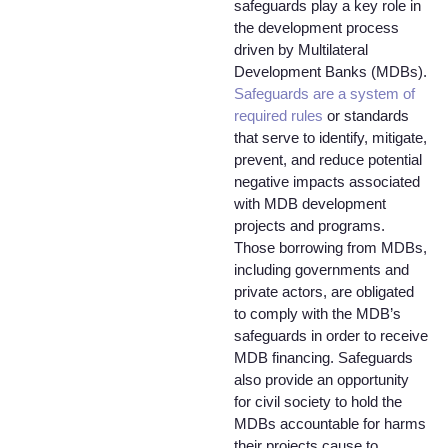
safeguards play a key role in
the development process
driven by Multilateral
Development Banks (MDBs).
Safeguards are a system of
required rules
or standards
that serve to identify, mitigate,
prevent, and reduce potential
negative impacts associated
with MDB development
projects and programs.
Those borrowing from MDBs,
including governments and
private actors, are obligated
to comply with the MDB’s
safeguards in order to receive
MDB financing. Safeguards
also provide an opportunity
for civil society to hold the
MDBs accountable for harms
their projects cause to