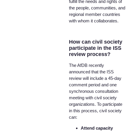
fulfill the needs and rights of
the people, communities, and
regional member countries
with whom it collaborates.
How can civil society
participate in the ISS
review process?
The AfDB recently
announced that the ISS
review will include a 45-day
comment period and one
synchronous consultation
meeting with civil society
organizations. To participate
in this process, civil society
can:
Attend capacity