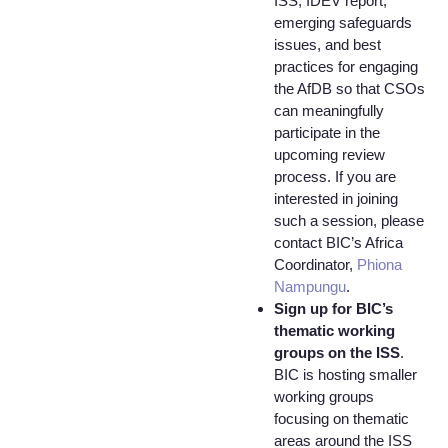
ISS, IDEV report,
emerging safeguards
issues, and best
practices for engaging
the AfDB so that CSOs
can meaningfully
participate in the
upcoming review
process. If you are
interested in joining
such a session, please
contact BIC’s Africa
Coordinator,
Phiona
Nampungu
.
Sign up for BIC’s
thematic working
groups on the ISS
.
BIC is hosting smaller
working groups
focusing on thematic
areas around the ISS