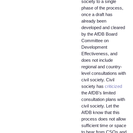
society to a single
phase of the process,
once a draft has
already been
developed and cleared
by the AfDB Board
Committee on
Development
Effectiveness, and
does not include
regional and country-
level consultations with
civil society. Civil
society has
criticized
the AfDB’s limited
consultation plans with
civil society. Let the
AfDB know that this
process does not allow
sufficient time or space
to hear from CSOs and