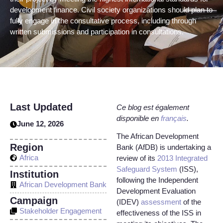
development finance. Civil society organizations should plan to
fully engage in the consultative process, including through
written submissions and participation in consultations.
Last Updated
Ce blog est également
disponible en
français
.
June 12, 2026
The African Development
Region
Bank (AfDB) is undertaking a
Africa
review of its
2013 Integrated
Safeguard System
(ISS),
Institution
following the Independent
African Development Bank
Development Evaluation
Campaign
(IDEV)
assessment
of the
Stakeholder Engagement
effectiveness of the ISS in