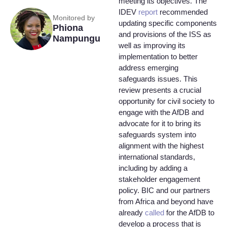
meeting its objectives. The
IDEV
report
recommended
Monitored by
updating specific components
Phiona
and provisions of the ISS as
Nampungu
well as improving its
implementation to better
address emerging
safeguards issues. This
review presents a crucial
opportunity for civil society to
engage with the AfDB and
advocate for it to bring its
safeguards system into
alignment with the highest
international standards,
including by adding a
stakeholder engagement
policy. BIC and our partners
from Africa and beyond have
already
called
for the AfDB to
develop a process that is