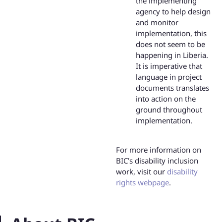
the implementing
agency to help design
and monitor
implementation, this
does not seem to be
happening in Liberia.
It is imperative that
language in project
documents translates
into action on the
ground throughout
implementation.
For more information on
BIC’s disability inclusion
work, visit our
disability
rights webpage
.