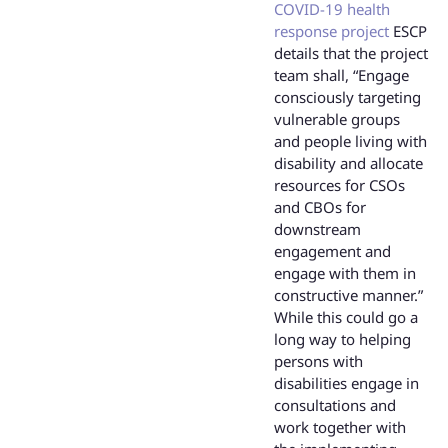
COVID-19 health
response project
ESCP
details that the project
team shall, “Engage
consciously targeting
vulnerable groups
and people living with
disability and allocate
resources for CSOs
and CBOs for
downstream
engagement and
engage with them in
constructive manner.”
While this could go a
long way to helping
persons with
disabilities engage in
consultations and
work together with