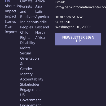
Us
Climate
Africa
Email:
About Us
Forests
Asia
info@bankinformationcenter.or
Impact
and
Latin
Impact
Biodiversity
America
1030 15th St. NW
Stories
Indigenous
Middle
Suite 590
Team
Washington DC, 20005
Peoples
East and
Reports
Child
North
NEWSLETTER SIGN
Rights
Africa
UP
Disability
Rights
Sexual
Orientation
&
Gender
Identity
Accountability
Stakeholder
Engagement
US
Government
Engagement