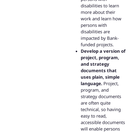
disabilities to learn
more about their
work and learn how
persons with
disabilities are
impacted by Bank-
funded projects.
Develop a version of
project, program,
and strategy
documents that
uses plain, simple
language.
Project,
program, and
strategy documents
are often quite
technical, so having
easy to read,
accessible documents
will enable persons