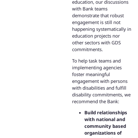
education, our discussions
with Bank teams
demonstrate that robust
engagement is still not
happening systematically in
education projects nor
other sectors with GDS
commitments.
To help task teams and
implementing agencies
foster meaningful
engagement with persons
with disabilities and fulfill
disability commitments, we
recommend the Bank:
Build relationships
with national and
community based
organizations of