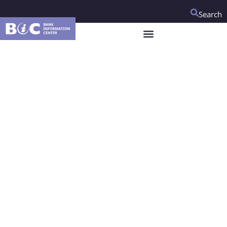
Search
Looking ahead to the
2022 Global Disability
Summit, how can the
World Bank fulfill its
disability
commitments?
The World Bank has made strides on disability inclusion
over the last five years, including instilling disability
inclusion into its safeguard policies and committing to
making various sector specific projects disability-inclusive.