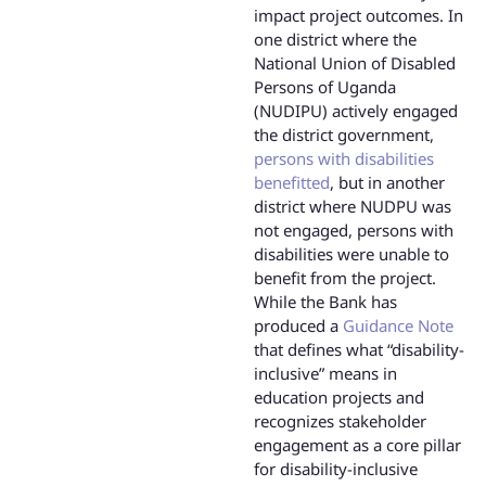
impact project outcomes. In
one district where the
National Union of Disabled
Persons of Uganda
(NUDIPU) actively engaged
the district government,
persons with disabilities
benefitted
, but in another
district where NUDPU was
not engaged, persons with
disabilities were unable to
benefit from the project.
While the Bank has
produced a
Guidance Note
that defines what “disability-
inclusive” means in
education projects and
recognizes stakeholder
engagement as a core pillar
for disability-inclusive