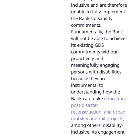
inclusive and are therefore
unable to fully implement
the Bank’s disability
commitments.
Fundamentally, the Bank
will not be able to achieve
its existing GDS
commitments without
proactively and
meaningfully engaging
persons with disabilities
because they are
instrumental to
understanding how the
Bank can make
education,
post-disaster
reconstruction, and urban
mobility and rail projects
,
among others, disability-
inclusive. As engagement