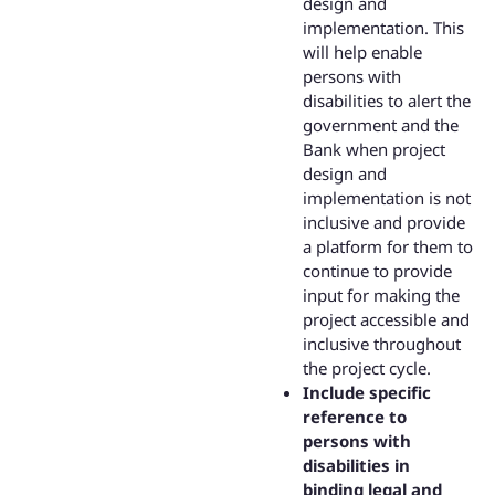
design and
implementation. This
will help enable
persons with
disabilities to alert the
government and the
Bank when project
design and
implementation is not
inclusive and provide
a platform for them to
continue to provide
input for making the
project accessible and
inclusive throughout
the project cycle.
Include specific
reference to
persons with
disabilities in
binding legal and