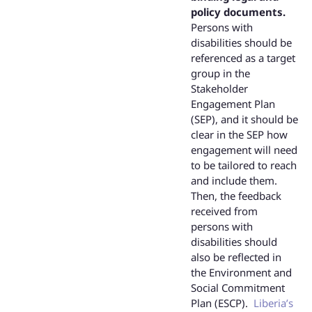
policy documents.
Persons with
disabilities should be
referenced as a target
group in the
Stakeholder
Engagement Plan
(SEP), and it should be
clear in the SEP how
engagement will need
to be tailored to reach
and include them.
Then, the feedback
received from
persons with
disabilities should
also be reflected in
the Environment and
Social Commitment
Plan (ESCP).
Liberia’s