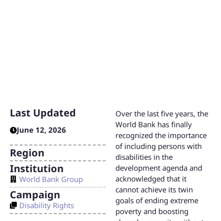
While these commitments and policies lay the foundation
for disability inclusion, the Bank must increase and
improve consultations and engagement with persons with
disabilities to meet its goals.
Last Updated
Over the last five years, the
World Bank has finally
June 12, 2026
recognized the importance
of including persons with
Region
disabilities in the
Institution
development agenda and
acknowledged that it
World Bank Group
cannot achieve its twin
Campaign
goals of ending extreme
Disability Rights
poverty and boosting