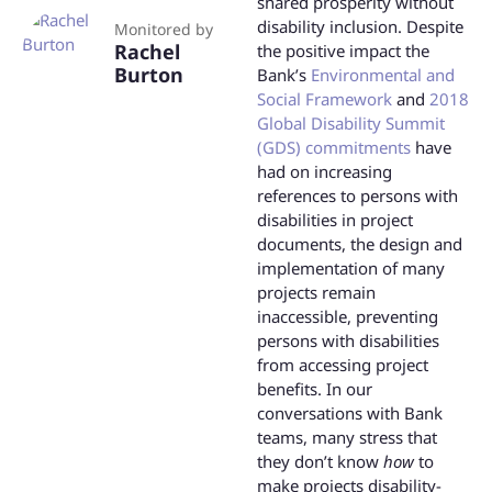
shared prosperity without
disability inclusion. Despite
Monitored by
Rachel
the positive impact the
Burton
Bank’s
Environmental and
Social Framework
and
2018
Global Disability Summit
(GDS) commitments
have
had on increasing
references to persons with
disabilities in project
documents, the design and
implementation of many
projects remain
inaccessible, preventing
persons with disabilities
from accessing project
benefits. In our
conversations with Bank
teams, many stress that
they don’t know
how
to
make projects disability-