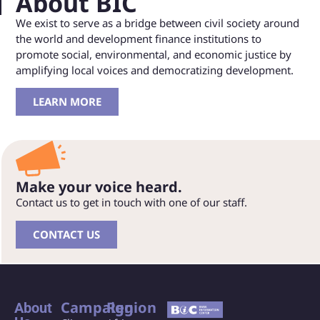
About BIC
We exist to serve as a bridge between civil society around
the world and development finance institutions to
promote social, environmental, and economic justice by
amplifying local voices and democratizing development.
LEARN MORE
Make your voice heard.
Contact us to get in touch with one of our staff.
CONTACT US
Campaign
Region
About