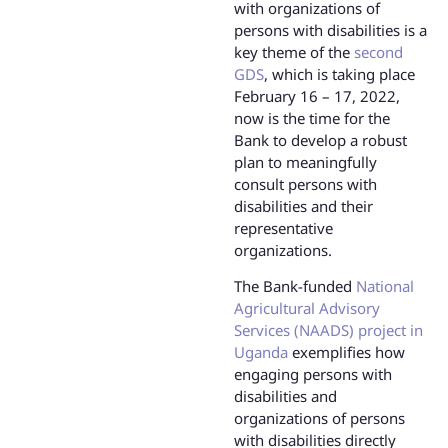
with organizations of
persons with disabilities is a
key theme of the
second
GDS
, which is taking place
February 16 – 17, 2022,
now is the time for the
Bank to develop a robust
plan to meaningfully
consult persons with
disabilities and their
representative
organizations.
The Bank-funded
National
Agricultural Advisory
Services (NAADS) project in
Uganda
exemplifies how
engaging persons with
disabilities and
organizations of persons
with disabilities directly