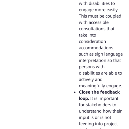
with disabilities to
engage more easily.
This must be coupled
with accessible
consultations that
take into
consideration
accommodations
such as sign language
interpretation so that
persons with
disabilities are able to
actively and
meaningfully engage.
Close the feedback
loop.
It is important
for stakeholders to
understand how their
input is or is not
feeding into project