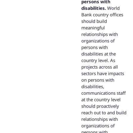
persons with
disabilities.
World
Bank country offices
should build
meaningful
relationships with
organizations of
persons with
disabilities at the
country level. As
projects across all
sectors have impacts
on persons with
disabilities,
communications staff
at the country level
should proactively
reach out to and build
relationships with
organizations of
persons with