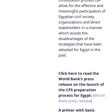
consultation process can
allow for the effective and
meaningful participation of
Egyptian civil society
organizations and direct
stakeholders in a manner
which avoids the
disadvantages of the
strategies that have been
adopted for Egypt in the
past.
Click here to read the
World Bank’s press
release on the launch of
the CPS preparation
process for Egypt:
(
World
Bank press release
)
A primer with basic