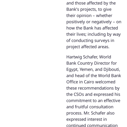
and those affected by the
Bank’s projects, to give
their opinion – whether
positively or negatively – on
how the Bank has affected
their lives; including by way
of conducting surveys in
project affected areas.
Hartwig Schafer, World
Bank Country Director for
Egypt, Yemen, and Djibouti,
and head of the World Bank
Office in Cairo welcomed
these recommendations by
the CSOs and expressed his
commitment to an effective
and fruitful consultation
process. Mr. Schafer also
expressed interest in
continued communication