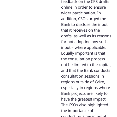
feedback on the CPS drafts
online in order to ensure
wider participation. In
addition, CSOs urged the
Bank to disclose the input
that it receives on the
drafts, as well as its reasons
for not adopting any such
input – where applicable.
Equally important is that
the consultation process
not be limited to the capital,
and that the Bank conducts
consultation sessions in
regions outside of Cairo,
especially in regions where
Bank projects are likely to
have the greatest impact.
The CSOs also highlighted
the importance of
conducting a meaningful