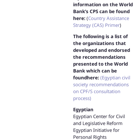
information on the World
Bank’s CPS can be found
here:
(
Country Assistance
Strategy (CAS) Primer
)
The following is a list of
the organizations that
developed and endorsed
the recommendations
presented to the World
Bank which can be
foundhere:
(Egyptian civil
society recommendations
on CPF/S consultation
process)
Egyptian
Egyptian Center for Civil
and Legislative Reform
Egyptian Initiative for
Personal Rights