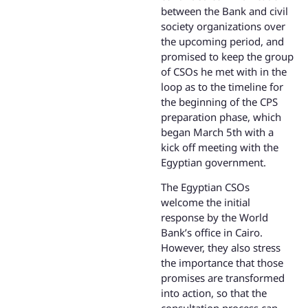
between the Bank and civil
society organizations over
the upcoming period, and
promised to keep the group
of CSOs he met with in the
loop as to the timeline for
the beginning of the CPS
preparation phase, which
began March 5th with a
kick off meeting with the
Egyptian government.
The Egyptian CSOs
welcome the initial
response by the World
Bank’s office in Cairo.
However, they also stress
the importance that those
promises are transformed
into action, so that the