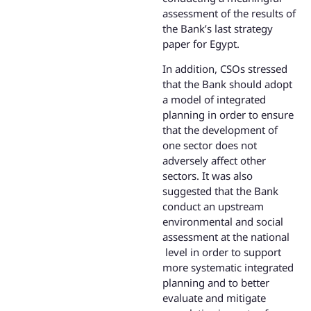
assessment of the results of
the Bank’s last strategy
paper for Egypt.
In addition, CSOs stressed
that the Bank should adopt
a model of integrated
planning in order to ensure
that the development of
one sector does not
adversely affect other
sectors. It was also
suggested that the Bank
conduct an upstream
environmental and social
assessment at the national
level in order to support
more systematic integrated
planning and to better
evaluate and mitigate