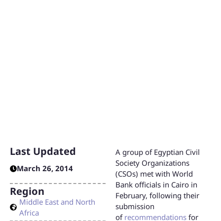
Partnership Strategy
in Egypt
The World Bank has launched the development of a new
Country Partnership Strategy (CPS) for Egypt that will
constitute the framework for the Bank’s projects and
lending priorities in Egypt for the period from 2015 to
2018.
Last Updated
A group of Egyptian Civil
Society Organizations
March 26, 2014
(CSOs) met with World
Bank officials in Cairo in
Region
February, following their
Middle East and North
submission
Africa
of
recommendations
for