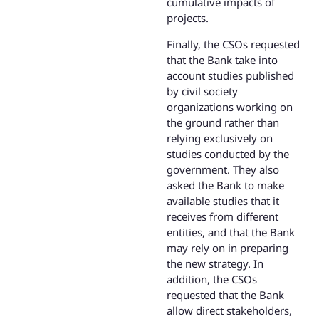
cumulative impacts of
projects.
Finally, the CSOs requested
that the Bank take into
account studies published
by civil society
organizations working on
the ground rather than
relying exclusively on
studies conducted by the
government. They also
asked the Bank to make
available studies that it
receives from different
entities, and that the Bank
may rely on in preparing
the new strategy. In
addition, the CSOs
requested that the Bank
allow direct stakeholders,