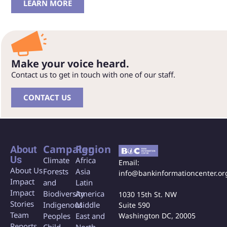
LEARN MORE
Make your voice heard.
Contact us to get in touch with one of our staff.
CONTACT US
Campaign
Region
About
Us
Climate
Africa
Email:
About Us
Forests
Asia
info@bankinformationcenter.or
Impact
and
Latin
Impact
Biodiversity
America
1030 15th St. NW
Stories
Indigenous
Middle
Suite 590
Team
Washington DC, 20005
Peoples
East and
Reports