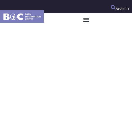
Search
Egyptian CSOs
welcome the World
Bank’s consideration
of their
recommendations
regarding the
preparation of an
upcoming Country