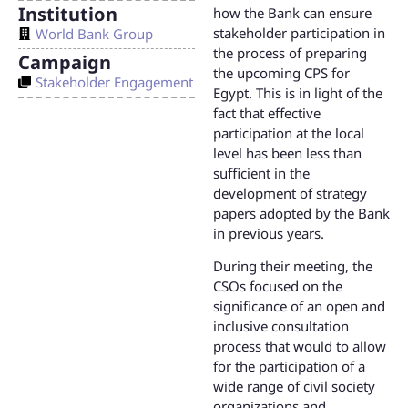
Institution
how the Bank can ensure
stakeholder participation in
World Bank Group
the process of preparing
Campaign
the upcoming CPS for
Stakeholder Engagement
Egypt. This is in light of the
fact that effective
participation at the local
level has been less than
sufficient in the
development of strategy
papers adopted by the Bank
in previous years.
During their meeting, the
CSOs focused on the
significance of an open and
inclusive consultation
process that would to allow
for the participation of a
wide range of civil society
organizations and