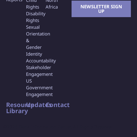
Child
North
NEWSLETTER SIGN
Rights
Africa
UP
Disability
Rights
Sexual
Orientation
&
Gender
Identity
Accountability
Stakeholder
Engagement
US
Government
Engagement
Resource
Updates
Contact
Library
©2026 Bank Information Center, All Rights Reserved.