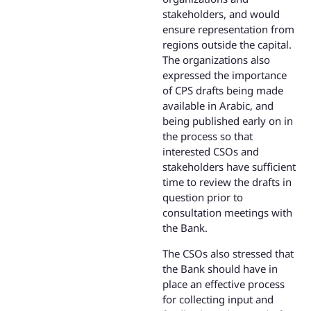
stakeholders, and would
ensure representation from
regions outside the capital.
The organizations also
expressed the importance
of CPS drafts being made
available in Arabic, and
being published early on in
the process so that
interested CSOs and
stakeholders have sufficient
time to review the drafts in
question prior to
consultation meetings with
the Bank.
The CSOs also stressed that
the Bank should have in
place an effective process
for collecting input and