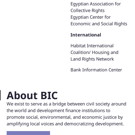
Egyptian Association for
Collective Rights
Egyptian Center for
Economic and Social Rights
International
Habitat International
Coalition/ Housing and
Land Rights Network
Bank Information Center
About BIC
We exist to serve as a bridge between civil society around
the world and development finance institutions to
promote social, environmental, and economic justice by
amplifying local voices and democratizing development.