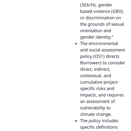
(SEA/H), gender
based violence (GBV),
or discrimination on
the grounds of sexual
orientation and
gender identity.”
The environmental
and social assessment
policy (OS1) directs
Borrowers to consider
direct, indirect,
contextual, and
cumulative project-
specific risks and
impacts, and requires
an assessment of
vulnerability to
climate change.
The policy includes
specific definitions