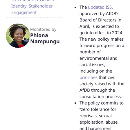
Identity
,
Stakeholder
The
updated ISS
,
Engagement
approved by AfDB’s
Board of Directors in
April, is expected to
Monitored by
go into effect in 2024.
Phiona
The new policy makes
Nampungu
forward progress on a
number of
environmental and
social issues,
including on the
priorities
that civil
society raised with the
AfDB through the
consultation process.
The policy commits to
“zero tolerance for
reprisals, sexual
exploitation, abuse,
and harassment