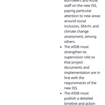
Borrowers and AfDB
staff on the new ISS,
paying particular
attention to new areas
around social
inclusion, SEA/H, and
climate change
assessment, among
others.
The AfDB must
strengthen its
supervision role so
that project
documents and
implementation are in
line with the
requirements of the
new ISS.
The AfDB must
publish a detailed
timeline and action