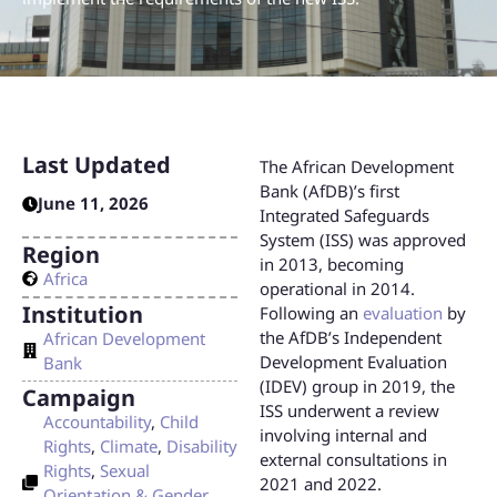
Last Updated
The African Development
Bank (AfDB)’s first
June 11, 2026
Integrated Safeguards
System (ISS) was approved
Region
in 2013, becoming
Africa
operational in 2014.
Institution
Following an
evaluation
by
the AfDB’s Independent
African Development
Development Evaluation
Bank
(IDEV) group in 2019, the
Campaign
ISS underwent a review
Accountability
,
Child
involving internal and
Rights
,
Climate
,
Disability
external consultations in
Rights
,
Sexual
2021 and 2022.
Orientation & Gender