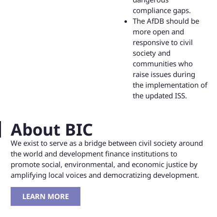
compliance gaps.
The AfDB should be
more open and
responsive to civil
society and
communities who
raise issues during
the implementation of
the updated ISS.
About BIC
We exist to serve as a bridge between civil society around
the world and development finance institutions to
promote social, environmental, and economic justice by
amplifying local voices and democratizing development.
LEARN MORE