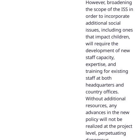
However, broadening
the scope of the ISS in
order to incorporate
additional social
issues, including ones
that impact children,
will require the
development of new
staff capacity,
expertise, and
training for existing
staff at both
headquarters and
country offices.
Without additional
resources, any
advances in the new
policy will not be
realized at the project
level, perpetuating
dangerous