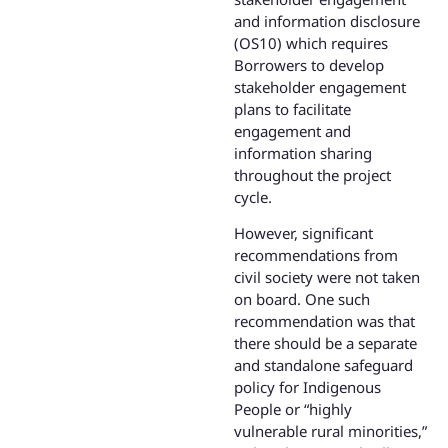
and information disclosure
(OS10) which requires
Borrowers to develop
stakeholder engagement
plans to facilitate
engagement and
information sharing
throughout the project
cycle.
However, significant
recommendations from
civil society were not taken
on board. One such
recommendation was that
there should be a separate
and standalone safeguard
policy for Indigenous
People or “highly
vulnerable rural minorities,”