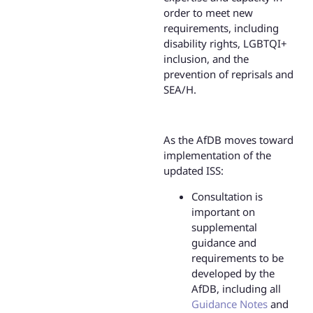
order to meet new
requirements, including
disability rights, LGBTQI+
inclusion, and the
prevention of reprisals and
SEA/H.
As the AfDB moves toward
implementation of the
updated ISS:
Consultation is
important on
supplemental
guidance and
requirements to be
developed by the
AfDB, including all
Guidance Notes
and