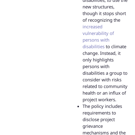
disabilities, to use the
new structures,
though it stops short
of recognizing the
increased
vulnerability of
persons with
disabilities
to climate
change. Instead, it
only highlights
persons with
disabilities a group to
consider with risks
related to community
health or an influx of
project workers.
The policy includes
requirements to
disclose project
grievance
mechanisms and the