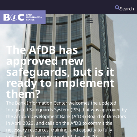
Search
The AfDB has
approved new
safeguards, but is it
ready to implement
them?
The Bank Information Center welcomes the updated
Integrated Safeguards System (ISS) that was approved by
the African Development Bank (AfDB) Board of Directors
in April 2023, and calls on the AfDB to commit the
necessary resources, training, and capacity to fully
implement the requirements of the new ISS.