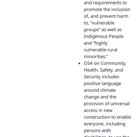
and requirements to
promote the inclusion
of, and prevent harm
to, “vulnerable
groups” as well as
Indigenous People
and “highly
vulnerable rural
minorities.”
OS4 on Community,
Health, Safety, and
Security includes
positive language
around climate
change and the
provision of universal
access in new
construction to enable
everyone, including
persons with