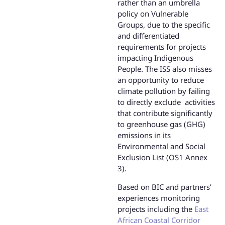
rather than an umbrella
policy on Vulnerable
Groups, due to the specific
and differentiated
requirements for projects
impacting Indigenous
People. The ISS also misses
an opportunity to reduce
climate pollution by failing
to directly exclude activities
that contribute significantly
to greenhouse gas (GHG)
emissions in its
Environmental and Social
Exclusion List (OS1 Annex
3).
Based on BIC and partners’
experiences monitoring
projects including the
East
African Coastal Corridor