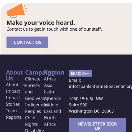
Make your voice heard.
Contact us to get in touch with one of our staff.
CONTACT US
Campaign
Region
About
Us
Climate
Africa
Email:
About Us
Forests
Asia
info@bankinformationcenter.or
Impact
and
Latin
Impact
Biodiversity
America
1030 15th St. NW
Stories
Indigenous
Middle
Suite 590
Team
Washington DC, 20005
Peoples
East and
Reports
Child
North
NEWSLETTER SIGN
Rights
Africa
UP
Disability