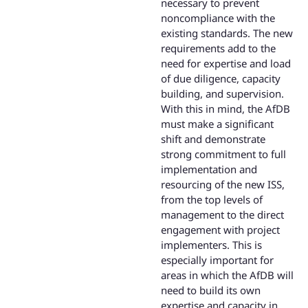
necessary to prevent
noncompliance with the
existing standards. The new
requirements add to the
need for expertise and load
of due diligence, capacity
building, and supervision.
With this in mind, the AfDB
must make a significant
shift and demonstrate
strong commitment to full
implementation and
resourcing of the new ISS,
from the top levels of
management to the direct
engagement with project
implementers. This is
especially important for
areas in which the AfDB will
need to build its own
expertise and capacity in