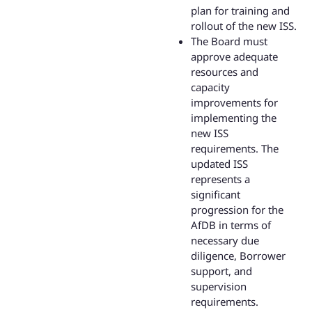
plan for training and
rollout of the new ISS.
The Board must
approve adequate
resources and
capacity
improvements for
implementing the
new ISS
requirements. The
updated ISS
represents a
significant
progression for the
AfDB in terms of
necessary due
diligence, Borrower
support, and
supervision
requirements.