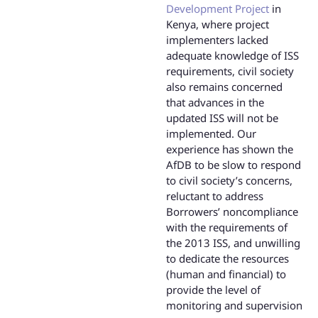
Development Project
in
Kenya, where project
implementers lacked
adequate knowledge of ISS
requirements, civil society
also remains concerned
that advances in the
updated ISS will not be
implemented. Our
experience has shown the
AfDB to be slow to respond
to civil society’s concerns,
reluctant to address
Borrowers’ noncompliance
with the requirements of
the 2013 ISS, and unwilling
to dedicate the resources
(human and financial) to
provide the level of
monitoring and supervision