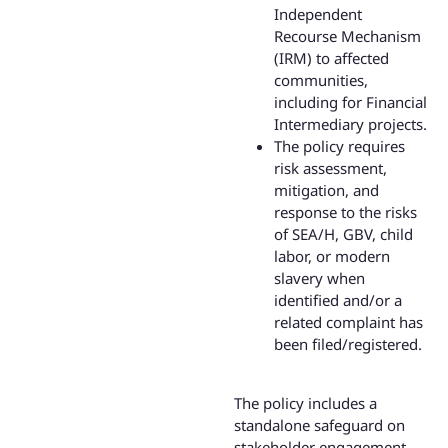
Independent
Recourse Mechanism
(IRM) to affected
communities,
including for Financial
Intermediary projects.
The policy requires
risk assessment,
mitigation, and
response to the risks
of SEA/H, GBV, child
labor, or modern
slavery when
identified and/or a
related complaint has
been filed/registered.
The policy includes a
standalone safeguard on
stakeholder engagement