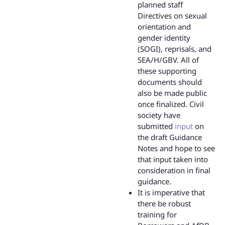
planned staff
Directives on sexual
orientation and
gender identity
(SOGI), reprisals, and
SEA/H/GBV. All of
these supporting
documents should
also be made public
once finalized. Civil
society have
submitted
input
on
the draft Guidance
Notes and hope to see
that input taken into
consideration in final
guidance.
It is imperative that
there be robust
training for