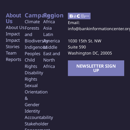
Campaign
Region
About
Us
Climate
Africa
Email:
About Us
Forests
Asia
info@bankinformationcenter.or
Impact
and
Latin
Impact
Biodiversity
America
1030 15th St. NW
Stories
Indigenous
Middle
Suite 590
Team
Washington DC, 20005
Peoples
East and
Reports
Child
North
NEWSLETTER SIGN
Rights
Africa
UP
Disability
Rights
Sexual
Orientation
&
Gender
Identity
Accountability
Stakeholder
Engagement