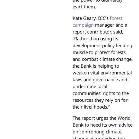
evict them.
Kate Geary, BIC’s
forest
campaign
manager and a
report contributor, said,
“Rather than using its
development policy lending
muscle to protect forests
and combat climate change,
the Bank is helping to
weaken vital environmental
laws and governance and
undermine local
communities’ rights to the
resources they rely on for
their livelihoods.”
The report urges the World
Bank to heed its own advice
on confronting climate
change by providing the