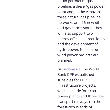
liquid petroleum gas
pipeline, a diesel/gas power
plant and, in the Amazon,
three natural gas pipeline
networks and 26 new oil
and gas concessions. They
will also support two
energy efficient street lights
and the development of
hydropower. No solar or
wind power projects are
planned.
In
Indonesia
,
the World
Bank DPF established
subsidies for PPP
infrastructure projects,
which include four coal
power plants and three coal
transport railways (on the
forest-rich islands of