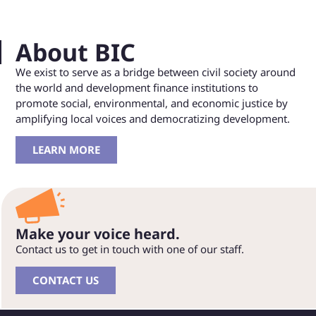
About BIC
We exist to serve as a bridge between civil society around
the world and development finance institutions to
promote social, environmental, and economic justice by
amplifying local voices and democratizing development.
LEARN MORE
Make your voice heard.
Contact us to get in touch with one of our staff.
CONTACT US