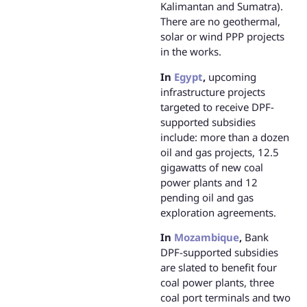
Kalimantan and Sumatra).
There are no geothermal,
solar or wind PPP projects
in the works.
In
Egypt
,
upcoming
infrastructure projects
targeted to receive DPF-
supported subsidies
include: more than a dozen
oil and gas projects, 12.5
gigawatts of new coal
power plants and 12
pending oil and gas
exploration agreements.
In
Mozambique
,
Bank
DPF-supported subsidies
are slated to benefit four
coal power plants, three
coal port terminals and two