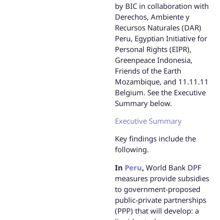
by BIC in collaboration with
Derechos, Ambiente y
Recursos Naturales (DAR)
Peru, Egyptian Initiative for
Personal Rights (EIPR),
Greenpeace Indonesia,
Friends of the Earth
Mozambique, and 11.11.11
Belgium. See the Executive
Summary below.
Executive Summary
Key findings include the
following.
In
Peru
,
World Bank DPF
measures provide subsidies
to government-proposed
public-private partnerships
(PPP) that will develop: a