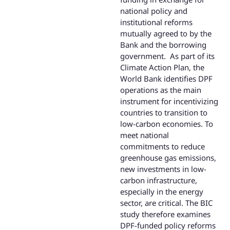
national policy and
institutional reforms
mutually agreed to by the
Bank and the borrowing
government. As part of its
Climate Action Plan, the
World Bank identifies DPF
operations as the main
instrument for incentivizing
countries to transition to
low-carbon economies. To
meet national
commitments to reduce
greenhouse gas emissions,
new investments in low-
carbon infrastructure,
especially in the energy
sector, are critical. The BIC
study therefore examines
DPF-funded policy reforms