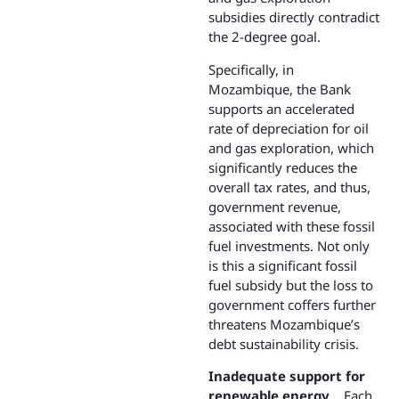
subsidies directly contradict
the 2-degree goal.
Specifically, in
Mozambique, the Bank
supports an accelerated
rate of depreciation for oil
and gas exploration, which
significantly reduces the
overall tax rates, and thus,
government revenue,
associated with these fossil
fuel investments. Not only
is this a significant fossil
fuel subsidy but the loss to
government coffers further
threatens Mozambique’s
debt sustainability crisis.
Inadequate support for
renewable energy
. Each