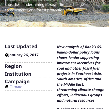
subsidies, undermining its own climate change
commitments and forest protection efforts
Last Updated
New analysis of Bank’s $5-
billion-dollar policy loans
January 26, 2017
shows lender supporting
investment incentives for
Region
coal and other fossil fuel
Institution
projects in Southeast Asia,
South America, Africa and
Campaign
the Middle East,
Climate
threatening climate change
efforts, indigenous groups
and natural resources