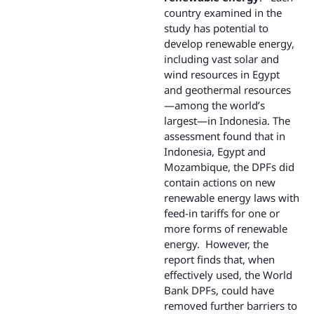
country examined in the
study has potential to
develop renewable energy,
including vast solar and
wind resources in Egypt
and geothermal resources
—among the world’s
largest—in Indonesia. The
assessment found that in
Indonesia, Egypt and
Mozambique, the DPFs did
contain actions on new
renewable energy laws with
feed-in tariffs for one or
more forms of renewable
energy. However, the
report finds that, when
effectively used, the World
Bank DPFs, could have
removed further barriers to