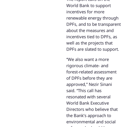
World Bank to support
incentives for more
renewable energy through
DPFs, and to be transparent
about the measures and
incentives tied to DPFs, as
well as the projects that
DPFs are slated to support.
“We also want a more
rigorous climate- and
forest-related assessment
of DPFs before they are
approved,” Nezir Sinani
said. “This call has
resonated with several
World Bank Executive
Directors who believe that
the Bank’s approach to
environmental and social