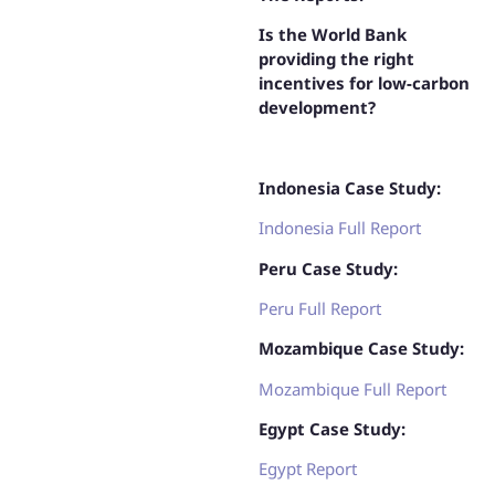
Is the World Bank
providing the right
incentives for low-carbon
development?
Indonesia Case Study:
Indonesia Full Report
Peru Case Study:
Peru Full Report
Mozambique Case Study:
Mozambique Full Report
Egypt Case Study:
Egypt Report