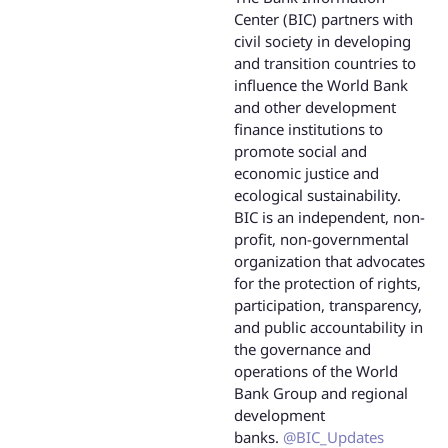
Center (BIC) partners with
civil society in developing
and transition countries to
influence the World Bank
and other development
finance institutions to
promote social and
economic justice and
ecological sustainability.
BIC is an independent, non-
profit, non-governmental
organization that advocates
for the protection of rights,
participation, transparency,
and public accountability in
the governance and
operations of the World
Bank Group and regional
development
banks.
@BIC_Updates