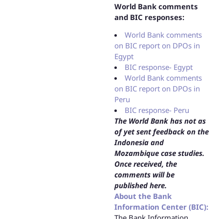
World Bank comments
and BIC responses:
World Bank comments
on BIC report on DPOs in
Egypt
BIC response- Egypt
World Bank comments
on BIC report on DPOs in
Peru
BIC response- Peru
The World Bank has not as
of yet sent feedback on the
Indonesia and
Mozambique case studies.
Once received, the
comments will be
published here.
About the Bank
Information Center (BIC):
The Bank Information