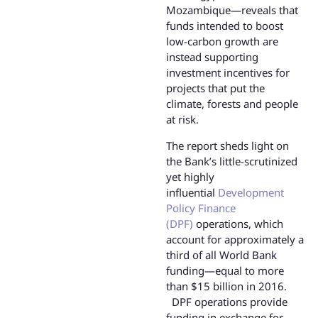
Mozambique—reveals that
funds intended to boost
low-carbon growth are
instead supporting
investment incentives for
projects that put the
climate, forests and people
at risk.
The report sheds light on
the Bank’s little-scrutinized
yet highly
influential
Development
Policy Finance
(DPF)
operations, which
account for approximately a
third of all World Bank
funding—equal to more
than $15 billion in 2016.
DPF operations provide
funding in exchange for