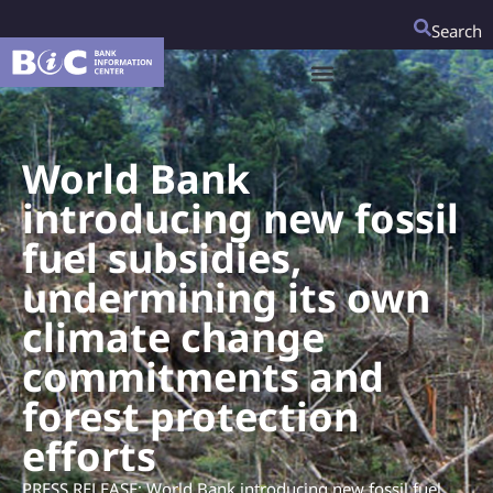
Search
World Bank
introducing new fossil
fuel subsidies,
undermining its own
climate change
commitments and
forest protection
efforts
PRESS RELEASE: World Bank introducing new fossil fuel