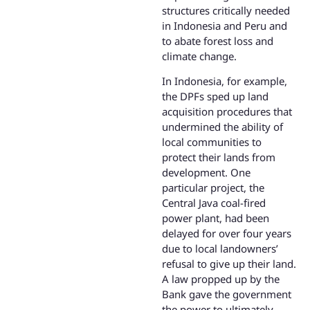
structures critically needed
in Indonesia and Peru and
to abate forest loss and
climate change.
In Indonesia, for example,
the DPFs sped up land
acquisition procedures that
undermined the ability of
local communities to
protect their lands from
development. One
particular project, the
Central Java coal-fired
power plant, had been
delayed for over four years
due to local landowners’
refusal to give up their land.
A law propped up by the
Bank gave the government
the power to ultimately