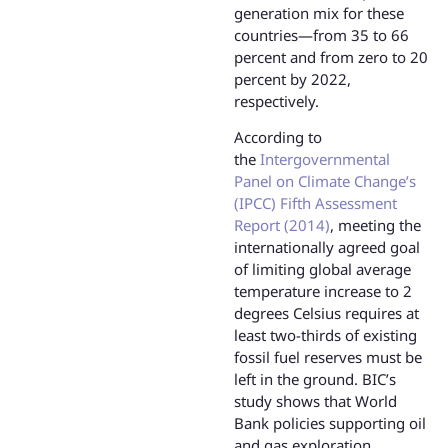
generation mix for these
countries—from 35 to 66
percent and from zero to 20
percent by 2022,
respectively.
According to
the
Intergovernmental
Panel on Climate Change’s
(IPCC) Fifth Assessment
Report (2014)
, meeting the
internationally agreed goal
of limiting global average
temperature increase to 2
degrees Celsius requires at
least two-thirds of existing
fossil fuel reserves must be
left in the ground. BIC’s
study shows that World
Bank policies supporting oil
and gas exploration