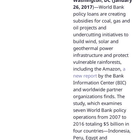
Washington, DC (January
26, 2017
)—World Bank
policy loans are creating
subsidies for coal, gas and
oil projects and
undercutting initiatives to
build wind, solar and
geothermal power
infrastructure and protect
vulnerable rainforests,
including the Amazon,
a
new report
by the Bank
Information Center (BIC)
and worldwide partner
organizations finds. The
study, which examines
seven World Bank policy
operations from 2007 to
2016 totaling $5 billion in
four countries—Indonesia,
Peru, Egypt and