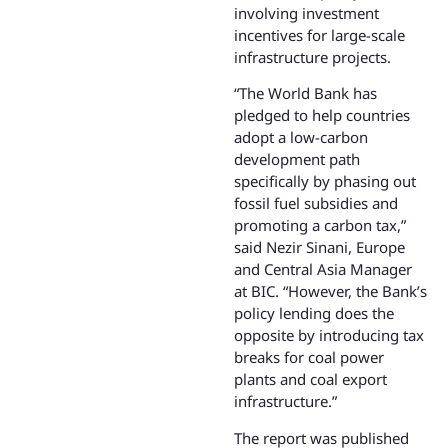
involving investment
incentives for large-scale
infrastructure projects.
“The World Bank has
pledged to help countries
adopt a low-carbon
development path
specifically by phasing out
fossil fuel subsidies and
promoting a carbon tax,”
said Nezir Sinani, Europe
and Central Asia Manager
at BIC. “However, the Bank’s
policy lending does the
opposite by introducing tax
breaks for coal power
plants and coal export
infrastructure.”
The report was published