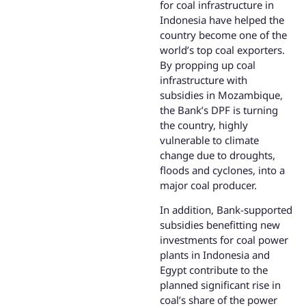
for coal infrastructure in
Indonesia have helped the
country become one of the
world’s top coal exporters.
By propping up coal
infrastructure with
subsidies in Mozambique,
the Bank’s DPF is turning
the country, highly
vulnerable to climate
change due to droughts,
floods and cyclones, into a
major coal producer.
In addition, Bank-supported
subsidies benefitting new
investments for coal power
plants in Indonesia and
Egypt contribute to the
planned significant rise in
coal’s share of the power