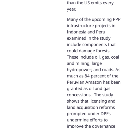
than the US emits every
year.
Many of the upcoming PPP
infrastructure projects in
Indonesia and Peru
examined in the study
include components that
could damage forests.
These include oil, gas, coal
and mining; large
hydropower; and roads. As
much as 84 percent of the
Peruvian Amazon has been
granted as oil and gas
concessions. The study
shows that licensing and
land acquisition reforms
prompted under DPFs
undermine efforts to
improve the governance