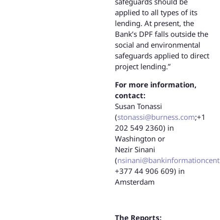
safeguards should be
applied to all types of its
lending. At present, the
Bank’s DPF falls outside the
social and environmental
safeguards applied to direct
project lending.”
For more information,
contact:
Susan Tonassi
(
stonassi@burness.com
;+1
202 549 2360) in
Washington or
Nezir Sinani
(
nsinani@bankinformationcent
+377 44 906 609) in
Amsterdam
The Reports: