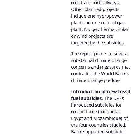
coal transport railways.
Other planned projects
include one hydropower
plant and one natural gas
plant. No geothermal, solar
or wind projects are
targeted by the subsidies.
The report points to several
substantial climate change
concerns and measures that
contradict the World Bank’s
climate change pledges.
Introduction of new fossil
fuel subsidies
. The DPFs
introduced subsidies for
coal in three (Indonesia,
Egypt and Mozambique) of
the four countries studied.
Bank-supported subsidies