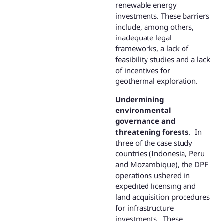
renewable energy
investments. These barriers
include, among others,
inadequate legal
frameworks, a lack of
feasibility studies and a lack
of incentives for
geothermal exploration.
Undermining
environmental
governance and
threatening forests
. In
three of the case study
countries (Indonesia, Peru
and Mozambique), the DPF
operations ushered in
expedited licensing and
land acquisition procedures
for infrastructure
investments. These