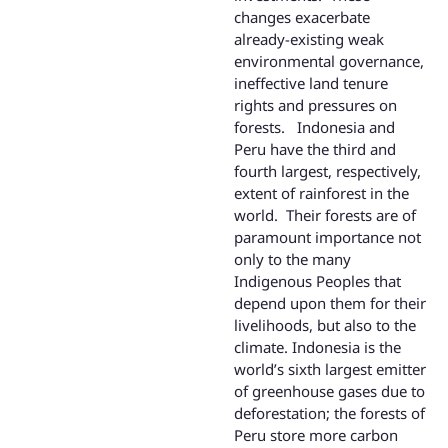
changes exacerbate
already-existing weak
environmental governance,
ineffective land tenure
rights and pressures on
forests. Indonesia and
Peru have the third and
fourth largest, respectively,
extent of rainforest in the
world. Their forests are of
paramount importance not
only to the many
Indigenous Peoples that
depend upon them for their
livelihoods, but also to the
climate. Indonesia is the
world’s sixth largest emitter
of greenhouse gases due to
deforestation; the forests of
Peru store more carbon