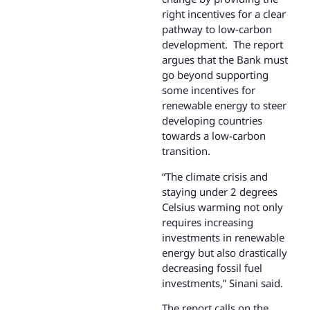
right incentives for a clear
pathway to low-carbon
development. The report
argues that the Bank must
go beyond supporting
some incentives for
renewable energy to steer
developing countries
towards a low-carbon
transition.
“The climate crisis and
staying under 2 degrees
Celsius warming not only
requires increasing
investments in renewable
energy but also drastically
decreasing fossil fuel
investments,” Sinani said.
The report calls on the