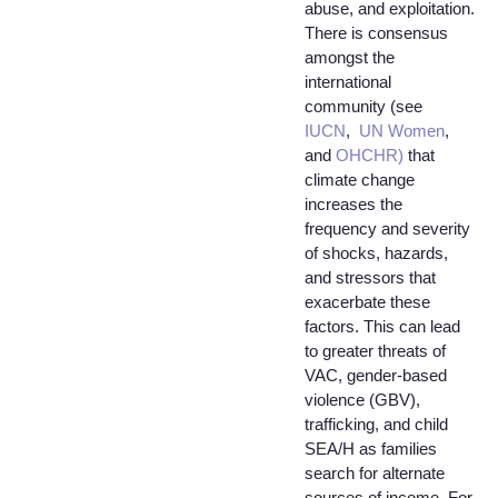
abuse, and exploitation.
There is consensus
amongst the
international
community (see
IUCN
,
UN Women
,
and
OHCHR)
that
climate change
increases the
frequency and severity
of shocks, hazards,
and stressors that
exacerbate these
factors. This can lead
to greater threats of
VAC, gender-based
violence (GBV),
trafficking, and child
SEA/H as families
search for alternate
sources of income. For