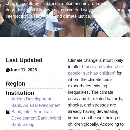
children posed by climate disruption and environmental
degradation, MDBs have not considered ways to address the
intersection of child rights and climate justice.
Last Updated
Climate change is most likely
to affect
“poor and vulnerable
June 11, 2026
people- such as children”
for
whom the climate crisis
Region
exacerbates existing
Institution
inequalities. The climate
crisis and its related hazards,
African Development
shocks, and stresses are
Bank
,
Asian Development
already having devastating
Bank
,
Inter-American
impacts on the well-being of
Development Bank
,
World
children globally. According to
Bank Group