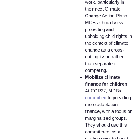
work, particularly in
their next Climate
Change Action Plans.
MDBs should view
protecting and
upholding child rights in
the context of climate
change as a cross-
cutting issue rather
than separate or
competing.
Mobilize climate
finance for children.
At COP27, MDBs
committed
to providing
more adaptation
finance, with a focus on
marginalized groups.
They should use this
commitment as a
starting point to boost