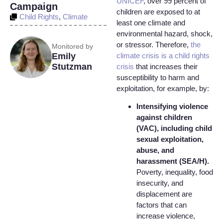
UNICEF
, over 99 percent of
Campaign
children are exposed to at
Child Rights
,
Climate
least one climate and
environmental hazard, shock,
or stressor. Therefore,
the
Monitored by
climate crisis is a child rights
Emily
Stutzman
crisis
that increases their
susceptibility to harm and
exploitation, for example, by:
Intensifying violence
against children
(VAC), including child
sexual exploitation,
abuse, and
harassment (SEA/H).
Poverty, inequality, food
insecurity, and
displacement are
factors that can
increase violence,