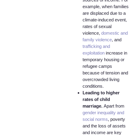
example, when families
are displaced due to a
climate-induced event,
rates of sexual
violence,
domestic and
family violence
, and
trafficking and
exploitation
increase in
temporary housing or
refugee camps
because of tension and
overcrowded living
conditions.
Leading to higher
rates of child
marriage.
Apart from
gender inequality and
social norms
, poverty
and the loss of assets
and income are key