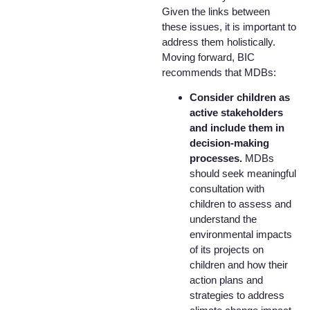
Given the links between
these issues, it is important to
address them holistically.
Moving forward, BIC
recommends that MDBs:
Consider children as
active stakeholders
and include them in
decision-making
processes.
MDBs
should seek meaningful
consultation with
children to assess and
understand the
environmental impacts
of its projects on
children and how their
action plans and
strategies to address