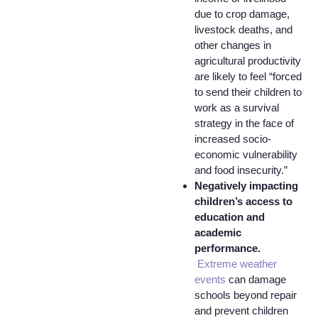
due to crop damage,
livestock deaths, and
other changes in
agricultural productivity
are likely to feel “forced
to send their children to
work as a survival
strategy in the face of
increased socio-
economic vulnerability
and food insecurity.”
Negatively impacting
children’s access to
education and
academic
performance.
Extreme weather
events
can damage
schools beyond repair
and prevent children