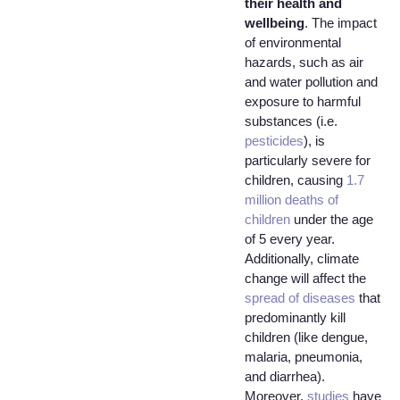
their health and
wellbeing
. The impact
of environmental
hazards, such as air
and water pollution and
exposure to harmful
substances (i.e.
pesticides
), is
particularly severe for
children, causing
1.7
million deaths of
children
under the age
of 5 every year.
Additionally, climate
change will affect the
spread of diseases
that
predominantly kill
children (like dengue,
malaria, pneumonia,
and diarrhea).
Moreover,
studies
have