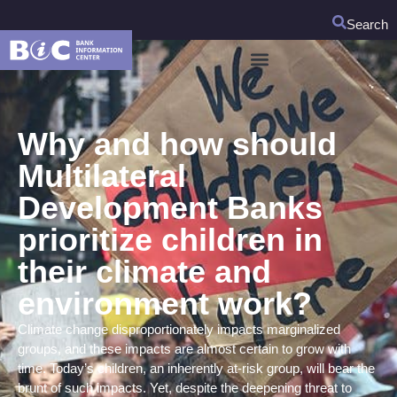
Search
Why and how should
Multilateral
Development Banks
prioritize children in
their climate and
environment work?
Climate change disproportionately impacts marginalized
groups, and these impacts are almost certain to grow with
time. Today’s children, an inherently at-risk group, will bear the
brunt of such impacts. Yet, despite the deepening threat to