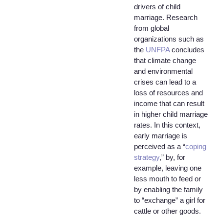
drivers of child
marriage. Research
from global
organizations such as
the
UNFPA
concludes
that climate change
and environmental
crises can lead to a
loss of resources and
income that can result
in higher child marriage
rates. In this context,
early marriage is
perceived as a “
coping
strategy
,” by, for
example, leaving one
less mouth to feed or
by enabling the family
to “exchange” a girl for
cattle or other goods.