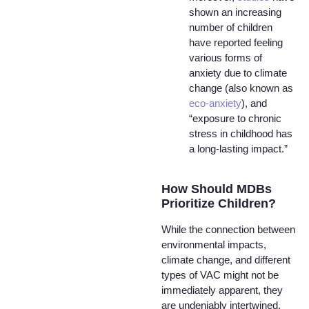
shown an increasing
number of children
have reported feeling
various forms of
anxiety due to climate
change (also known as
eco-anxiety
), and
“exposure to chronic
stress in childhood has
a long-lasting impact.”
How Should MDBs
Prioritize Children?
While the connection between
environmental impacts,
climate change, and different
types of VAC might not be
immediately apparent, they
are undeniably intertwined.