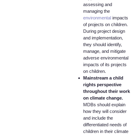
assessing and
managing the
environmental
impacts
of projects on children.
During project design
and implementation,
they should identify,
manage, and mitigate
adverse environmental
impacts of its projects
on children.
Mainstream a child
rights perspective
throughout their work
on climate change.
MDBs should explain
how they will consider
and include the
differentiated needs of
children in their climate