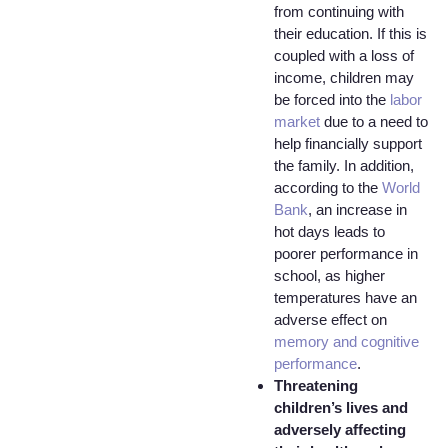
from continuing with
their education. If this is
coupled with a loss of
income, children may
be forced into the
labor
market
due to a need to
help financially support
the family. In addition,
according to the
World
Bank
, an increase in
hot days leads to
poorer performance in
school, as higher
temperatures have an
adverse effect on
memory and cognitive
performance
.
Threatening
children’s lives and
adversely affecting