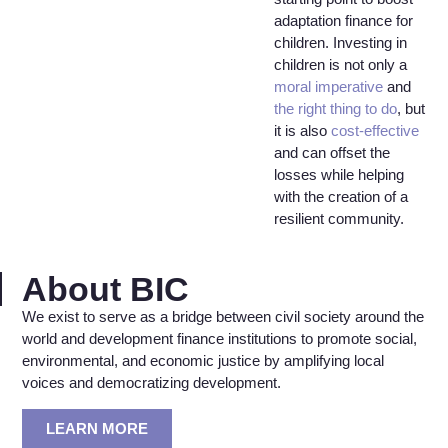
adaptation finance for
children. Investing in
children is not only a
moral imperative
and
the right thing to do
, but
it is also
cost-effective
and can offset the
losses while helping
with the creation of a
resilient community.
About BIC
We exist to serve as a bridge between civil society around the
world and development finance institutions to promote social,
environmental, and economic justice by amplifying local
voices and democratizing development.
LEARN MORE