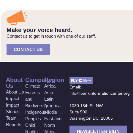
Make your voice heard.
Contact us to get in touch with one of our staff.
CONTACT US
About
Campaign
Region
Us
Climate
Africa
Email:
About Us
Forests
Asia
info@bankinformationcenter.org
Impact
and
Latin
Impact
Biodiversity
America
1030 15th St. NW
Stories
Suite 590
Indigenous
Middle
Team
Washington DC, 20005
Peoples
East and
Reports
Child
North
NEWSLETTER SIGN
Rights
Africa