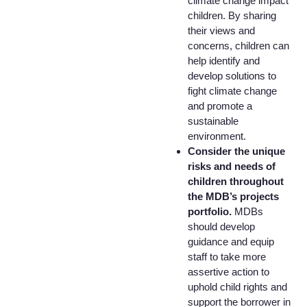
climate change impact
children. By sharing
their views and
concerns, children can
help identify and
develop solutions to
fight climate change
and promote a
sustainable
environment.
Consider the unique
risks and needs of
children throughout
the MDB’s projects
portfolio.
MDBs
should develop
guidance and equip
staff to take more
assertive action to
uphold child rights and
support the borrower in