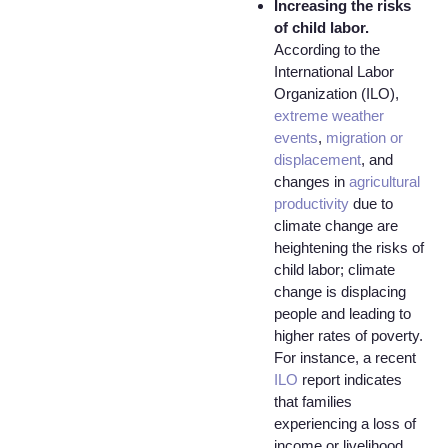
Increasing the risks
of child labor.
According to the
International Labor
Organization (ILO),
extreme weather
events
,
migration or
displacement
, and
changes in
agricultural
productivity
due to
climate change are
heightening the risks of
child labor; climate
change is displacing
people and leading to
higher rates of poverty.
For instance, a recent
ILO
report indicates
that families
experiencing a loss of
income or livelihood