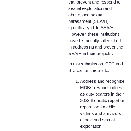
that prevent and respond to
sexual exploitation and
abuse, and sexual
harassment (SEA/H),
specifically child SEA/H.
However, these institutions
have historically fallen short
in addressing and preventing
SEA/H in their projects.
In this submission, CPC and
BIC call on the SR to:
Address and recognize
MDBs’ responsibilities
as duty bearers in their
2023 thematic report on
reparation for child
victims and survivors
of sale and sexual
exploitation;