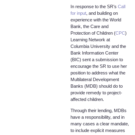
In response to the SR’s
Call
for input
, and building on
experience with the World
Bank, the Care and
Protection of Children (
CPC
)
Learning Network at
Columbia University and the
Bank Information Center
(BIC) sent a submission to
encourage the SR to use her
position to address what the
Multilateral Development
Banks (MDB) should do to
provide remedy to project-
affected children.
Through their lending, MDBs
have a responsibility, and in
many cases a clear mandate,
to include explicit measures