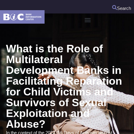
Search
What is the Role of
Multilateral
Development Banks in
Facilitating Reparation
for Child Victims and
Survivors of Sexual
Exploitation and
Abuse?
In the context of the 2022 "16 Days of Activism against