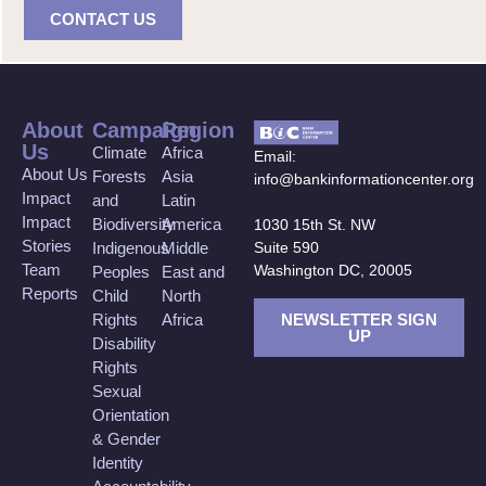
CONTACT US
About
Campaign
Region
Us
Climate
Africa
Email:
About Us
Forests
Asia
info@bankinformationcenter.org
Impact
and
Latin
Impact
Biodiversity
America
1030 15th St. NW
Stories
Suite 590
Indigenous
Middle
Team
Washington DC, 20005
Peoples
East and
Reports
Child
North
NEWSLETTER SIGN
Rights
Africa
UP
Disability
Rights
Sexual
Orientation
& Gender
Identity