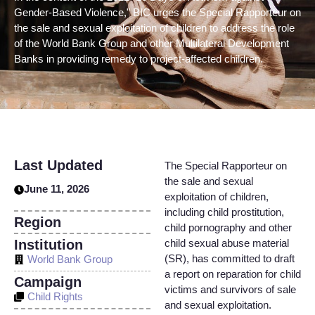
Gender-Based Violence," BIC urges the Special Rapporteur on
the sale and sexual exploitation of children to address the role
of the World Bank Group and other Multilateral Development
Banks in providing remedy to project-affected children.
Last Updated
The Special Rapporteur on
the sale and sexual
June 11, 2026
exploitation of children,
including child prostitution,
Region
child pornography and other
Institution
child sexual abuse material
(SR), has committed to draft
World Bank Group
a report on reparation for child
Campaign
victims and survivors of sale
Child Rights
and sexual exploitation.