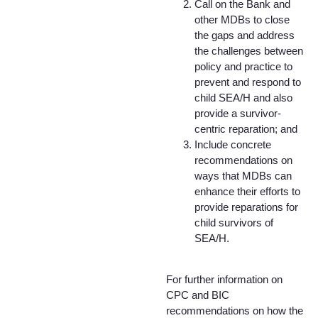
Call on the Bank and
other MDBs to close
the gaps and address
the challenges between
policy and practice to
prevent and respond to
child SEA/H and also
provide a survivor-
centric reparation; and
Include concrete
recommendations on
ways that MDBs can
enhance their efforts to
provide reparations for
child survivors of
SEA/H.
For further information on
CPC and BIC
recommendations on how the