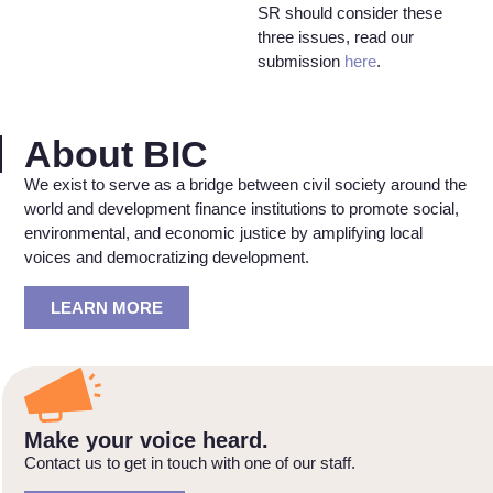
SR should consider these
three issues, read our
submission
here
.
About BIC
We exist to serve as a bridge between civil society around the
world and development finance institutions to promote social,
environmental, and economic justice by amplifying local
voices and democratizing development.
LEARN MORE
Make your voice heard.
Contact us to get in touch with one of our staff.