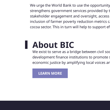
We urge the World Bank to use the opportunity p
strengthens government services provided by 
stakeholder engagement and oversight, access t
inclusion of farmer poverty reduction metrics c
cocoa sector. This in turn will help to support ef
About BIC
We exist to serve as a bridge between civil s
development finance institutions to promote 
economic justice by amplifying local voices 
LEARN MORE