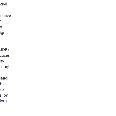
civil
s have
r
in
igns.
s
AfDB)
ctices
ety
 sought
lead
ch as
ate
s, on
rdous