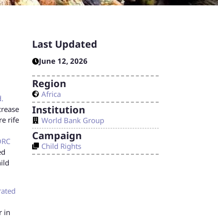
Last Updated
June 12, 2026
Region
Africa
.
Institution
crease
e rife
World Bank Group
Campaign
ORC
Child Rights
ed
ild
rated
r in