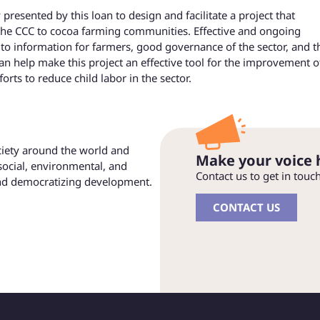
resented by this loan to design and facilitate a project that
the CCC to cocoa farming communities. Effective and ongoing
o information for farmers, good governance of the sector, and t
an help make this project an effective tool for the improvement o
forts to reduce child labor in the sector.
ociety around the world and
Make your voice 
social, environmental, and
Contact us to get in touc
and democratizing development.
CONTACT US