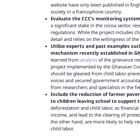
website have only been published in Englis
society in a francophone country.
Evaluate the CCC’s monitoring systems
a significant stake in the cocoa sector, re
regulations. While the project includes ch
detail and relies on the willingness of th
Utilize experts and past examples su
mechanism recently established in Gh
learned from
analysis
of the grievance r
project implemented by the Ghanaian Coc
should be gleaned from child labor preven
voices and secured government accountab
from researchers and specialists in the fie
Include the reduction of farmer povert
to children leaving school to support t
deforestation and child labor, as financia
income, and lead to the clearing of prote
the other hand, are more likely to help re
child labor.