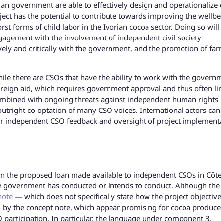
ian government are able to effectively design and operationalize 
ject has the potential to contribute towards improving the wellbe
 forms of child labor in the Ivorian cocoa sector. Doing so will
gagement with the involvement of independent civil society
vely and critically with the government, and the promotion of fa
 while there are CSOs that have the ability to work with the govern
reign aid, which requires government approval and thus often li
 combined with ongoing threats against independent human rights
outright co-optation of many CSO voices. International actors can
for independent CSO feedback and oversight of project implement
n on the proposed loan made available to independent CSOs in Côt
 the government has conducted or intends to conduct. Although the
note
— which does not specifically state how the project objective
ed by the concept note, which appear promising for cocoa produce
 participation. In particular, the language under component 3,