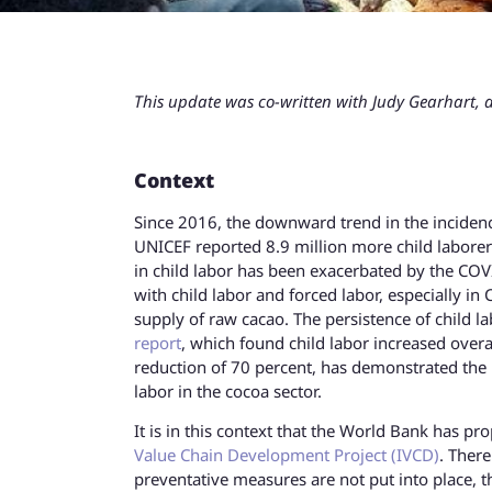
This update was co-written with Judy Gearhart, a
Context
Since 2016, the downward trend in the inciden
UNICEF reported 8.9 million more child labore
in child labor has been exacerbated by the COVI
with child labor and forced labor, especially i
supply of raw cacao. The persistence of child
report
, which found child labor increased over
reduction of 70 percent, has demonstrated the n
labor in the cocoa sector.
It is in this context that the World Bank has pr
Value Chain Development Project (IVCD)
. There
preventative measures are not put into place, th