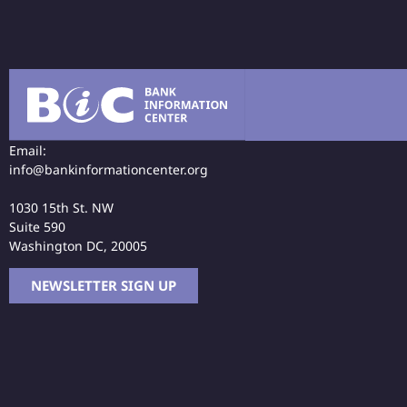
Email:
info@bankinformationcenter.org
1030 15th St. NW
Suite 590
Washington DC, 20005
NEWSLETTER SIGN UP