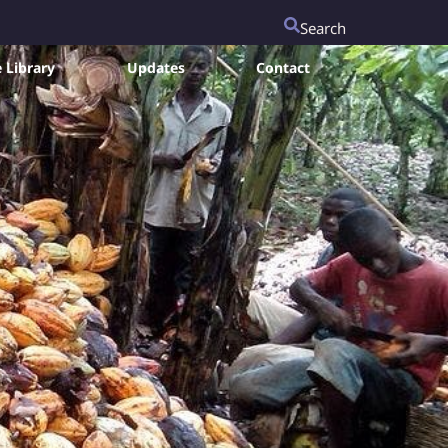
Search
 Library
Updates
Contact