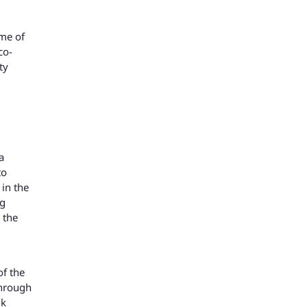
ome of
co-
ty
a
to
 in the
ng
 the
of the
through
nk