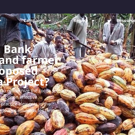
Campaign
Region
Resource
d Bank
 and farmer
roposed
a Project?
 to modernize the cocoa sector
lds upon effective
 practice elements in the
advance solutions for farmers