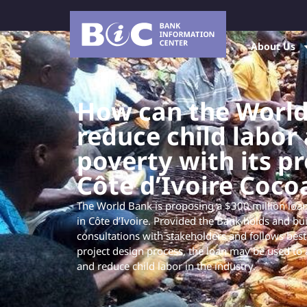
About Us
How can the Worl
reduce child labor
poverty with its p
Côte d’Ivoire Coco
The World Bank is proposing a $300 million loan
in Côte d’Ivoire. Provided the Bank holds and bui
consultations with stakeholders and follows best
project design process, the loan may be used to 
and reduce child labor in the industry.