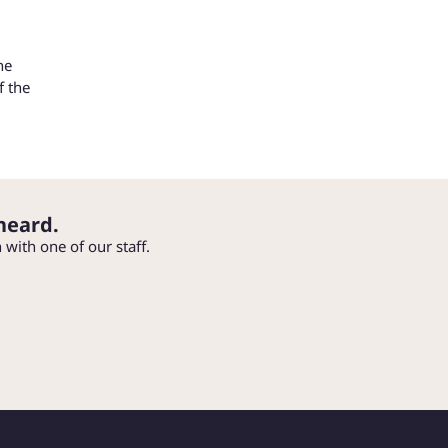
he
f the
heard.
h with one of our staff.