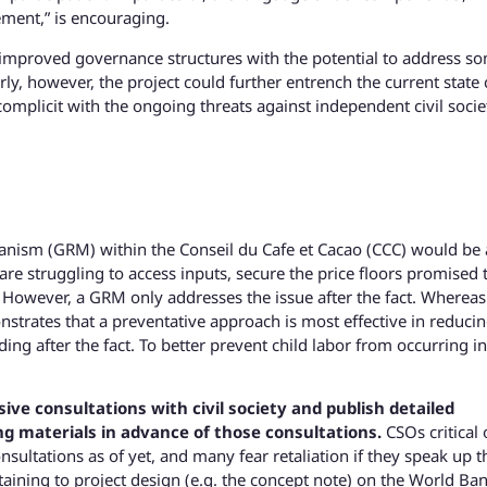
ment,” is encouraging.
e improved governance structures with the potential to address s
ly, however, the project could further entrench the current state 
complicit with the ongoing threats against independent civil socie
anism (GRM) within the Conseil du Cafe et Cacao (CCC) would be 
re struggling to access inputs, secure the price floors promised 
. However, a GRM only addresses the issue after the fact. Whereas
trates that a preventative approach is most effective in reduci
ng after the fact. To better prevent child labor from occurring in
sive consultations with civil society and publish detailed
g materials in advance of those consultations.
CSOs critical 
ultations as of yet, and many fear retaliation if they speak up 
ining to project design (e.g. the concept note) on the World Ba