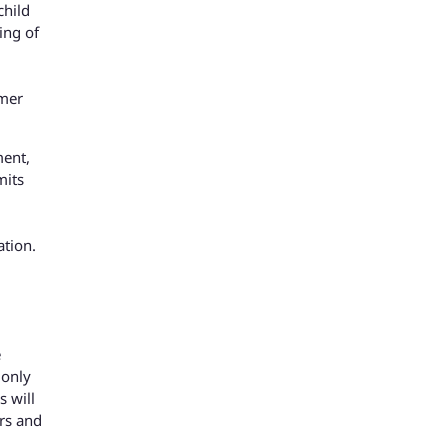
child
ing of
rmer
ment,
mits
ation.
e
 only
s will
rs and