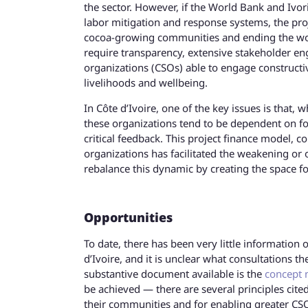
the sector. However, if the World Bank and Ivor
labor mitigation and response systems, the pro
cocoa-growing communities and ending the worst
require transparency, extensive stakeholder en
organizations (CSOs) able to engage constructi
livelihoods and wellbeing.
In Côte d’Ivoire, one of the key issues is that,
these organizations tend to be dependent on fo
critical feedback. This project finance model,
organizations has facilitated the weakening or 
rebalance this dynamic by creating the space 
Opportunities
To date, there has been very little informatio
d’Ivoire, and it is unclear what consultations
substantive document available is the
concept 
be achieved — there are several principles cit
their communities and for enabling greater CSO