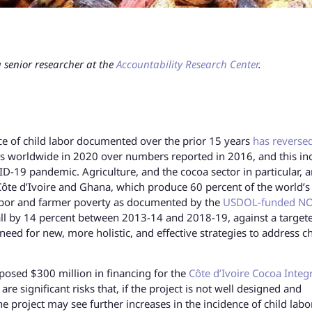
 senior researcher at the
Accountability Research Center
.
ce of child labor documented over the prior 15 years
has reversed
rs worldwide in 2020 over numbers reported in 2016, and this in
D-19 pandemic. Agriculture, and the cocoa sector in particular, ar
n Côte d’Ivoire and Ghana, which produce 60 percent of the world’s
 labor and farmer poverty as documented by the
USDOL-funded N
all by 14 percent between 2013-14 and 2018-19, against a target
eed for new, more holistic, and effective strategies to address ch
oposed $300 million in financing for the
Côte d’Ivoire Cocoa Integ
 are significant risks that, if the project is not well designed and
e project may see further increases in the incidence of child labo