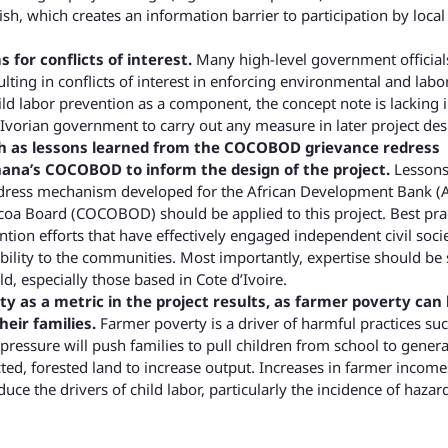
h, which creates an information barrier to participation by local 
 for conflicts of interest.
Many high-level government official
sulting in conflicts of interest in enforcing environmental and labo
ild labor prevention as a component, the concept note is lacking 
e Ivorian government to carry out any measure in later project des
ch as lessons learned from the COCOBOD grievance redress
ana’s COCOBOD to inform the design of the project.
Lesson
edress mechanism developed for the African Development Bank (
oa Board (COCOBOD) should be applied to this project. Best pra
tion efforts that have effectively engaged independent civil soci
ility to the communities. Most importantly, expertise should be
ld, especially those based in Cote d’Ivoire.
y as a metric in the project results, as farmer poverty can 
heir families.
Farmer poverty is a driver of harmful practices su
l pressure will push families to pull children from school to gener
cted, forested land to increase output. Increases in farmer income
duce the drivers of child labor, particularly the incidence of haza