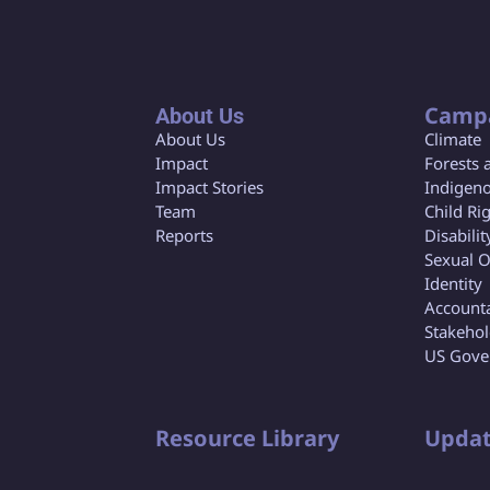
Camp
About Us
About Us
Climate
Impact
Forests 
Impact Stories
Indigeno
Team
Child Ri
Reports
Disabilit
Sexual O
Identity
Accounta
Stakeho
US Gove
Resource Library
Updat