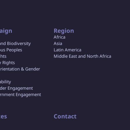
aign
Region
Africa
and Biodiversity
Asia
us Peoples
Latin America
ghts
Middle East and North Africa
y Rights
rientation & Gender
bility
lder Engagement
rnment Engagement
es
Contact