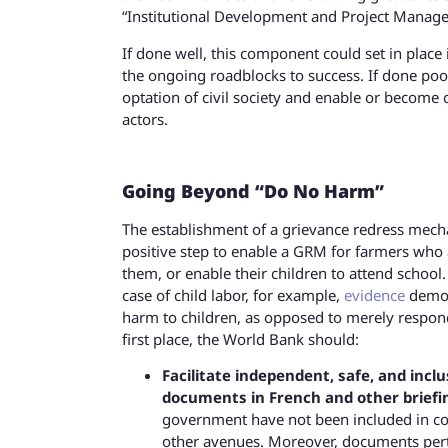
“Institutional Development and Project Manage
If done well, this component could set in plac
the ongoing roadblocks to success. If done poor
optation of civil society and enable or become 
actors.
Going Beyond “Do No Harm”
The establishment of a grievance redress mech
positive step to enable a GRM for farmers who a
them, or enable their children to attend school
case of child labor, for example,
evidence
demons
harm to children, as opposed to merely respondi
first place, the World Bank should:
Facilitate independent, safe, and inclu
documents in French and other briefin
government have not been included in cons
other avenues. Moreover, documents perta