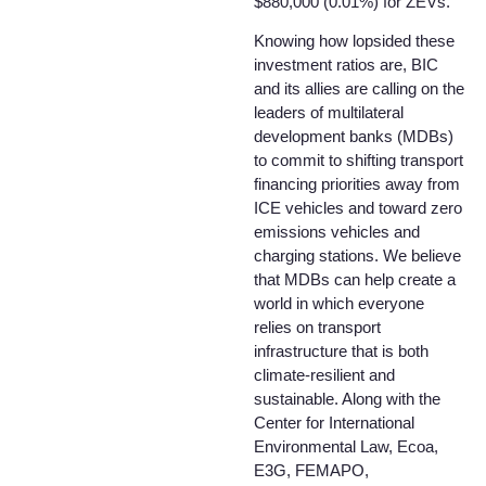
$880,000 (0.01%) for ZEVs.
Knowing how lopsided these
investment ratios are, BIC
and its allies are calling on the
leaders of multilateral
development banks (MDBs)
to commit to shifting transport
financing priorities away from
ICE vehicles and toward zero
emissions vehicles and
charging stations. We believe
that MDBs can help create a
world in which everyone
relies on transport
infrastructure that is both
climate-resilient and
sustainable. Along with the
Center for International
Environmental Law, Ecoa,
E3G, FEMAPO,