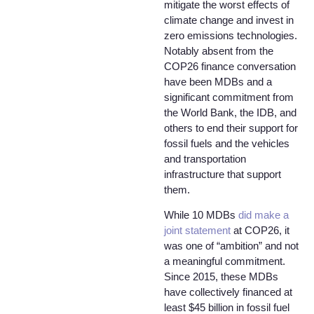
mitigate the worst effects of
climate change and invest in
zero emissions technologies.
Notably absent from the
COP26 finance conversation
have been MDBs and a
significant commitment from
the World Bank, the IDB, and
others to end their support for
fossil fuels and the vehicles
and transportation
infrastructure that support
them.
While 10 MDBs
did make a
joint statement
at COP26, it
was one of “ambition” and not
a meaningful commitment.
Since 2015, these MDBs
have collectively financed at
least $45 billion in fossil fuel