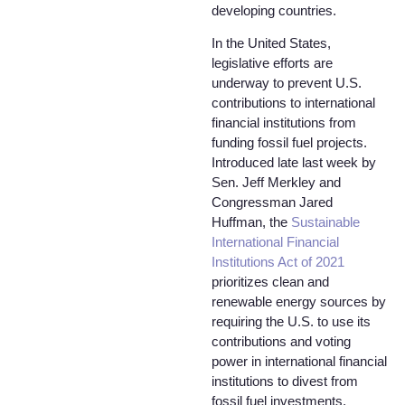
developing countries.
In the United States,
legislative efforts are
underway to prevent U.S.
contributions to international
financial institutions from
funding fossil fuel projects.
Introduced late last week by
Sen. Jeff Merkley and
Congressman Jared
Huffman, the
Sustainable
International Financial
Institutions Act of 2021
prioritizes clean and
renewable energy sources by
requiring the U.S. to use its
contributions and voting
power in international financial
institutions to divest from
fossil fuel investments.