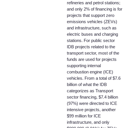
refineries and petrol stations;
and only 2% of financing is for
projects that support zero
emissions vehicles (ZEVs)
and infrastructure, such as
electric buses and charging
stations. For public sector
IDB projects related to the
transport sector, most of the
funds are used for projects
supporting internal
combustion engine (ICE)
vehicles. From a total of $7.6
billion of what the IDB
categorizes as Transport
sector financing, $7.4 billion
(97%) were directed to ICE
intensive projects, another
$99 million for ICE
infrastructure, and only