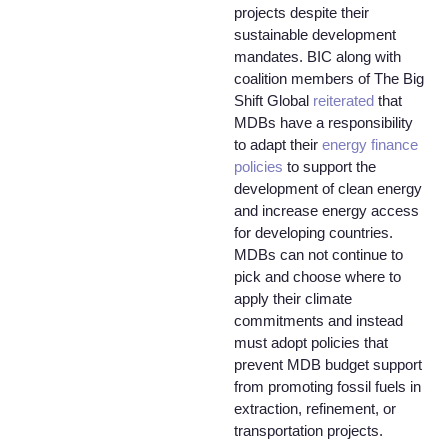
projects despite their
sustainable development
mandates. BIC along with
coalition members of The Big
Shift Global
reiterated
that
MDBs have a responsibility
to adapt their
energy finance
policies
to support the
development of clean energy
and increase energy access
for developing countries.
MDBs can not continue to
pick and choose where to
apply their climate
commitments and instead
must adopt policies that
prevent MDB budget support
from promoting fossil fuels in
extraction, refinement, or
transportation projects.