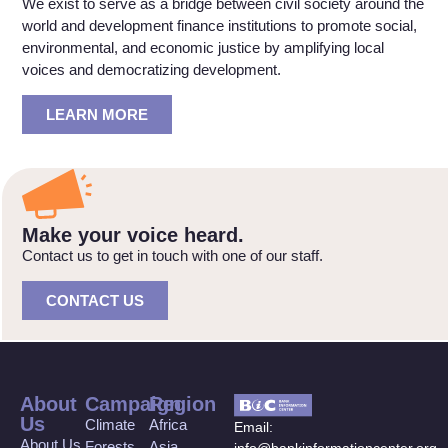
We exist to serve as a bridge between civil society around the
world and development finance institutions to promote social,
environmental, and economic justice by amplifying local
voices and democratizing development.
LEARN MORE
Make your voice heard.
Contact us to get in touch with one of our staff.
CONTACT US
About
Campaign
Region
Us
Climate
Africa
Email:
About Us
Forests
Asia