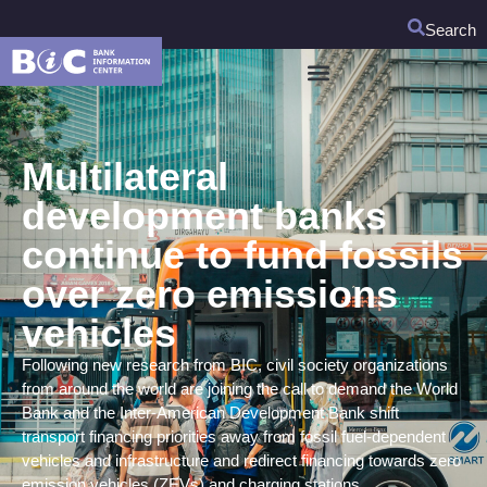
Search
Multilateral
development banks
continue to fund fossils
over zero emissions
vehicles
Following new research from BIC, civil society organizations
from around the world are joining the call to demand the World
Bank and the Inter-American Development Bank shift
transport financing priorities away from fossil fuel-dependent
vehicles and infrastructure and redirect financing towards zero
emission vehicles (ZEVs) and charging stations.