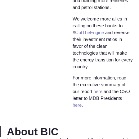
and building more refineries
and petrol stations.
We welcome more allies in
calling on these banks to
#
CutTheEngine
and reverse
their investment ratios in
favor of the clean
technologies that will make
the energy transition for every
country.
For more information, read
the executive summary of
our report
here
and the CSO
letter to MDB Presidents
here
.
About BIC