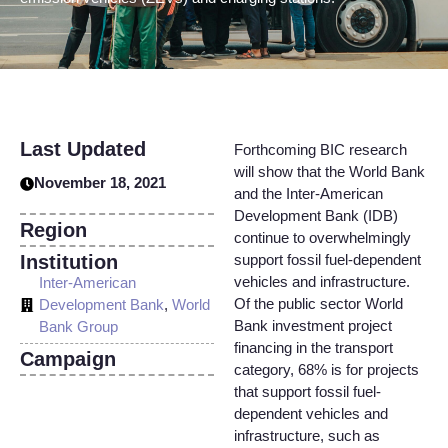
Last Updated
Forthcoming BIC research
will show that the World Bank
November 18, 2021
and the Inter-American
Development Bank (IDB)
Region
continue to overwhelmingly
Institution
support fossil fuel-dependent
vehicles and infrastructure.
Inter-American
Of the public sector World
Development Bank
,
World
Bank investment project
Bank Group
financing in the transport
Campaign
category, 68% is for projects
that support fossil fuel-
dependent vehicles and
infrastructure, such as