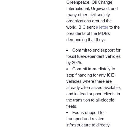
Greenpeace, Oil Change
International, Urgewald, and
many other civil society
organizations around the
world, BIC sent
a letter
to the
presidents of the MDBs
demanding that they:
Commit to end support for
fossil fuel-dependent vehicles
by 2025.
Commit immediately to
stop financing for any ICE
vehicles where there are
already alternatives available,
and instead support clients in
the transition to all-electric
fleets.
Focus support for
transport and related
infrastructure to directly