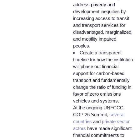
address poverty and
development inequities by
increasing access to transit
and transport services for
disadvantaged, marginalized,
and mobility impaired
peoples.
Create a transparent
timeline for how the institution
will phase out financial
support for carbon-based
transport and fundamentally
change the ratio of funding in
favor of zero emissions
vehicles and systems.
At the ongoing UNFCCC
COP 26 Summit,
several
countries
and
private sector
actors
have made significant
financial commitments to