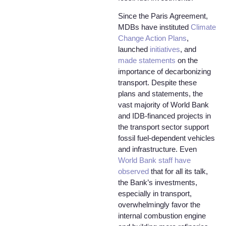
Since the Paris Agreement,
MDBs have instituted
Climate
Change Action Plans
,
launched
initiatives
, and
made statements
on the
importance of decarbonizing
transport. Despite these
plans and statements, the
vast majority of World Bank
and IDB-financed projects in
the transport sector support
fossil fuel-dependent vehicles
and infrastructure. Even
World Bank staff have
observed
that for all its talk,
the Bank’s investments,
especially in transport,
overwhelmingly favor the
internal combustion engine