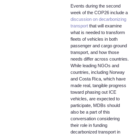
Events during the second
week of the COP26 include a
discussion on decarbonizing
transport
that will examine
what is needed to transform
fleets of vehicles in both
passenger and cargo ground
transport, and how those
needs differ across countries.
While leading NGOs and
countries, including Norway
and Costa Rica, which have
made real, tangible progress
toward phasing out ICE
vehicles, are expected to
participate, MDBs should
also be a part of this
conversation considering
their role in funding
decarbonized transport in