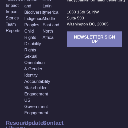
info@bankinformationcenter.org
Impact
and
Latin
Impact
Biodiversity
America
1030 15th St. NW
Stories
Suite 590
Indigenous
Middle
Team
Washington DC, 20005
Peoples
East and
Reports
Child
North
NEWSLETTER SIGN
Rights
Africa
UP
Disability
Rights
Sexual
Orientation
& Gender
Identity
Accountability
Stakeholder
Engagement
US
Government
Engagement
Resource
Updates
Contact