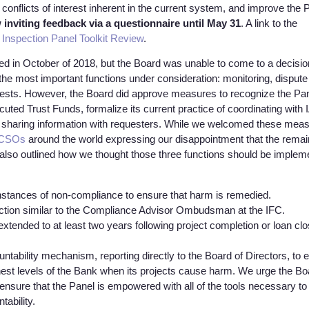
conflicts of interest inherent in the current system, and improve the 
inviting feedback via a questionnaire until May 31
. A link to the
Inspection Panel Toolkit Review
.
ed in October of 2018, but the Board was unable to come to a decisio
 the most important functions under consideration: monitoring, dispute
requests. However, the Board did approve measures to recognize the Pa
ecuted Trust Funds, formalize its current practice of coordinating with
or sharing information with requesters. While we welcomed these mea
f CSOs
around the world expressing our disappointment that the remai
lso outlined how we thought those three functions should be implem
instances of non-compliance to ensure that harm is remedied.
nction similar to the Compliance Advisor Ombudsman at the IFC.
 extended to at least two years following project completion or loan clo
ntability mechanism, reporting directly to the Board of Directors, to 
hest levels of the Bank when its projects cause harm. We urge the Bo
ensure that the Panel is empowered with all of the tools necessary to
tability.