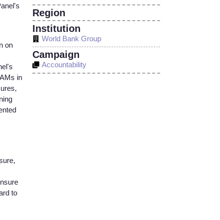
Panel's
Region
Institution
World Bank Group
n on
Campaign
Accountability
nel's
 IAMs in
sures,
ning
ented
sure,
ensure
ard to