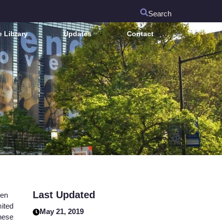
Search
 Library
Updates
Contact
Last Updated
een
mited
May 21, 2019
these