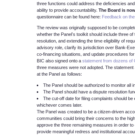
three functions could address the deficiencies and 
ability to provide accountability.
The Board is now 
questionnaire can be found here:
Feedback on the 
The review was originally supposed to be complet
whether the Panel's toolkit should include three of
resolution, and extending the time eligibility of 
advisory role, clarify its jurisdiction over Bank-Ex
co-financing situations, and update procedures f
BIC also signed onto a
statement from dozens o
three measures were not adopted. The statement a
at the Panel as follows:
The Panel should be authorized to monitor all 
The Panel should have a dispute resolution fu
The cut-off date for filing complaints should be
whichever comes later.
The Panel was created to be a citizen-driven accou
communities could bring their concerns to the hig
approve the three remaining measures in order to 
provide meaningful redress and institutional accoun