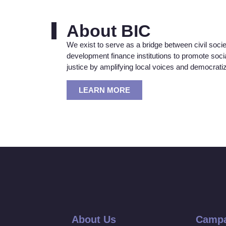
About BIC
We exist to serve as a bridge between civil soci
development finance institutions to promote soc
justice by amplifying local voices and democrat
LEARN MORE
About Us
Campa