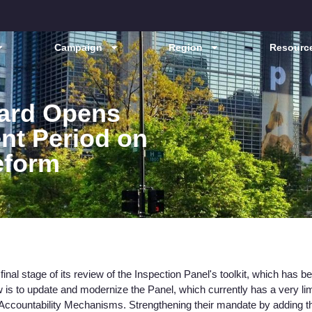
Campaign
Region
Resource
ard Opens
nt Period on
eform
inal stage of its review of the Inspection Panel's toolkit, which has b
 is to update and modernize the Panel, which currently has a very li
 Accountability Mechanisms. Strengthening their mandate by adding 