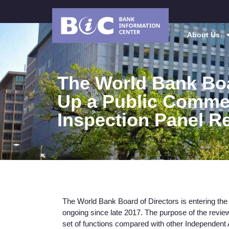
About Us
The World Bank Bo
Up a Public Comme
Inspection Panel R
The World Bank Board of Directors is entering the f
ongoing since late 2017. The purpose of the review
set of functions compared with other Independent