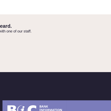
eard.
with one of our staff.