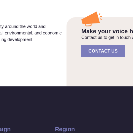
ety around the world and
Make your voice h
ial, environmental, and economic
Contact us to get in touch 
izing development.
CONTACT US
ign
Region