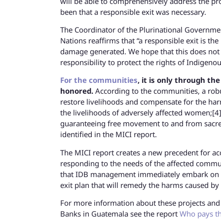
will be able to comprehensively address the pr
been that a responsible exit was necessary.
The Coordinator of the Plurinational Governme
Nations reaffirms that “a responsible exit is th
damage generated. We hope that this does not 
responsibility to protect the rights of Indigeno
For the communities
, it is only through t
honored.
According to the communities, a robu
restore livelihoods and compensate for the har
the livelihoods of adversely affected women;[4] 
guaranteeing free movement to and from sacred
identified in the MICI report.
The MICI report creates a new precedent for acco
responding to the needs of the affected communit
that IDB management immediately embark on a 
exit plan that will remedy the harms caused by 
For more information about these projects and 
Banks in Guatemala see the report
Who pays th