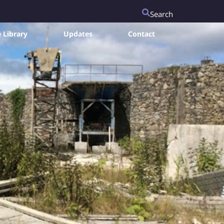
Search
 Library
Updates
Contact