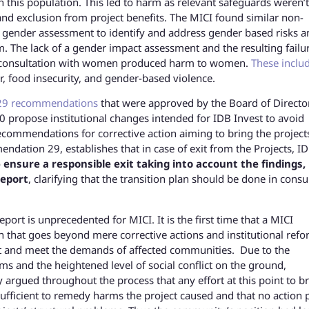
this population. This led to harm as relevant safeguards weren’t
nd exclusion from project benefits. The MICI found similar non-
a gender assessment to identify and address gender based risks a
. The lack of a gender impact assessment and the resulting failu
n consultation with women produced harm to women.
These inclu
r, food insecurity, and gender-based violence.
29 recommendations
that were approved by the Board of Director
propose institutional changes intended for IDB Invest to avoid
ecommendations for corrective action aiming to bring the project
dation 29, establishes that in case of exit from the Projects, I
o
ensure a responsible exit taking into account the findings,
report
, clarifying that the transition plan should be done in consu
rt is unprecedented for MICI. It is the first time that a MICI
 that goes beyond mere corrective actions and institutional refo
t and meet the demands of affected communities. Due to the
s and the heightened level of social conflict on the ground,
 argued throughout the process that any effort at this point to b
sufficient to remedy harms the project caused and that no action 