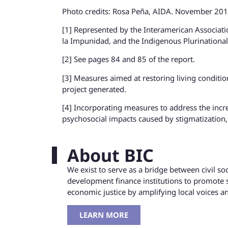
Photo credits: Rosa Peña, AIDA. November 20
[1] Represented by the Interamerican Associat
la Impunidad, and the Indigenous Plurinational
[2] See pages 84 and 85 of the report.
[3] Measures aimed at restoring living condition
project generated.
[4] Incorporating measures to address the incr
psychosocial impacts caused by stigmatization,
About BIC
We exist to serve as a bridge between civil s
development finance institutions to promote 
economic justice by amplifying local voices 
LEARN MORE