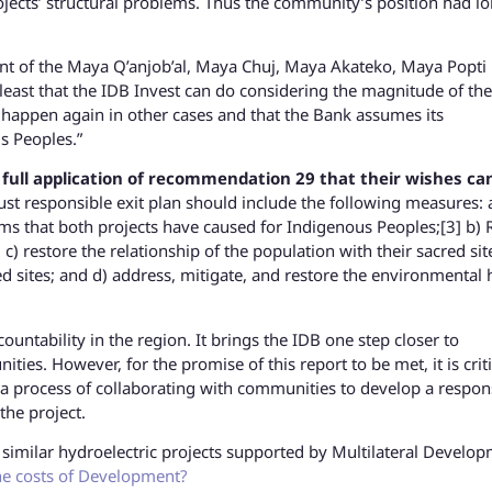
ojects’ structural problems. Thus the community’s position had l
nt of the Maya Q’anjob’al, Maya Chuj, Maya Akateko, Maya Popti
e least that the IDB Invest can do considering the magnitude of the
happen again in other cases and that the Bank assumes its
us Peoples.”
he full application of recommendation 29 that their wishes ca
st responsible exit plan should include the following measures: 
ms that both projects have caused for Indigenous Peoples;[3] b) 
c) restore the relationship of the population with their sacred sit
 sites; and d) address, mitigate, and restore the environmental
untability in the region. It brings the IDB one step closer to
ies. However, for the promise of this report to be met, it is criti
process of collaborating with communities to develop a respon
the project.
similar hydroelectric projects supported by Multilateral Develo
e costs of Development?