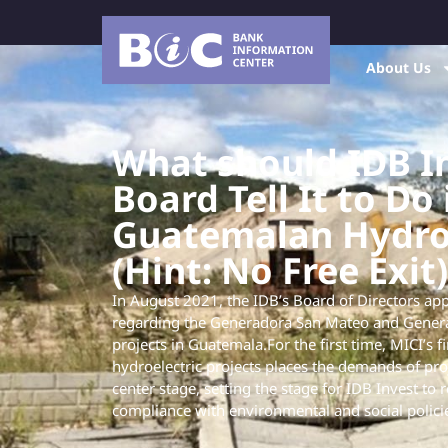
About Us
What should IDB In
Board Tell It to Do 
Guatemalan Hydro 
(Hint: No Free Exit)
In August 2021, the IDB’s Board of Directors app
regarding the Generadora San Mateo and Genera
projects in Guatemala.For the first time, MICI’s f
hydroelectric projects places the demands of pro
center stage, setting the stage for IDB Invest to 
compliance with environmental and social polici