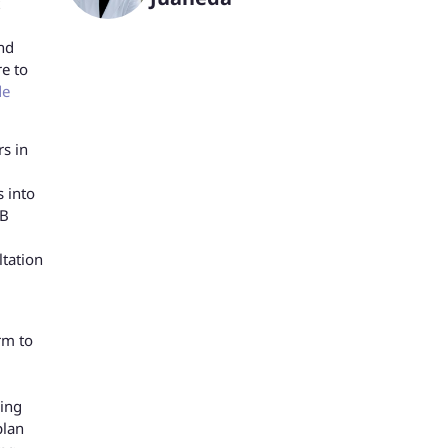
nd
re to
de
s in
s into
DB
ltation
rm to
ring
plan