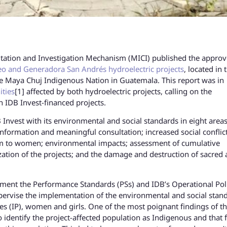
ltation and Investigation Mechanism (MICI) published the appro
o and Generadora San Andrés hydroelectric projects
, located in 
f the Maya Chuj Indigenous Nation in Guatemala. This report was in
ties
[1] affected by both hydroelectric projects, calling on the
h IDB Invest-financed projects.
 Invest with its environmental and social standards in eight areas
information and meaningful consultation; increased social conflict
rm to women; environmental impacts; assessment of cumulative
zation of the projects; and the damage and destruction of sacred
.
lement the Performance Standards (PSs) and IDB’s Operational Pol
pervise the implementation of the environmental and social stan
es (IP), women and girls. One of the most poignant findings of t
o identify the project-affected population as Indigenous and that f