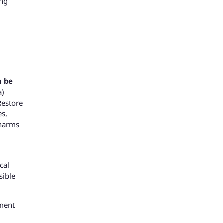
ong
n be
a)
Restore
es,
 harms
cal
sible
pment