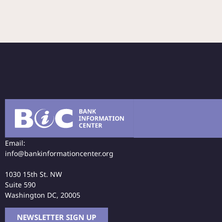
Email:
info@bankinformationcenter.org
1030 15th St. NW
Suite 590
Washington DC, 20005
NEWSLETTER SIGN UP