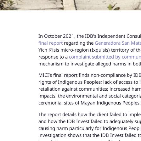
In October 2021, the IDB’s Independent Consu
final report
regarding the
Generadora San Mate
Yich K’isis micro-region (Ixquisis) territory o
response to a
complaint submitted by communi
mechanism to investigate alleged harms in bot
MICI’s final report finds non-compliance by IDB
rights of Indigenous Peoples; lack of access to 
retaliation against communities; increased ha
impacts; the environmental and social categori
ceremonial sites of Mayan Indigenous Peoples
The report details how the client failed to imp
and how the IDB Invest failed to adequately su
causing harm particularly for Indigenous Peopl
investigation shows that the IDB Invest failed t