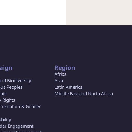
aign
Region
Africa
and Biodiversity
Asia
us Peoples
Latin America
ghts
Middle East and North Africa
y Rights
rientation & Gender
bility
lder Engagement