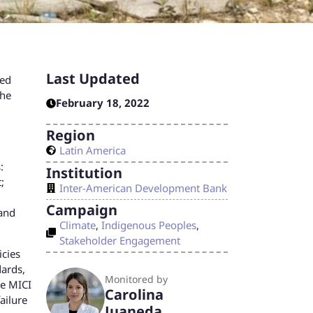
Last Updated
ved
the
February 18, 2022
Region
Latin America
:
Institution
;
Inter-American Development Bank
Campaign
 and
Climate
,
Indigenous Peoples
,
Stakeholder Engagement
icies
dards,
Monitored by
he MICI
Carolina
ailure
Juaneda