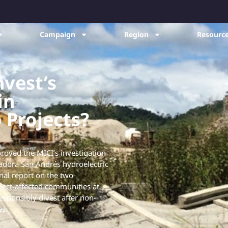
Campaign
Region
Resource
vest’s
in
Projects?
roved the MICI’s investigation
dora San Andrés hydroelectric
inal report on the two
ject-affected communities at
responsibly divest after non-
es.