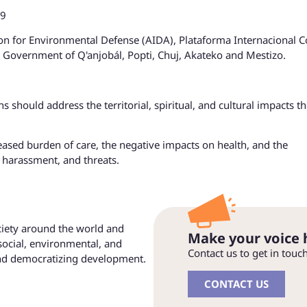
19
ion for Environmental Defense (AIDA), Plataforma Internacional C
 Government of Q'anjobál, Popti, Chuj, Akateko and Mestizo.
s should address the territorial, spiritual, and cultural impacts t
eased burden of care, the negative impacts on health, and the
 harassment, and threats.
ociety around the world and
Make your voice 
social, environmental, and
Contact us to get in touc
and democratizing development.
CONTACT US