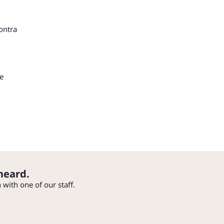
ontra
he
heard.
h with one of our staff.