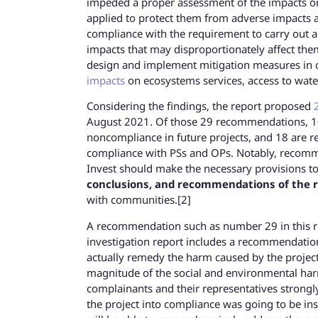
impeded a proper assessment of the impacts on 
applied to protect them from adverse impacts a
compliance with the requirement to carry out 
impacts that may disproportionately affect them
design and implement mitigation measures i
impacts
on ecosystems services, access to wate
Considering the findings, the report proposed
August 2021. Of those 29 recommendations, 10 
noncompliance in future projects, and 18 are r
compliance with PSs and OPs. Notably, recommen
Invest should make the necessary provisions t
conclusions, and recommendations of the 
with communities.[2]
A recommendation such as number 29 in this repo
investigation report includes a recommendation
actually remedy the harm caused by the projec
magnitude of the social and environmental harm
complainants and their representatives strongly
the project into compliance was going to be in