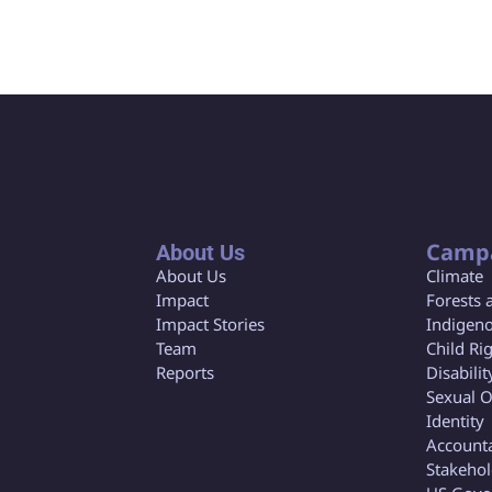
Camp
About Us
About Us
Climate
Impact
Forests 
Impact Stories
Indigeno
Team
Child Ri
Reports
Disabilit
Sexual O
Identity
Accounta
Stakeho