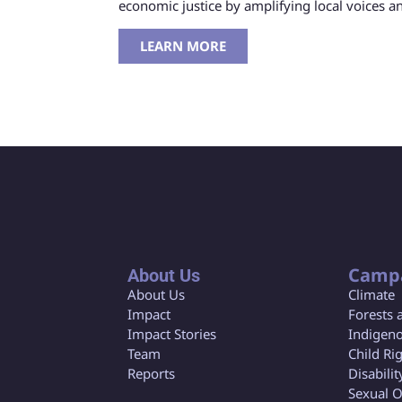
economic justice by amplifying local voices 
LEARN MORE
Camp
About Us
About Us
Climate
Impact
Forests 
Impact Stories
Indigeno
Team
Child Ri
Reports
Disabilit
Sexual O