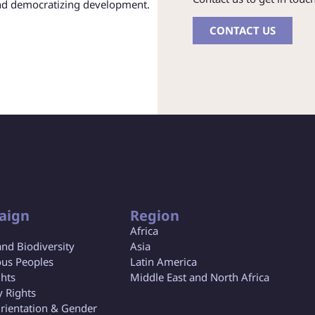
and democratizing development.
CONTACT US
aign
Region
Africa
and Biodiversity
Asia
us Peoples
Latin America
ghts
Middle East and North Africa
y Rights
rientation & Gender