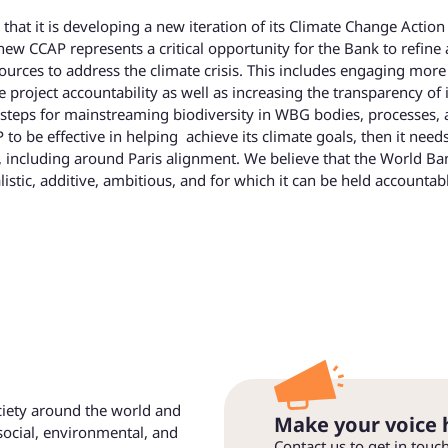
at it is developing a new iteration of its Climate Change Action
ew CCAP represents a critical opportunity for the Bank to refine
ources to address the climate crisis. This includes engaging more
e project accountability as well as increasing the transparency of i
e steps for mainstreaming biodiversity in WBG bodies, processes,
to be effective in helping achieve its climate goals, then it need
, including around Paris alignment. We believe that the World Ba
listic, additive, ambitious, and for which it can be held accountab
ociety around the world and
Make your voice 
social, environmental, and
Contact us to get in touc