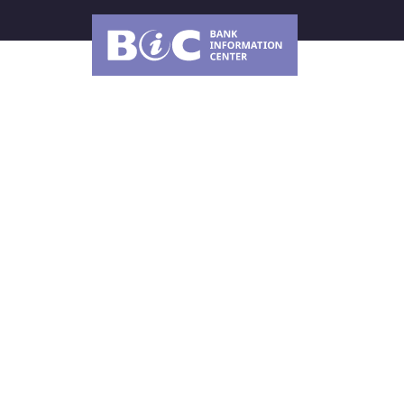
About Us
How can the Worl
improve the desig
implementation of
Climate Change Ac
The new World Bank CCAP for 2026-2030 represe
World Bank to articulate and improve its efforts 