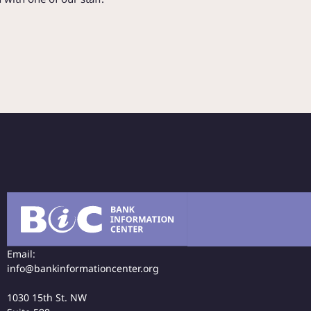
Email:
info@bankinformationcenter.org
1030 15th St. NW