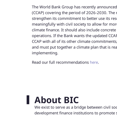
The World Bank Group has recently announced th
(CCAP) covering the period of 2026-2030. The n
strengthen its commitment to better use its res
meaningfully with civil society to allow for mor
climate finance. It should also include concret
operations. If the Bank wants the updated CCAP 
CCAP with all of its other climate commitments
and must put together a climate plan that is rea
implementing.
Read our full recommendations
here
.
About BIC
We exist to serve as a bridge between civil s
development finance institutions to promote 