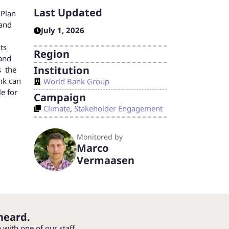
Last Updated
 Plan
 and
July 1, 2026
ts
Region
 and
Institution
s the
nk can
World Bank Group
le for
Campaign
Climate
,
Stakeholder Engagement
Monitored by
Marco
Vermaasen
heard.
h with one of our staff.