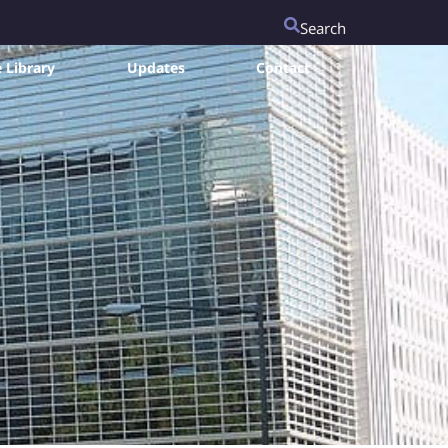
Search
 Library
Updates
Contact