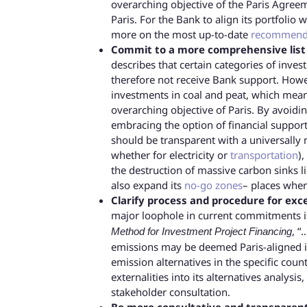
overarching objective of the Paris Agree
Paris. For the Bank to align its portfoli
more on the most up-to-date
recommend
Commit to a more comprehensive list o
describes that certain categories of inves
therefore not receive Bank support. However
investments in coal and peat, which mean
overarching objective of Paris. By avoidi
embracing the option of financial support
should be transparent with a universally 
whether for electricity or
transportation
),
the destruction of massive carbon sinks l
also expand its
no-go zones
– places where
Clarify process and procedure for exc
major loophole in current commitments is
, “
Method for Investment Project Financing
emissions may be deemed Paris-aligned if 
emission alternatives in the specific cou
externalities into its alternatives analysi
stakeholder consultation.
Be more consultative and transparent