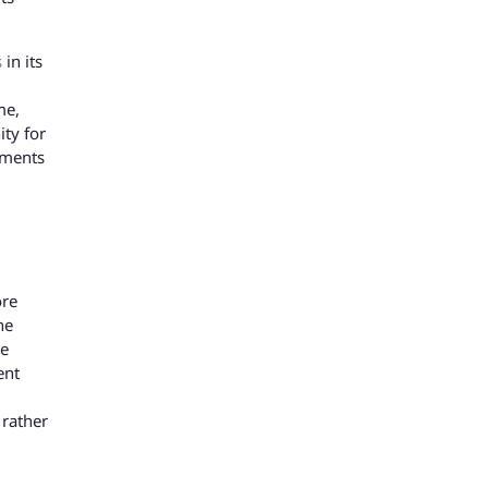
s
in its
me,
ity for
tments
ore
he
he
ent
 rather