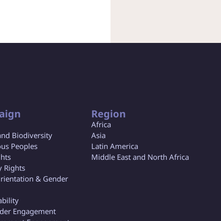
aign
Region
Africa
and Biodiversity
Asia
us Peoples
Latin America
ghts
Middle East and North Africa
y Rights
rientation & Gender
bility
lder Engagement