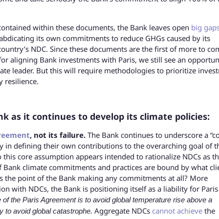
ontained within these documents, the Bank leaves open
big gap
abdicating its own commitments to reduce GHGs caused by its
t country’s NDC. Since these documents are the first of more to co
r aligning Bank investments with Paris, we still see an opportun
te leader. But this will require methodologies to prioritize inves
 resilience.
as it continues to develop its climate policies:
greement
, not its failure.
The Bank continues to underscore a “c
ty in defining their own contributions to the overarching goal of t
o this core assumption appears intended to rationalize NDCs as t
 if Bank climate commitments and practices are bound by what cli
 is the point of the Bank making any commitments at all? More
on with NDCs, the Bank is positioning itself as a liability for Paris
 of the Paris Agreement is to avoid global temperature rise above a
Aggregate NDCs
cannot achieve
the
y to avoid global catastrophe.