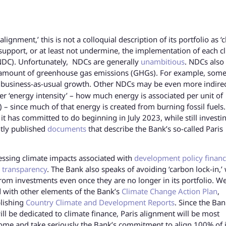
gnment,’ this is not a colloquial description of its portfolio as ‘c
 support, or at least not undermine, the implementation of each cl
(NDC). Unfortunately, NDCs are generally
unambitious
. NDCs also
fic amount of greenhouse gas emissions (GHGs). For example, som
usiness-as-usual growth. Other NDCs may be even more indire
er ‘energy intensity’ – how much energy is associated per unit of
– since much of that energy is created from burning fossil fuels
t has committed to do beginning in July 2023, while still investin
ntly published
documents
that describe the Bank’s so-called Paris
sing climate impacts associated with
development policy finan
 transparency
. The Bank also speaks of avoiding ‘carbon lock-in,’
from investments even once they are no longer in its portfolio. W
d with other elements of the Bank’s
Climate Change Action Plan
,
blishing
Country Climate and Development Reports
. Since the Ban
l be dedicated to climate finance, Paris alignment will be most
come and take seriously the Bank’s commitment to align 100% of i