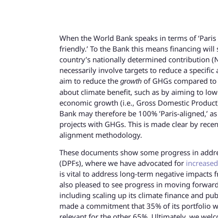
When the World Bank speaks in terms of ‘Paris ali
friendly.’ To the Bank this means financing will
country’s nationally determined contribution 
necessarily involve targets to reduce a speci
aim to reduce the
of GHGs compared to b
growth
about climate benefit, such as by aiming to low
economic growth (i.e., Gross Domestic Product) 
Bank may therefore be 100% ’Paris-aligned,’ as i
projects with GHGs. This is made clear by rece
alignment methodology.
These documents show some progress in addres
(DPFs), where we have advocated for
increased
is vital to address long-term negative impacts 
also pleased to see progress in moving forwar
including scaling up its climate finance and pu
made a commitment that 35% of its portfolio wil
relevant for the other 65%. Ultimately, we wel