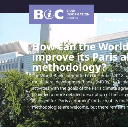
About Us
How can the Worl
improve its Paris 
methodology?
The World Bank committed in December 2018, al
multilateral development banks (MDBs), to a join
activities with the goals of the Paris climate agr
provided a more detailed description of the criter
assessed for ‘Paris alignment’ for each of its fin
methodologies are welcome, but there remains