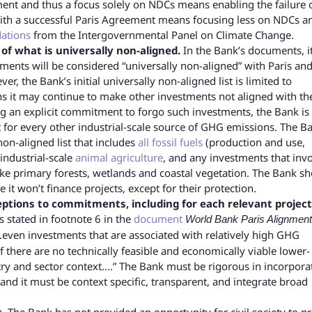
ment and thus a focus solely on NDCs means enabling the failure 
o with a successful Paris Agreement means focusing less on NDCs a
ations
from the Intergovernmental Panel on Climate Change.
f what is universally non-aligned.
In the Bank’s documents, i
tments will be considered “universally non-aligned” with Paris and
, the Bank’s initial universally non-aligned list is limited to
s it may continue to make other investments not aligned with th
ng an explicit commitment to forgo such investments, the Bank is
 for every other industrial-scale source of GHG emissions. The B
non-aligned list that includes
all fossil fuels
(production and use,
 industrial-scale
animal agriculture
, and any investments that inv
ike primary forests, wetlands and coastal vegetation. The Bank s
 it won’t finance projects, except for their protection.
eptions to commitments, including for each relevant projec
 stated in footnote 6 in the
document
World Bank Paris Alignment
…even investments that are associated with relatively high GHG
there are no technically feasible and economically viable lower-
ntry and sector context….” The Bank must be rigorous in incorpora
s, and it must be context specific, transparent, and integrate broad
.
The Bank has not provided an opportunity for civil society to p