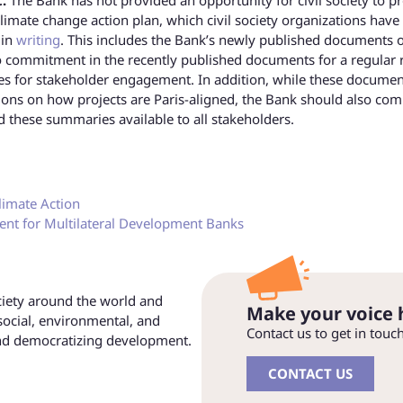
climate change action plan, which civil society organizations have
 in
writing
. This includes the Bank’s newly published documents 
o commitment in the recently published documents for a regular 
es for stakeholder engagement. In addition, while these documen
ons on how projects are Paris-aligned, the Bank should also com
these summaries available to all stakeholders.
limate Action
ment for Multilateral Development Banks
ociety around the world and
Make your voice 
social, environmental, and
Contact us to get in touc
and democratizing development.
CONTACT US