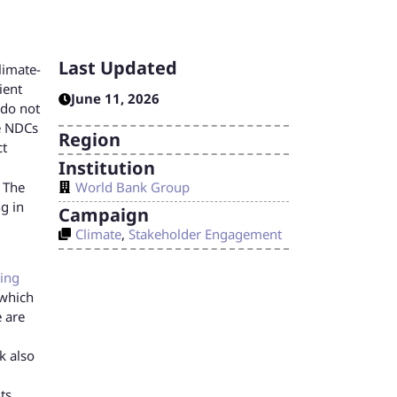
Last Updated
limate-
ient
June 11, 2026
 do not
e NDCs
Region
ct
Institution
World Bank Group
. The
g in
Campaign
Climate
,
Stakeholder Engagement
cing
 which
e are
k also
ts