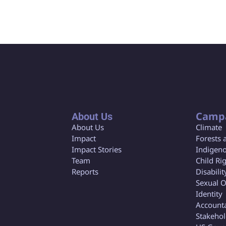
Camp
About Us
About Us
Climate
Impact
Forests 
Impact Stories
Indigeno
Team
Child Ri
Reports
Disabilit
Sexual O
Identity
Accounta
Stakeho