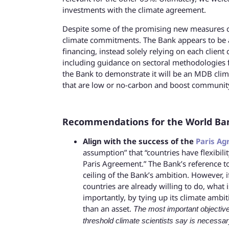
investments with the climate agreement.
Despite some of the promising new measures c
climate commitments. The Bank appears to be 
financing, instead solely relying on each clien
including guidance on sectoral methodologies fo
the Bank to demonstrate it will be an MDB clima
that are low or no-carbon and boost community
Recommendations for the World Bank 
Align with the success of the
Paris A
assumption” that “countries have flexibili
Paris Agreement.” The Bank’s reference t
ceiling of the Bank’s ambition. However,
countries are already willing to do, what
importantly, by tying up its climate ambiti
than an asset.
The most important objective
threshold climate scientists say is necessar