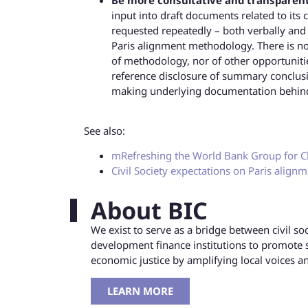
input into draft documents related to its 
requested repeatedly – both verbally and
Paris alignment methodology. There is n
of methodology, nor of other opportuniti
reference disclosure of summary conclusi
making underlying documentation behind 
See also:
mRefreshing the World Bank Group for C
Civil Society expectations on Paris align
About BIC
We exist to serve as a bridge between civil s
development finance institutions to promote 
economic justice by amplifying local voices 
LEARN MORE