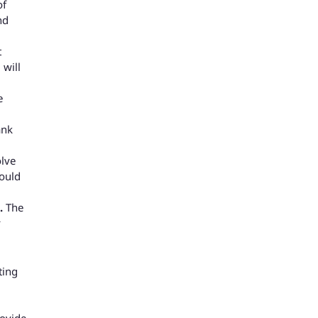
of
nd
t
 will
e
ank
olve
hould
t.
The
ting
rovide