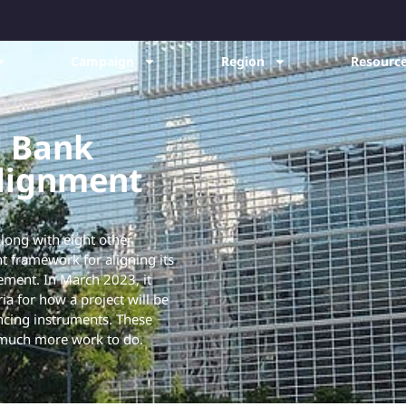
Campaign
Region
Resource
d Bank
alignment
ong with eight other
t framework for aligning its
eement. In March 2023, it
ia for how a project will be
ancing instruments. These
 much more work to do.