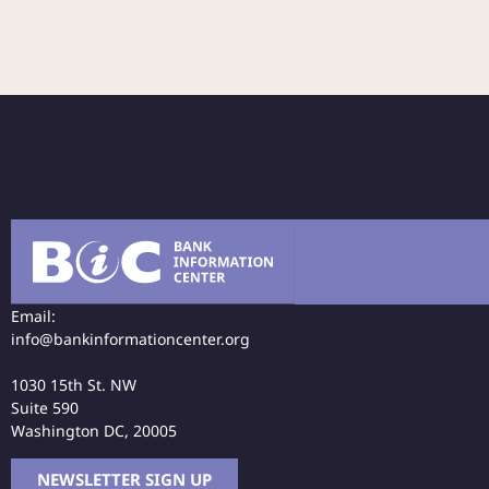
Email:
info@bankinformationcenter.org
1030 15th St. NW
Suite 590
Washington DC, 20005
NEWSLETTER SIGN UP