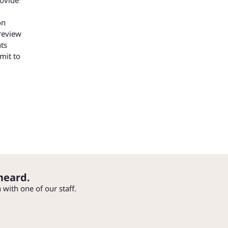
on
review
ts
mit to
heard.
h with one of our staff.