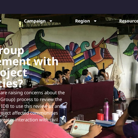
Campaign
Region
Resource
roup
ement with
roject
ies?
 are raising concerns about the
Group) process to review the
 IDB to use this review as an
project affected communities
eater interaction with civil