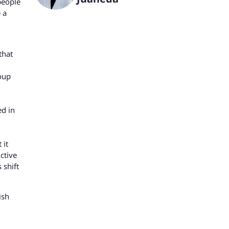
people
 a
that
roup
ed in
 it
ctive
 shift
ish