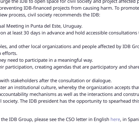
rge the IDB to open space for civil society and project affected 
n preventing IDB-financed projects from causing harm. To promote
view process, civil society recommends the IDB:
ual Meeting in Punta del Este, Uruguay.
ion at least 30 days in advance and hold accessible consultations 
eoples, and other local organizations and people affected by IDB G
ch efforts.
hey need to participate in a meaningful way.
eir participation, creating agendas that are participatory and shar
ith stakeholders after the consultation or dialogue.
ter an institutional culture, whereby the organization accepts that
 accountability mechanisms as well as the interactions and constru
il society. The IDB president has the opportunity to spearhead this
r the IDB Group, please see the CSO letter in English
here
, in Span