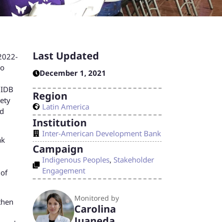
Last Updated
 2022-
io
December 1, 2021
 IDB
Region
iety
Latin America
ed
Institution
Inter-American Development Bank
ak
Campaign
Indigenous Peoples
,
Stakeholder
Engagement
 of
Monitored by
then
Carolina
Juaneda