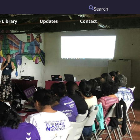
Search
 Library
Updates
Contact