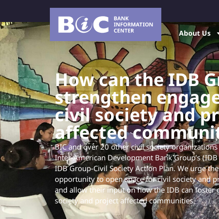
About Us
How can the IDB G
strengthen engag
civil society and p
affected communit
BIC and over 20 other civil society organizations
Inter-American Development Bank Group’s (IDB 
IDB Group-Civil Society Action Plan. We urge the
opportunity to open space for civil society and 
and allow their input on how the IDB can foster gr
society and project affected communities.