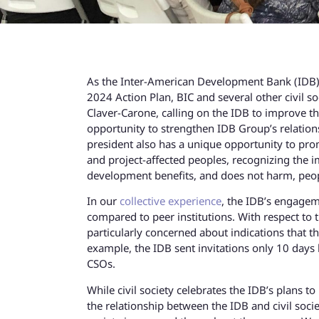
As the Inter-American Development Bank (IDB) u
2024 Action Plan, BIC and several other civil s
Claver-Carone, calling on the IDB to improve th
opportunity to strengthen IDB Group’s relations
president also has a unique opportunity to promo
and project-affected peoples, recognizing the 
development benefits, and does not harm, peop
In our
collective experience
, the IDB’s engagem
compared to peer institutions. With respect to t
particularly concerned about indications that 
example, the IDB sent invitations only 10 days
CSOs.
While civil society celebrates the IDB’s plans 
the relationship between the IDB and civil socie