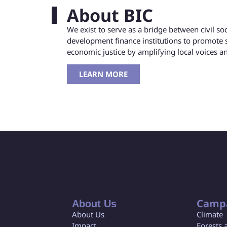
About BIC
We exist to serve as a bridge between civil s
development finance institutions to promote 
economic justice by amplifying local voices 
LEARN MORE
Camp
About Us
About Us
Climate
Impact
Forests 