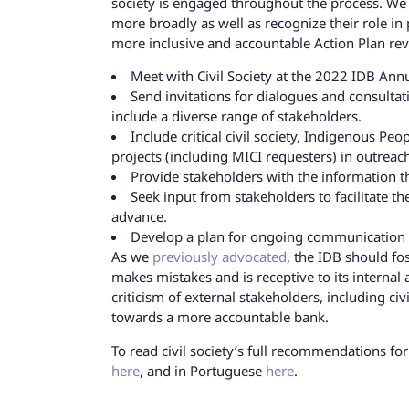
society is engaged throughout the process. We u
more broadly as well as recognize their role i
more inclusive and accountable Action Plan re
Meet with Civil Society at the 2022 IDB Ann
Send invitations for dialogues and consultat
include a diverse range of stakeholders.
Include critical civil society, Indigenous P
projects (including MICI requesters) in outrea
Provide stakeholders with the information t
Seek input from stakeholders to facilitate th
advance.
Develop a plan for ongoing communication w
As we
previously advocated
, the IDB should fos
makes mistakes and is receptive to its internal
criticism of external stakeholders, including civ
towards a more accountable bank.
To read civil society’s full recommendations fo
here
, and in Portuguese
here
.