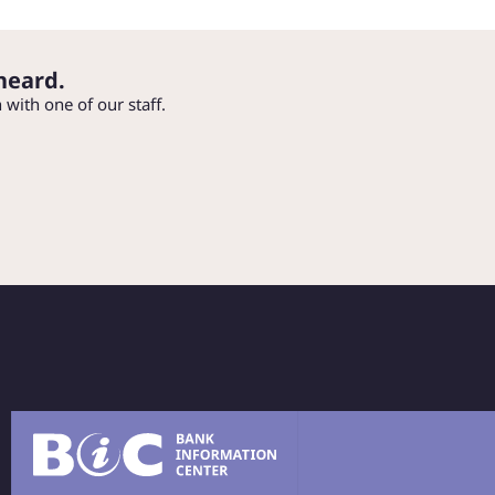
heard.
h with one of our staff.