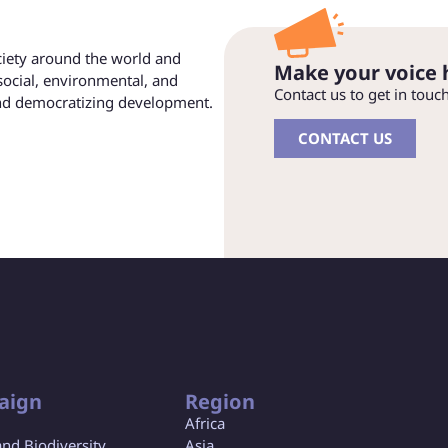
ociety around the world and
Make your voice 
social, environmental, and
Contact us to get in touc
and democratizing development.
CONTACT US
aign
Region
Africa
and Biodiversity
Asia