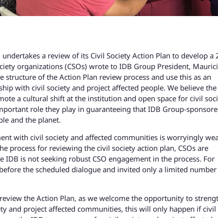
ndertakes a review of its Civil Society Action Plan to develop a
ociety organizations (CSOs) wrote to IDB Group President, Mauric
e structure of the Action Plan review process and use this as an
hip with civil society and project affected people. We believe the
te a cultural shift at the institution and open space for civil soc
important role they play in guaranteeing that IDB Group-sponsor
le and the planet.
ent with civil society and affected communities is worryingly we
he process for reviewing the civil society action plan, CSOs are
the IDB is not seeking robust CSO engagement in the process. For
 before the scheduled dialogue and invited only a limited number
to review the Action Plan, as we welcome the opportunity to streng
ty and project affected communities, this will only happen if civil