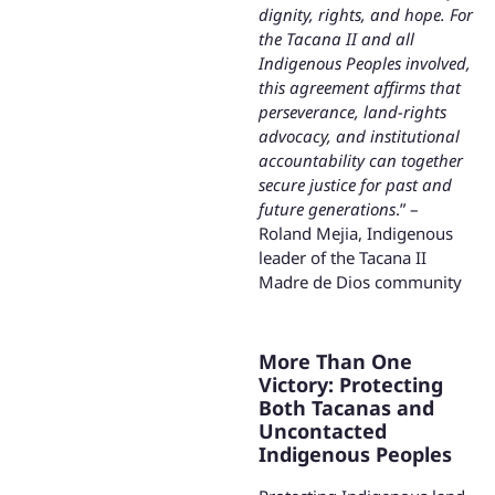
dignity, rights, and hope. For
the Tacana II and all
Indigenous Peoples involved,
this agreement affirms that
perseverance, land-rights
advocacy, and institutional
accountability can together
secure justice for past and
future generations
.” –
Roland Mejia, Indigenous
leader of the Tacana II
Madre de Dios community
More Than One
Victory: Protecting
Both Tacanas and
Uncontacted
Indigenous Peoples