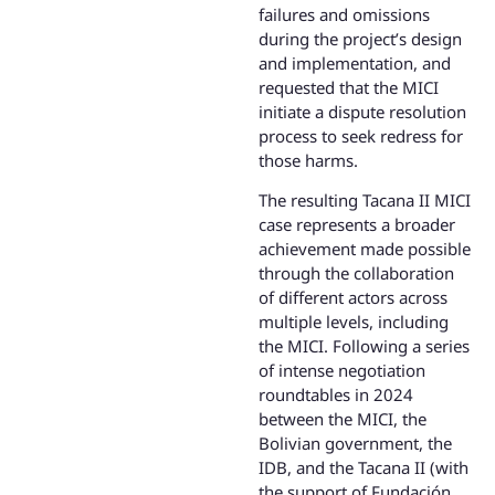
failures and omissions
during the project’s design
and implementation, and
requested that the MICI
initiate a dispute resolution
process to seek redress for
those harms.
The resulting Tacana II MICI
case represents a broader
achievement made possible
through the collaboration
of different actors across
multiple levels, including
the MICI. Following a series
of intense negotiation
roundtables in 2024
between the MICI, the
Bolivian government, the
IDB, and the Tacana II (with
the support of Fundación