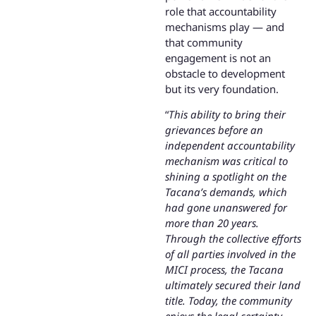
role that accountability
mechanisms play — and
that community
engagement is not an
obstacle to development
but its very foundation.
“
This ability to bring their
grievances before an
independent accountability
mechanism was critical to
shining a spotlight on the
Tacana’s demands, which
had gone unanswered for
more than 20 years.
Through the collective efforts
of all parties involved in the
MICI process, the Tacana
ultimately secured their land
title. Today, the community