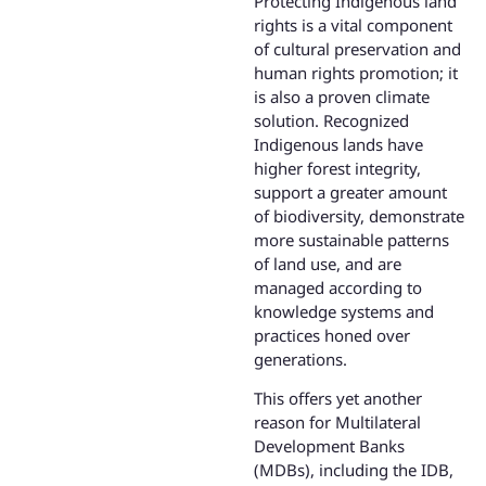
Protecting Indigenous land
rights is a vital component
of cultural preservation and
human rights promotion; it
is also a proven climate
solution. Recognized
Indigenous lands have
higher forest integrity,
support a greater amount
of biodiversity, demonstrate
more sustainable patterns
of land use, and are
managed according to
knowledge systems and
practices honed over
generations.
This offers yet another
reason for Multilateral
Development Banks
(MDBs), including the IDB,