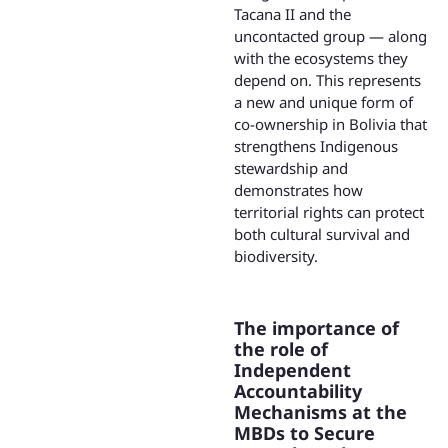
Tacana II and the
uncontacted group — along
with the ecosystems they
depend on. This represents
a new and unique form of
co-ownership in Bolivia that
strengthens Indigenous
stewardship and
demonstrates how
territorial rights can protect
both cultural survival and
biodiversity.
The importance of
the role of
Independent
Accountability
Mechanisms at the
MBDs to Secure