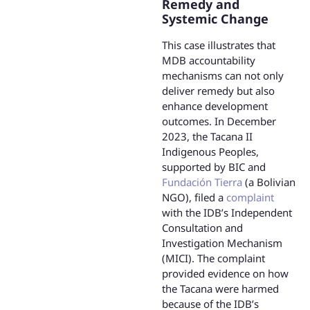
Remedy and
Systemic Change
This case illustrates that
MDB accountability
mechanisms can not only
deliver remedy but also
enhance development
outcomes. In December
2023, the Tacana II
Indigenous Peoples,
supported by BIC and
Fundación Tierra
(a Bolivian
NGO), filed a
complaint
with the IDB’s Independent
Consultation and
Investigation Mechanism
(MICI). The complaint
provided evidence on how
the Tacana were harmed
because of the IDB’s