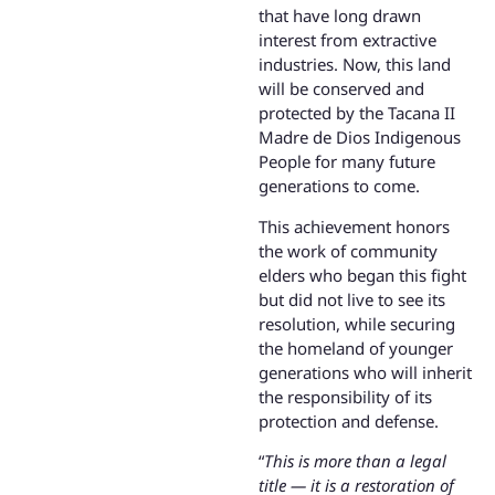
that have long drawn
interest from extractive
industries. Now, this land
will be conserved and
protected by the Tacana II
Madre de Dios Indigenous
People for many future
generations to come.
This achievement honors
the work of community
elders who began this fight
but did not live to see its
resolution, while securing
the homeland of younger
generations who will inherit
the responsibility of its
protection and defense.
“
This is more than a legal
title — it is a restoration of