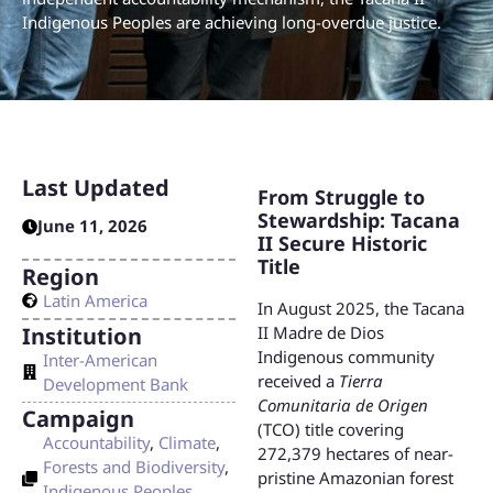
Indigenous Peoples are achieving long-overdue justice.
Last Updated
From Struggle to
Stewardship: Tacana
June 11, 2026
II Secure Historic
Title
Region
Latin America
In August 2025, the Tacana
Institution
II Madre de Dios
Indigenous community
Inter-American
received a
Tierra
Development Bank
Comunitaria de Origen
Campaign
(TCO) title covering
Accountability
,
Climate
,
272,379 hectares of near-
Forests and Biodiversity
,
pristine Amazonian forest
Indigenous Peoples
,