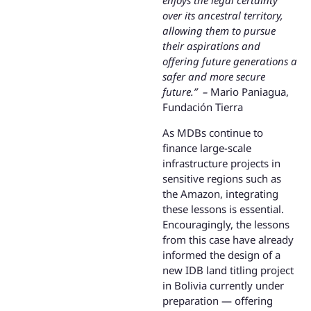
enjoys the legal certainty
over its ancestral territory,
allowing them to pursue
their aspirations and
offering future generations a
safer and more secure
future.” –
Mario Paniagua,
Fundación Tierra
As MDBs continue to
finance large-scale
infrastructure projects in
sensitive regions such as
the Amazon, integrating
these lessons is essential.
Encouragingly, the lessons
from this case have already
informed the design of a
new IDB land titling project
in Bolivia currently under
preparation — offering