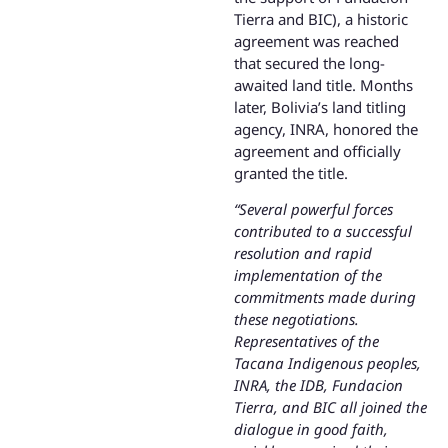
Tierra and BIC), a historic
agreement was reached
that secured the long-
awaited land title. Months
later, Bolivia’s land titling
agency, INRA, honored the
agreement and officially
granted the title.
“Several powerful forces
contributed to a successful
resolution and rapid
implementation of the
commitments made during
these negotiations.
Representatives of the
Tacana Indigenous peoples,
INRA, the IDB, Fundacion
Tierra, and BIC all joined the
dialogue in good faith,