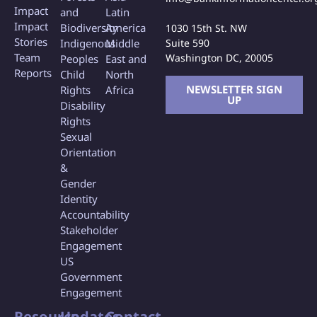
Impact
and
Latin
Impact
Biodiversity
America
1030 15th St. NW
Stories
Indigenous
Middle
Suite 590
Team
Washington DC, 20005
Peoples
East and
Reports
Child
North
NEWSLETTER SIGN
Rights
Africa
UP
Disability
Rights
Sexual
Orientation
&
Gender
Identity
Accountability
Stakeholder
Engagement
US
Government
Engagement
Resource
Updates
Contact