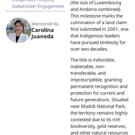
(the size of Luxembourg
Stakeholder Engagement
and Andorra combined).
This milestone marks the
culmination of a land claim
Monitored by
first submitted in 2001, one
Carolina
that Indigenous leaders
Juaneda
have pursued tirelessly for
over two decades.
The title is indivisible,
inalienable, non-
transferable, and
imprescriptible, granting
permanent recognition and
protection for current and
future generations. Situated
near Madidi National Park,
the territory remains highly
contested due to its rich
biodiversity, gold reserves,
and other natural resources