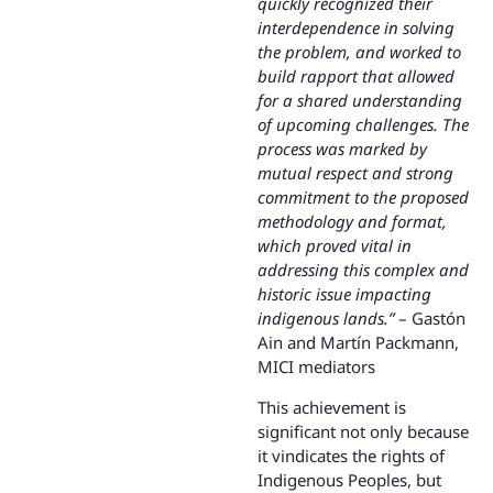
quickly recognized their
interdependence in solving
the problem, and worked to
build rapport that allowed
for a shared understanding
of upcoming challenges. The
process was marked by
mutual respect and strong
commitment to the proposed
methodology and format,
which proved vital in
addressing this complex and
historic issue impacting
indigenous lands.”
– Gastón
Ain and Martín Packmann,
MICI mediators
This achievement is
significant not only because
it vindicates the rights of
Indigenous Peoples, but