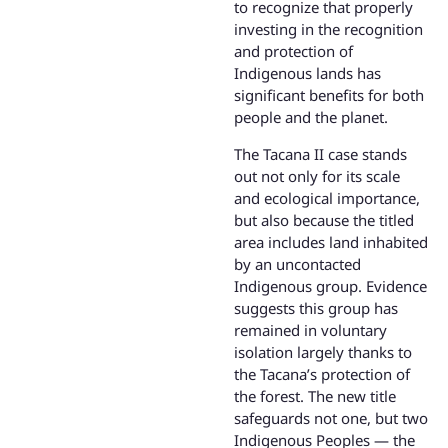
to recognize that properly
investing in the recognition
and protection of
Indigenous lands has
significant benefits for both
people and the planet.
The Tacana II case stands
out not only for its scale
and ecological importance,
but also because the titled
area includes land inhabited
by an uncontacted
Indigenous group. Evidence
suggests this group has
remained in voluntary
isolation largely thanks to
the Tacana’s protection of
the forest. The new title
safeguards not one, but two
Indigenous Peoples — the