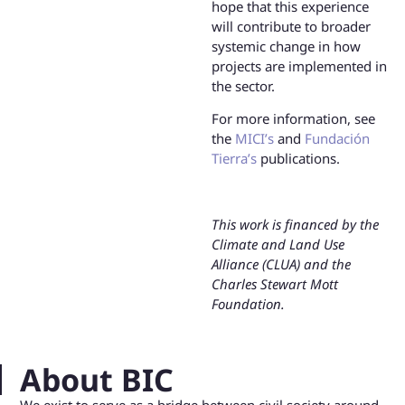
hope that this experience
will contribute to broader
systemic change in how
projects are implemented in
the sector.
For more information, see
the
MICI’s
and
Fundación
Tierra’s
publications.
This work is financed by the
Climate and Land Use
Alliance (CLUA) and the
Charles Stewart Mott
Foundation.
About BIC