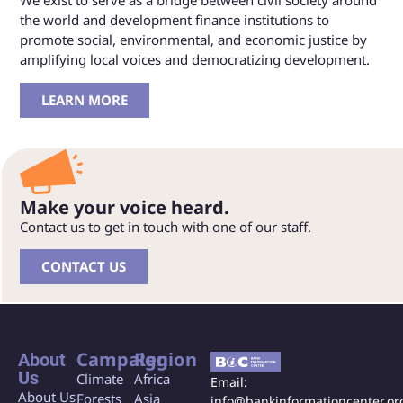
We exist to serve as a bridge between civil society around
the world and development finance institutions to
promote social, environmental, and economic justice by
amplifying local voices and democratizing development.
LEARN MORE
Make your voice heard.
Contact us to get in touch with one of our staff.
CONTACT US
Campaign
Region
About
Us
Climate
Africa
Email:
About Us
Forests
Asia
info@bankinformationcenter.or