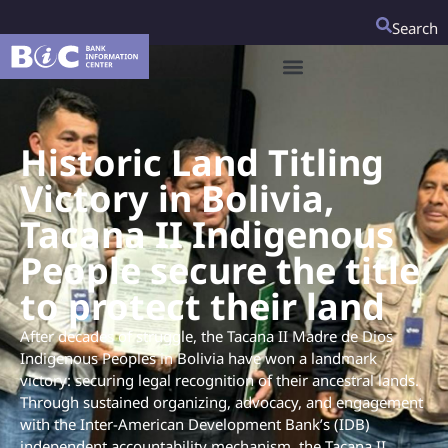
Search
Historic Land Titling
Victory in Bolivia,
Tacana II Indigenous
People secure the title
to protect their land
After decades of struggle, the Tacana II Madre de Dios
Indigenous Peoples in Bolivia have won a landmark
victory: securing legal recognition of their ancestral lands.
Through sustained organizing, advocacy, and engagement
with the Inter-American Development Bank’s (IDB)
independent accountability mechanism, the Tacana II