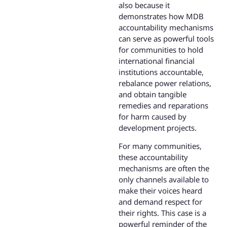
also because it
demonstrates how MDB
accountability mechanisms
can serve as powerful tools
for communities to hold
international financial
institutions accountable,
rebalance power relations,
and obtain tangible
remedies and reparations
for harm caused by
development projects.
For many communities,
these accountability
mechanisms are often the
only channels available to
make their voices heard
and demand respect for
their rights. This case is a
powerful reminder of the