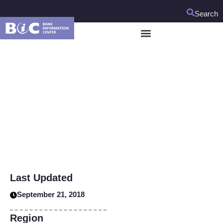
Search
HIDDEN UPDATE DO
NOT TOUCH
Last Updated
September 21, 2018
Region