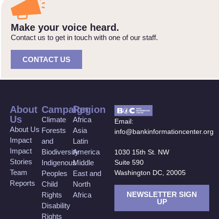
Make your voice heard.
Contact us to get in touch with one of our staff.
CONTACT US
About
Campaign
Region
Us
Climate
Africa
Email:
About Us
Forests
Asia
info@bankinformationcenter.org
Impact
and
Latin
Impact
Biodiversity
America
1030 15th St. NW
Stories
Suite 590
Indigenous
Middle
Team
Washington DC, 20005
Peoples
East and
Reports
Child
North
NEWSLETTER SIGN
Rights
Africa
UP
Disability
Rights