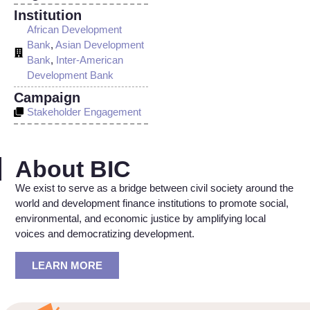
Institution
African Development
Bank
,
Asian Development
Bank
,
Inter-American
Development Bank
Campaign
Stakeholder Engagement
About BIC
We exist to serve as a bridge between civil society around the
world and development finance institutions to promote social,
environmental, and economic justice by amplifying local
voices and democratizing development.
LEARN MORE