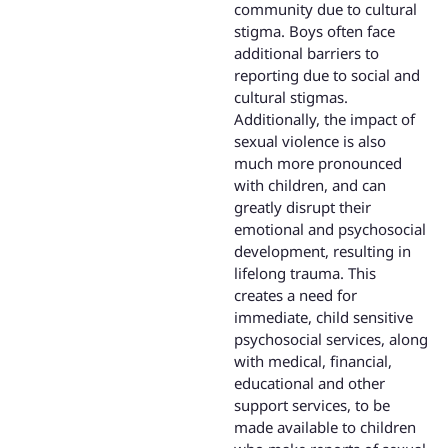
community due to cultural
stigma. Boys often face
additional barriers to
reporting due to social and
cultural stigmas.
Additionally, the impact of
sexual violence is also
much more pronounced
with children, and can
greatly disrupt their
emotional and psychosocial
development, resulting in
lifelong trauma. This
creates a need for
immediate, child sensitive
psychosocial services, along
with medical, financial,
educational and other
support services, to be
made available to children