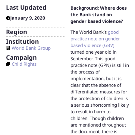
Last Updated
Background: Where does
the Bank stand on
January 9, 2020
gender based violence?
Region
The World Bank’s
good
practice note on gender
Institution
based violence (GBV)
World Bank Group
turned one year old in
Campaign
September. This good
Child Rights
practice note (GPN) is still in
the process of
implementation, but it is
clear that the absence of
differentiated measures for
the protection of children is
a serious shortcoming likely
to result in harm to
children. Though children
are mentioned throughout
the document, there is