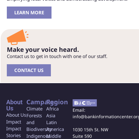
LEARN MORE
Make your voice heard.
Contact us to get in touch with one of our staff.
CONTACT US
Campaign
Region
About
Us
Climate
Africa
Email:
About Us
Forests
Asia
info@bankinformationcenter.or
Impact
and
Latin
Impact
Biodiversity
America
1030 15th St. NW
Stories
Indigenous
Middle
Suite 590