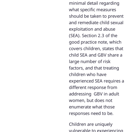
minimal detail regarding
what specific measures
should be taken to prevent
and remediate child sexual
exploitation and abuse
(SEA). Section 2.3 of the
good practice note, which
covers children, states that
child SEA and GBV share a
large number of risk
factors, and that treating
children who have
experienced SEA requires a
different response from
addressing GBV in adult
women, but does not
enumerate what those
responses need to be.
Children are uniquely
vulnerable to experiencing