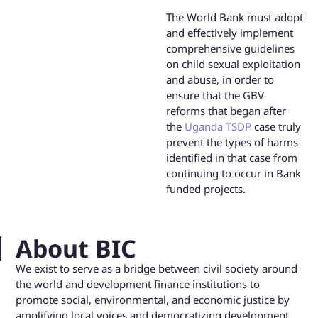
The World Bank must adopt
and effectively implement
comprehensive guidelines
on child sexual exploitation
and abuse, in order to
ensure that the GBV
reforms that began after
the
Uganda TSDP
case truly
prevent the types of harms
identified in that case from
continuing to occur in Bank
funded projects.
About BIC
We exist to serve as a bridge between civil society around
the world and development finance institutions to
promote social, environmental, and economic justice by
amplifying local voices and democratizing development.