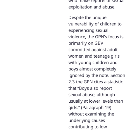
who make reports of sexual
exploitation and abuse.
Despite the unique
vulnerability of children to
experiencing sexual
violence, the GPN’s focus is
primarily on GBV
committed against adult
women and teenage girls
with young children and
boys almost completely
ignored by the note. Section
2.3 the GPN cites a statistic
that “Boys also report
sexual abuse, although
usually at lower levels than
girls.” (Paragraph 19)
without examining the
underlying causes
contributing to low