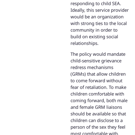
responding to child SEA.
Ideally, this service provider
would be an organization
with strong ties to the local
community in order to
build on existing social
relationships.
The policy would mandate
child-sensitive grievance
redress mechanisms
(GRMs) that allow children
to come forward without
fear of retaliation. To make
children comfortable with
coming forward, both male
and female GRM liaisons
should be available so that
children can disclose to a
person of the sex they feel
most comfortable with.