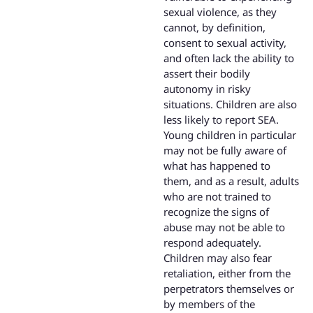
sexual violence, as they
cannot, by definition,
consent to sexual activity,
and often lack the ability to
assert their bodily
autonomy in risky
situations. Children are also
less likely to report SEA.
Young children in particular
may not be fully aware of
what has happened to
them, and as a result, adults
who are not trained to
recognize the signs of
abuse may not be able to
respond adequately.
Children may also fear
retaliation, either from the
perpetrators themselves or
by members of the