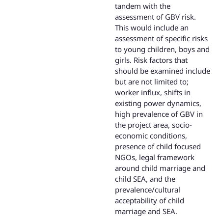
tandem with the
assessment of GBV risk.
This would include an
assessment of specific risks
to young children, boys and
girls. Risk factors that
should be examined include
but are not limited to;
worker influx, shifts in
existing power dynamics,
high prevalence of GBV in
the project area, socio-
economic conditions,
presence of child focused
NGOs, legal framework
around child marriage and
child SEA, and the
prevalence/cultural
acceptability of child
marriage and SEA.