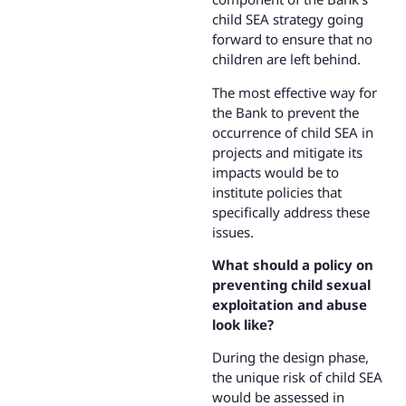
child SEA strategy going
forward to ensure that no
children are left behind.
The most effective way for
the Bank to prevent the
occurrence of child SEA in
projects and mitigate its
impacts would be to
institute policies that
specifically address these
issues.
What should a policy on
preventing child sexual
exploitation and abuse
look like?
During the design phase,
the unique risk of child SEA
would be assessed in