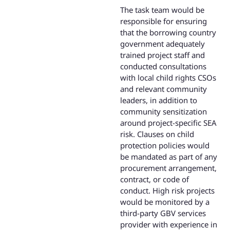
The task team would be
responsible for ensuring
that the borrowing country
government adequately
trained project staff and
conducted consultations
with local child rights CSOs
and relevant community
leaders, in addition to
community sensitization
around project-specific SEA
risk. Clauses on child
protection policies would
be mandated as part of any
procurement arrangement,
contract, or code of
conduct. High risk projects
would be monitored by a
third-party GBV services
provider with experience in