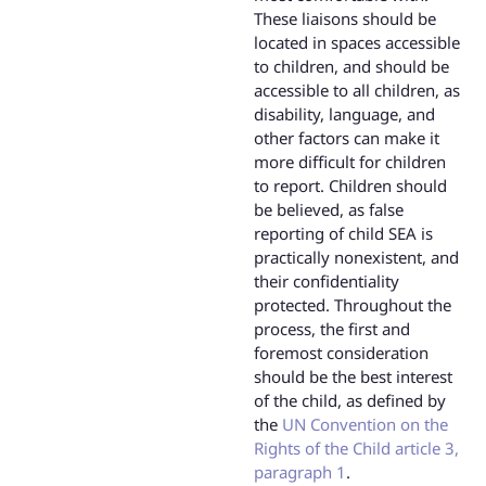
These liaisons should be
located in spaces accessible
to children, and should be
accessible to all children, as
disability, language, and
other factors can make it
more difficult for children
to report. Children should
be believed, as false
reporting of child SEA is
practically nonexistent, and
their confidentiality
protected. Throughout the
process, the first and
foremost consideration
should be the best interest
of the child, as defined by
the
UN Convention on the
Rights of the Child article 3,
paragraph 1
.