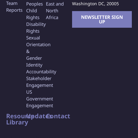
Team
Washington DC, 20005
Peoples
East and
Reports
Child
North
NEWSLETTER SIGN
Rights
Africa
UP
Disability
Rights
Sexual
Orientation
&
Gender
Identity
Accountability
Stakeholder
Engagement
US
Government
Engagement
Resource
Updates
Contact
Library