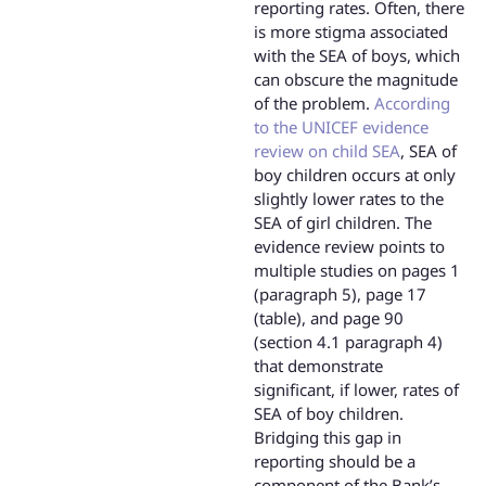
reporting rates. Often, there
is more stigma associated
with the SEA of boys, which
can obscure the magnitude
of the problem.
According
to the UNICEF evidence
review on child SEA
, SEA of
boy children occurs at only
slightly lower rates to the
SEA of girl children. The
evidence review points to
multiple studies on pages 1
(paragraph 5), page 17
(table), and page 90
(section 4.1 paragraph 4)
that demonstrate
significant, if lower, rates of
SEA of boy children.
Bridging this gap in
reporting should be a
component of the Bank’s