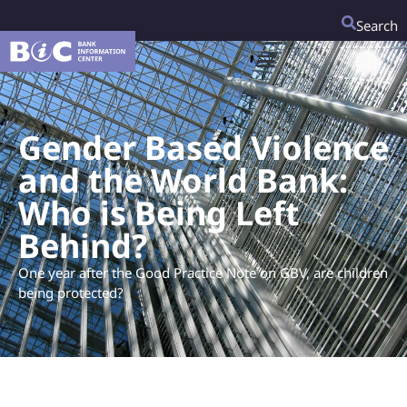
Search
Gender Based Violence
and the World Bank:
Who is Being Left
Behind?
One year after the Good Practice Note on GBV, are children
being protected?