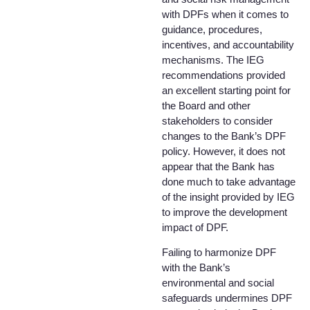
with DPFs when it comes to
guidance, procedures,
incentives, and accountability
mechanisms. The IEG
recommendations provided
an excellent starting point for
the Board and other
stakeholders to consider
changes to the Bank’s DPF
policy. However, it does not
appear that the Bank has
done much to take advantage
of the insight provided by IEG
to improve the development
impact of DPF.
Failing to harmonize DPF
with the Bank’s
environmental and social
safeguards undermines DPF