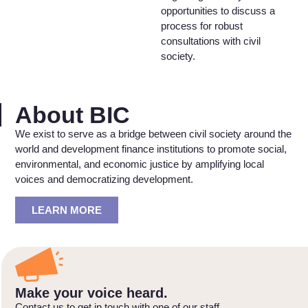
opportunities to discuss a
process for robust
consultations with civil
society.
About BIC
We exist to serve as a bridge between civil society around the
world and development finance institutions to promote social,
environmental, and economic justice by amplifying local
voices and democratizing development.
LEARN MORE
Make your voice heard.
Contact us to get in touch with one of our staff.