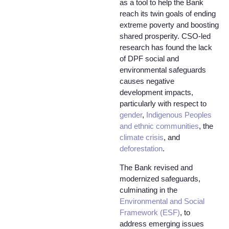
as a tool to help the Bank
reach its twin goals of ending
extreme poverty and boosting
shared prosperity. CSO-led
research has found the lack
of DPF social and
environmental safeguards
causes negative
development impacts,
particularly with respect to
gender
,
Indigenous Peoples
and ethnic communities
, the
climate crisis
, and
deforestation
.
The Bank revised and
modernized safeguards,
culminating in the
Environmental and Social
Framework (ESF)
, to
address emerging issues