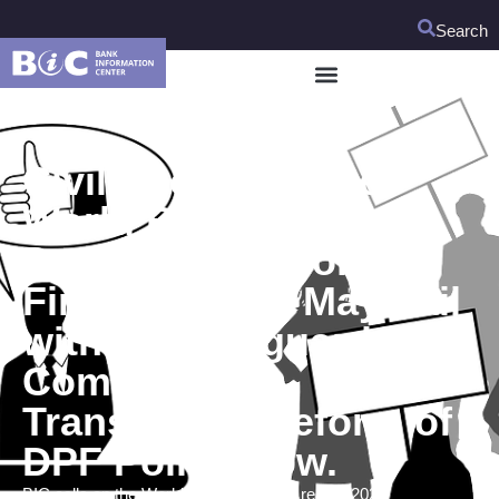
Search
Civil Society to the
World Bank:
Development Policy
Finance (DPF) May Fail
without Safeguards;
Commence
Transparent Reform of
DPF Policy Now.
BIC calls on the World Bank to use its recent 2021