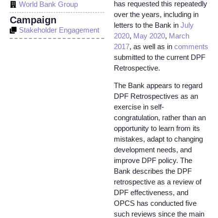
has requested this repeatedly
World Bank Group
over the years, including in
Campaign
letters to the Bank in
July
Stakeholder Engagement
2020
,
May 2020
,
March
2017
, as well as in
comments
submitted to the current DPF
Retrospective.
The Bank appears to regard
DPF Retrospectives as an
exercise in self-
congratulation, rather than an
opportunity to learn from its
mistakes, adapt to changing
development needs, and
improve DPF policy. The
Bank describes the DPF
retrospective as a review of
DPF effectiveness, and
OPCS has conducted five
such reviews since the main