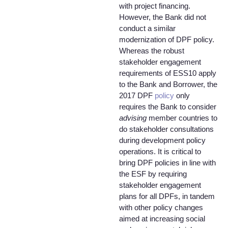
with project financing.
However, the Bank did not
conduct a similar
modernization of DPF policy.
Whereas the robust
stakeholder engagement
requirements of ESS10 apply
to the Bank and Borrower, the
2017 DPF
policy
only
requires the Bank to consider
advising
member countries to
do stakeholder consultations
during development policy
operations. It is critical to
bring DPF policies in line with
the ESF by requiring
stakeholder engagement
plans for all DPFs, in tandem
with other policy changes
aimed at increasing social