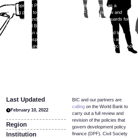
Development Policy Finance (DPF) Retrospective as a
starting point to undertake a robust DPF policy review and
introduce mandatory social and environmental safeguards for
the Bank and Borrower during development finance
operations. An updated DPF policy should be designed to
increase transparency, accountability and participation and
explicitly require stakeholder engagement plans and social and
environmental risk assessments.
Last Updated
BIC and our partners are
calling
on the World Bank to
February 10, 2022
carry out a full review and
revision of the policies that
Region
govern development policy
Institution
finance (DPF). Civil Society