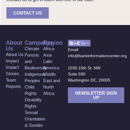
CONTACT US
About
Campaign
Region
Us
Climate
Africa
Email:
About Us
Forests
Asia
info@bankinformationcenter.org
Impact
and
Latin
Impact
Biodiversity
America
1030 15th St. NW
Stories
Suite 590
Indigenous
Middle
Team
Washington DC, 20005
Peoples
East and
Reports
Child
North
NEWSLETTER SIGN
Rights
Africa
UP
Disability
Rights
Sexual
Orientation
& Gender