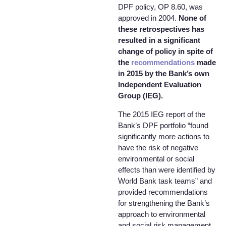
DPF policy, OP 8.60, was
approved in 2004.
None of
these retrospectives has
resulted in a significant
change of policy in spite of
the
recommendations
made
in 2015 by the Bank’s own
Independent Evaluation
Group (IEG).
The 2015 IEG report of the
Bank’s DPF portfolio “found
significantly more actions to
have the risk of negative
environmental or social
effects than were identified by
World Bank task teams” and
provided recommendations
for strengthening the Bank’s
approach to environmental
and social risk management