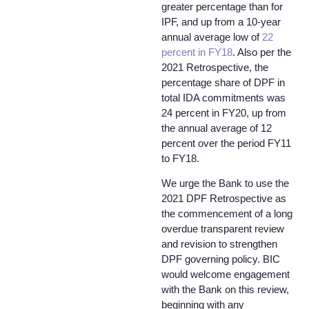
greater percentage than for
IPF, and up from a 10-year
annual average low of
22
percent in FY18
. Also per the
2021 Retrospective, the
percentage share of DPF in
total IDA commitments was
24 percent in FY20, up from
the annual average of 12
percent over the period FY11
to FY18.
We urge the Bank to use the
2021 DPF Retrospective as
the commencement of a long
overdue transparent review
and revision to strengthen
DPF governing policy. BIC
would welcome engagement
with the Bank on this review,
beginning with any