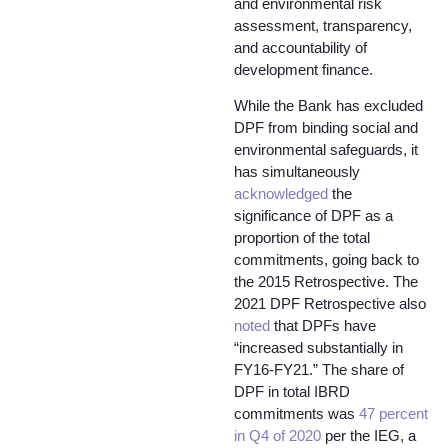
and environmental risk
assessment, transparency,
and accountability of
development finance.
While the Bank has excluded
DPF from binding social and
environmental safeguards, it
has simultaneously
acknowledged
the
significance of DPF as a
proportion of the total
commitments, going back to
the 2015 Retrospective. The
2021 DPF Retrospective also
noted
that DPFs have
“increased substantially in
FY16-FY21.” The share of
DPF in total IBRD
commitments was
47 percent
in Q4 of 2020
per the IEG, a