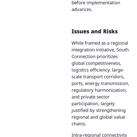
before implementation
advances.
Issues and Risks
While framed as a regional
integration initiative, South
Connection prioritizes
global competitiveness,
logistics efficiency, large-
scale transport corridors,
ports, energy transmission,
regulatory harmonization,
and private sector
participation, largely
justified by strengthening
regional and global value
chains.
Intra-regional connectivity