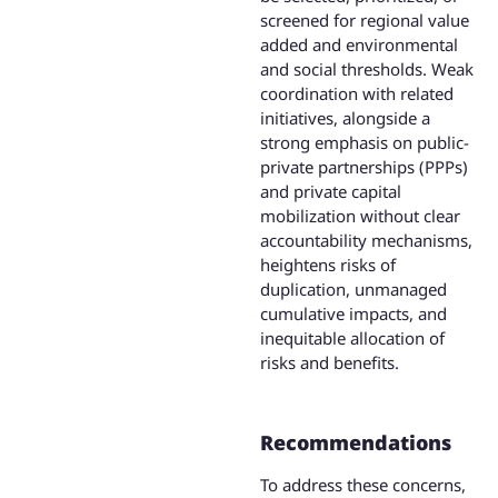
screened for regional value
added and environmental
and social thresholds. Weak
coordination with related
initiatives, alongside a
strong emphasis on public-
private partnerships (PPPs)
and private capital
mobilization without clear
accountability mechanisms,
heightens risks of
duplication, unmanaged
cumulative impacts, and
inequitable allocation of
risks and benefits.
Recommendations
To address these concerns,