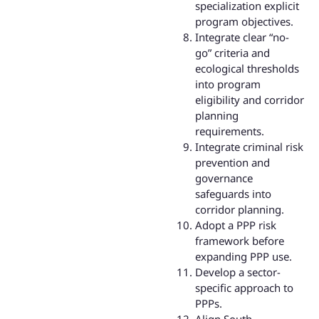
specialization explicit
program objectives.
Integrate clear “no-
go” criteria and
ecological thresholds
into program
eligibility and corridor
planning
requirements.
Integrate criminal risk
prevention and
governance
safeguards into
corridor planning.
Adopt a PPP risk
framework before
expanding PPP use.
Develop a sector-
specific approach to
PPPs.
Align South