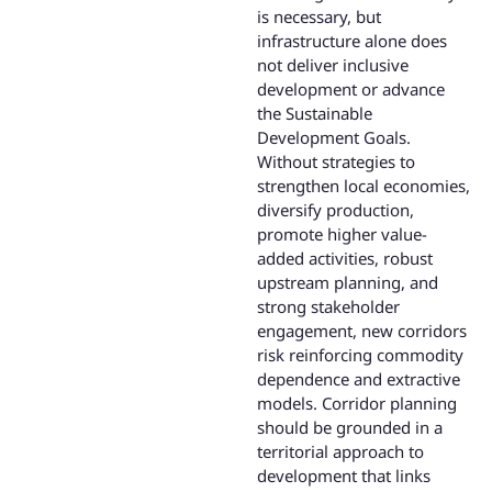
is necessary, but
infrastructure alone does
not deliver inclusive
development or advance
the Sustainable
Development Goals.
Without strategies to
strengthen local economies,
diversify production,
promote higher value-
added activities, robust
upstream planning, and
strong stakeholder
engagement, new corridors
risk reinforcing commodity
dependence and extractive
models. Corridor planning
should be grounded in a
territorial approach to
development that links