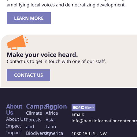
amplifying local voices and democratizing development.
LEARN MORE
Make your voice heard.
Contact us to get in touch with one of our staff.
CONTACT US
Campaign
Region
About
Us
Climate
Africa
Email:
About Us
Forests
Asia
info@bankinformationcenter.or
Impact
and
Latin
Impact
Biodiversity
America
1030 15th St. NW