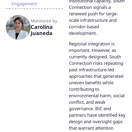
institutional capacity, South
Engagement
Connection signals a
renewed push for large-
scale infrastructure and
Monitored by
Carolina
corridor-based
Juaneda
development.
Regional integration is
important. However, as
currently designed, South
Connection risks repeating
past infrastructure-led
approaches that generated
uneven benefits while
contributing to
environmental harm, social
conflict, and weak
governance. BIC and
partners have identified key
design and oversight gaps
that warrant attention