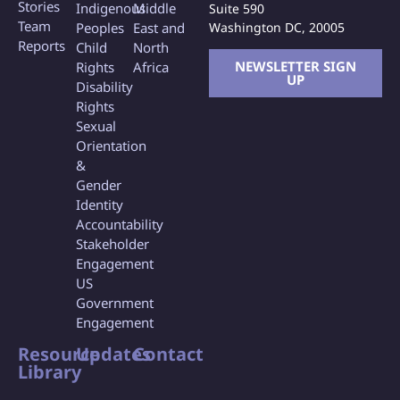
Stories
Indigenous
Middle
Suite 590
Team
Washington DC, 20005
Peoples
East and
Reports
Child
North
NEWSLETTER SIGN
Rights
Africa
UP
Disability
Rights
Sexual
Orientation
&
Gender
Identity
Accountability
Stakeholder
Engagement
US
Government
Engagement
Resource
Updates
Contact
Library