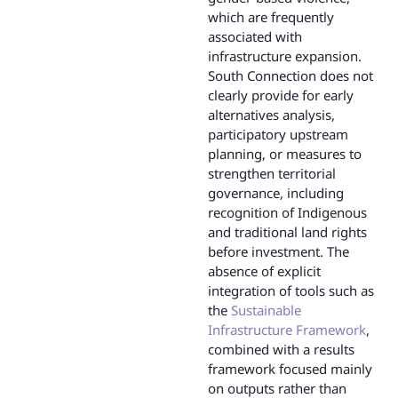
which are frequently
associated with
infrastructure expansion.
South Connection does not
clearly provide for early
alternatives analysis,
participatory upstream
planning, or measures to
strengthen territorial
governance, including
recognition of Indigenous
and traditional land rights
before investment. The
absence of explicit
integration of tools such as
the
Sustainable
Infrastructure Framework
,
combined with a results
framework focused mainly
on outputs rather than