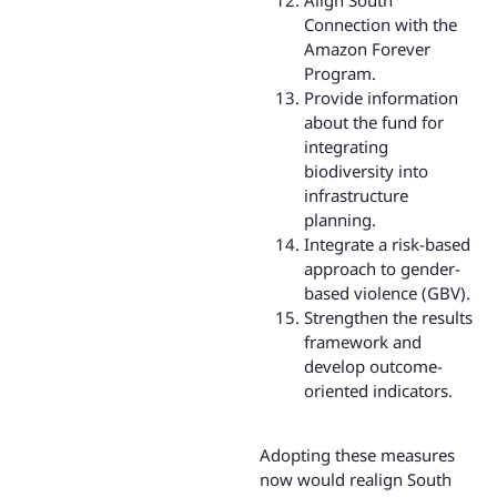
Connection with the
Amazon Forever
Program.
Provide information
about the fund for
integrating
biodiversity into
infrastructure
planning.
Integrate a risk-based
approach to gender-
based violence (GBV).
Strengthen the results
framework and
develop outcome-
oriented indicators.
Adopting these measures
now would realign South