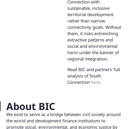
Connection with
sustainable, inclusive
territorial development
rather than narrow
connectivity goals. Without
them, it risks entrenching
extractive patterns and
social and environmental
harm under the banner of
regional integration.
Read BIC and partners’ full
analysis of South
Connection
here
.
About BIC
We exist to serve as a bridge between civil society around
the world and development finance institutions to
promote social, environmental, and economic justice by