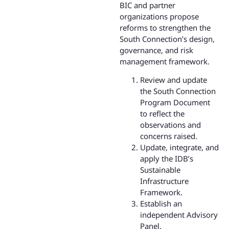
BIC and partner
organizations propose
reforms to strengthen the
South Connection’s design,
governance, and risk
management framework.
Review and update
the South Connection
Program Document
to reflect the
observations and
concerns raised.
Update, integrate, and
apply the IDB’s
Sustainable
Infrastructure
Framework.
Establish an
independent Advisory
Panel.