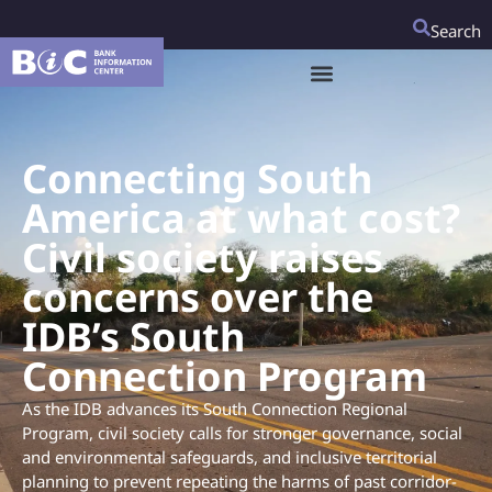
Search
Connecting South
America at what cost?
Civil society raises
concerns over the
IDB’s South
Connection Program
As the IDB advances its South Connection Regional
Program, civil society calls for stronger governance, social
and environmental safeguards, and inclusive territorial
planning to prevent repeating the harms of past corridor-