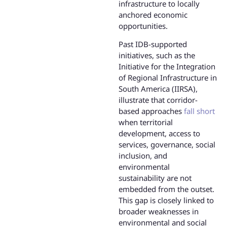
infrastructure to locally
anchored economic
opportunities.
Past IDB-supported
initiatives, such as the
Initiative for the Integration
of Regional Infrastructure in
South America (IIRSA),
illustrate that corridor-
based approaches
fall short
when territorial
development, access to
services, governance, social
inclusion, and
environmental
sustainability are not
embedded from the outset.
This gap is closely linked to
broader weaknesses in
environmental and social