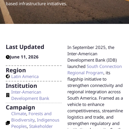
based infrastructure initiatives.
Last Updated
In September 2025, the
Inter-American
June 11, 2026
Development Bank (IDB)
launched
South Connection
Region
Regional Program
, its
Latin America
flagship initiative to
Institution
strengthen connectivity and
regional integration across
Inter-American
South America. Framed as a
Development Bank
vehicle to enhance
Campaign
competitiveness, streamline
Climate
,
Forests and
logistics and trade, and
Biodiversity
,
Indigenous
strengthen regulatory and
Peoples
,
Stakeholder