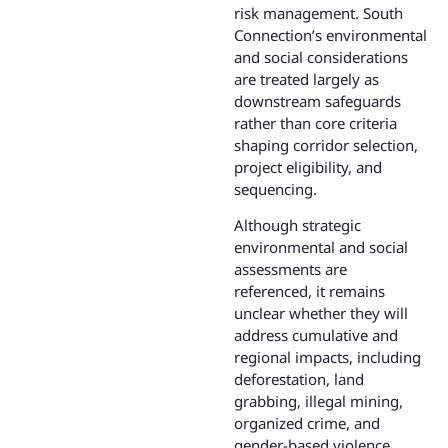
risk management. South
Connection’s environmental
and social considerations
are treated largely as
downstream safeguards
rather than core criteria
shaping corridor selection,
project eligibility, and
sequencing.
Although strategic
environmental and social
assessments are
referenced, it remains
unclear whether they will
address cumulative and
regional impacts, including
deforestation, land
grabbing, illegal mining,
organized crime, and
gender-based violence,