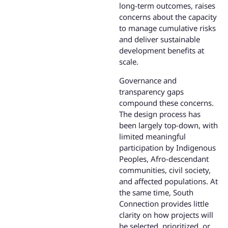
long-term outcomes, raises
concerns about the capacity
to manage cumulative risks
and deliver sustainable
development benefits at
scale.
Governance and
transparency gaps
compound these concerns.
The design process has
been largely top-down, with
limited meaningful
participation by Indigenous
Peoples, Afro-descendant
communities, civil society,
and affected populations. At
the same time, South
Connection provides little
clarity on how projects will
be selected, prioritized, or