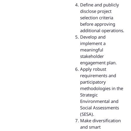
Define and publicly
disclose project
selection criteria
before approving
additional operations.
Develop and
implement a
meaningful
stakeholder
engagement plan.
Apply robust
requirements and
participatory
methodologies in the
Strategic
Environmental and
Social Assessments
(SESA).
Make diversification
and smart