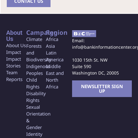
CONTACT US
Campaign
Region
About
Us
Climate
Africa
Email:
About Us
Forests
Asia
info@bankinformationcenter.or
Impact
and
Latin
Impact
Biodiversity
America
1030 15th St. NW
Stories
Indigenous
Middle
Suite 590
Team
Washington DC, 20005
Peoples
East and
Reports
Child
North
NEWSLETTER SIGN
Rights
Africa
UP
Disability
Rights
Sexual
Orientation
&
Gender
Identity