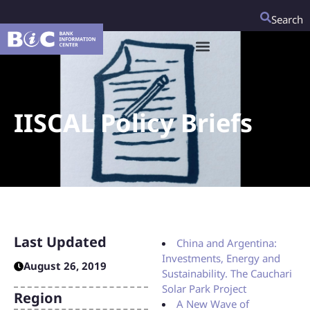
Search
IISCAL Policy Briefs
Last Updated
China and Argentina:
Investments, Energy and
August 26, 2019
Sustainability. The Cauchari
Solar Park Project
Region
A New Wave of