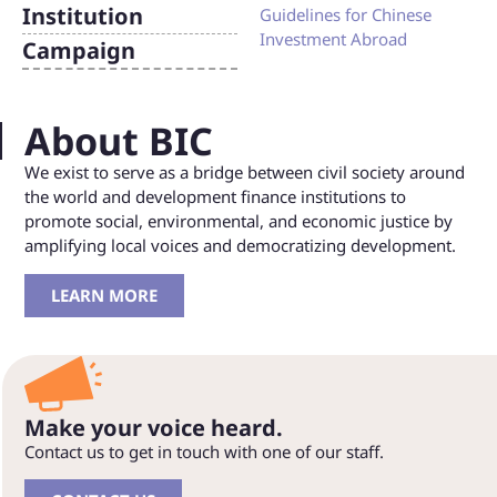
Institution
Guidelines for Chinese
Investment Abroad
Campaign
About BIC
We exist to serve as a bridge between civil society around
the world and development finance institutions to
promote social, environmental, and economic justice by
amplifying local voices and democratizing development.
LEARN MORE
Make your voice heard.
Contact us to get in touch with one of our staff.