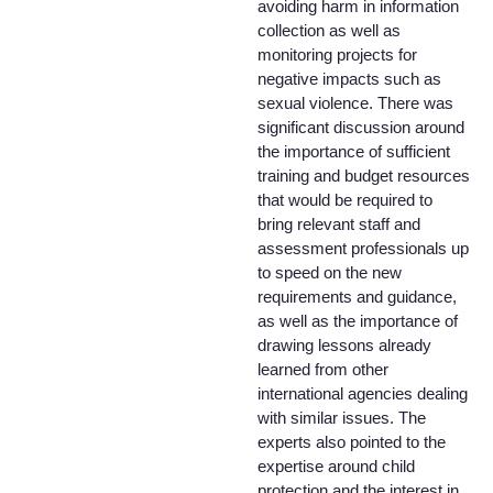
avoiding harm in information
collection as well as
monitoring projects for
negative impacts such as
sexual violence. There was
significant discussion around
the importance of sufficient
training and budget resources
that would be required to
bring relevant staff and
assessment professionals up
to speed on the new
requirements and guidance,
as well as the importance of
drawing lessons already
learned from other
international agencies dealing
with similar issues. The
experts also pointed to the
expertise around child
protection and the interest in