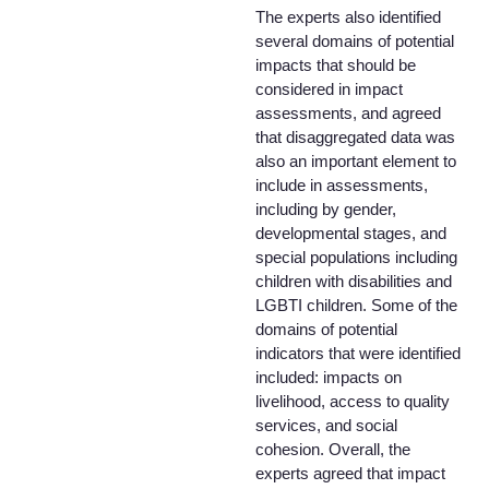
The experts also identified
several domains of potential
impacts that should be
considered in impact
assessments, and agreed
that disaggregated data was
also an important element to
include in assessments,
including by gender,
developmental stages, and
special populations including
children with disabilities and
LGBTI children. Some of the
domains of potential
indicators that were identified
included: impacts on
livelihood, access to quality
services, and social
cohesion. Overall, the
experts agreed that impact