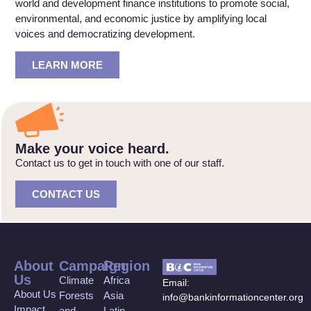
world and development finance institutions to promote social,
environmental, and economic justice by amplifying local
voices and democratizing development.
LEARN MORE
Make your voice heard.
Contact us to get in touch with one of our staff.
CONTACT US
About
Campaign
Region
Us
Climate
Africa
Email:
About Us
Forests
Asia
info@bankinformationcenter.org
Impact
and
Latin