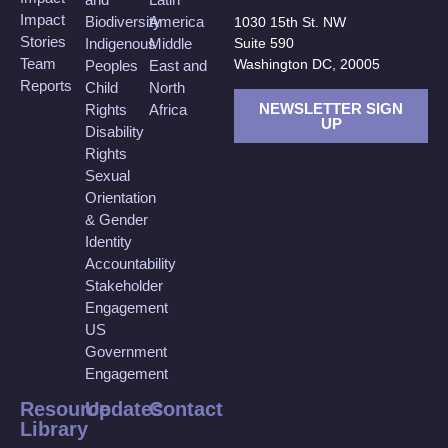
Impact
Biodiversity
America
1030 15th St. NW
Stories
Suite 590
Indigenous
Middle
Team
Washington DC, 20005
Peoples
East and
Reports
Child
North
NEWSLETTER SIGN
Rights
Africa
UP
Disability
Rights
Sexual
Orientation
& Gender
Identity
Accountability
Stakeholder
Engagement
US
Government
Engagement
Resource
Updates
Contact
Library