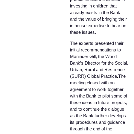
investing in children that
already exists in the Bank
and the value of bringing their
in house expertise to bear on
these issues.
The experts presented their
initial recommendations to
Maninder Gill, the World
Bank’s Director for the Social,
Urban, Rural and Resilience
(SURR) Global Practice
.
The
meeting closed with an
agreement to work together
with the Bank to pilot some of
these ideas in future projects,
and to continue the dialogue
as the Bank further develops
its procedures and guidance
through the end of the