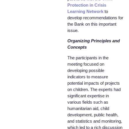
Protection in Crisis
Learning Network
to
develop recommendations for
the Bank on this important
issue.
Organizing Principles and
Concepts
The participants in the
meeting focused on
developing possible
indicators to measure
potential impacts of projects
on children. The experts had
significant expertise in
various fields such as
humanitarian aid, child
development, public health,
and statistics and monitoring,
which led to a rich discussion