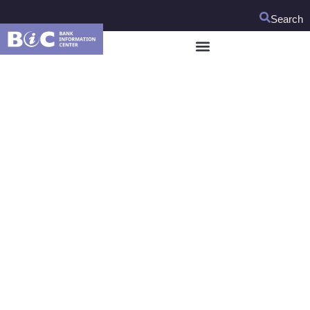
Search
BIC Hosts Expert
Meeting on Child
Rights and Social
Impact Assessments
On January 21 and 22, BIC hosted a child rights expert
meeting to discuss how to operationalize the World Bank’s
proposed new requirement to assess risks to children in its
investment loans.