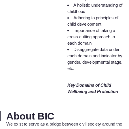
A holistic understanding of
childhood
Adhering to principles of
child development
Importance of taking a
cross cutting approach to
each domain
Disaggregate data under
each domain and indicator by
gender, developmental stage,
etc.
Key Domains of Child
Wellbeing and Protection
About BIC
We exist to serve as a bridge between civil society around the