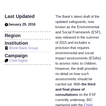
Last Updated
The Bank’s latest draft of the
updated safeguards, now
January 29, 2016
known as the Environmental
and Social Framework (ESF),
Region
was released in the summer
Institution
of 2015 and includes a
provision that requires
World Bank Group
environmental and social
Campaign
impact assessments (ESIAs)
Child Rights
to assess risks to children.
However, the draft provides
no detail on how such
assessments should be
carried out. With
the third
and final phase of
consultations
on the ESF
currently underway, BIC
partnered with the
Child