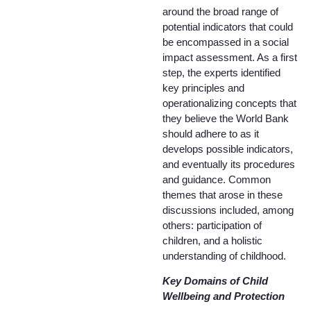
around the broad range of
potential indicators that could
be encompassed in a social
impact assessment. As a first
step, the experts identified
key principles and
operationalizing concepts that
they believe the World Bank
should adhere to as it
develops possible indicators,
and eventually its procedures
and guidance. Common
themes that arose in these
discussions included, among
others: participation of
children, and a holistic
understanding of childhood.
Key Domains of Child
Wellbeing and Protection