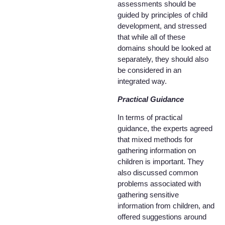
assessments should be
guided by principles of child
development, and stressed
that while all of these
domains should be looked at
separately, they should also
be considered in an
integrated way.
Practical Guidance
In terms of practical
guidance, the experts agreed
that mixed methods for
gathering information on
children is important. They
also discussed common
problems associated with
gathering sensitive
information from children, and
offered suggestions around