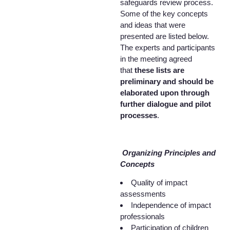
safeguards review process.
Some of the key concepts
and ideas that were
presented are listed below.
The experts and participants
in the meeting agreed
that
these lists are
preliminary and should be
elaborated upon through
further dialogue and pilot
processes
.
Organizing Principles and
Concepts
Quality of impact
assessments
Independence of impact
professionals
Participation of children