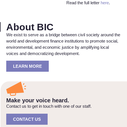
Read the full letter
here
.
About BIC
We exist to serve as a bridge between civil society around the
world and development finance institutions to promote social,
environmental, and economic justice by amplifying local
voices and democratizing development.
LEARN MORE
Make your voice heard.
Contact us to get in touch with one of our staff.
CONTACT US