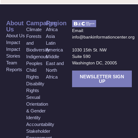
About
Campaign
Region
Us
Climate
Africa
Email:
About Us
Forests
Asia
info@bankinformationcenter.org
Impact
and
Latin
Impact
Biodiversity
America
1030 15th St. NW
Stories
Suite 590
Indigenous
Middle
Team
Washington DC, 20005
Peoples
East and
Reports
Child
North
NEWSLETTER SIGN
Rights
Africa
UP
Disability
Rights
Sexual
Orientation
& Gender
Identity
Accountability
Stakeholder
Engagement