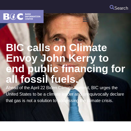
Search
BIC calls on Climate
Envoy John Kerry to
end public financing for
all fossil fuels.
Ahead of the April 22 Biden Climate Summit, BIC urges the
United States to be a climate leader and unequivocally declare
that gas is not a solution to addressing the climate crisis.