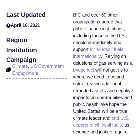
Last Updated
BIC and over 60 other
organizations agree that
April 16, 2021
public finance institutions,
including those in the U.S.,
Region
should immediately end
Institution
support
for all fossil fuels
internationally
. Relying on
Campaign
delusions of gas serving as a
Climate
,
US Government
bridge fuel
will not get us to
Engagement
where we need to be and
risks creating additional
stranded assets and negative
impacts on communities and
public health. We hope the
United States will be a true
climate leader and
end U.S.
exports of all fossil fuels
, as
science and justice require.