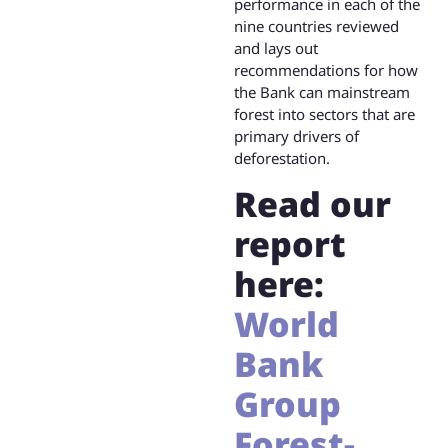
performance in each of the
nine countries reviewed
and lays out
recommendations for how
the Bank can mainstream
forest into sectors that are
primary drivers of
deforestation.
Read our
report
here:
World
Bank
Group
Forest-