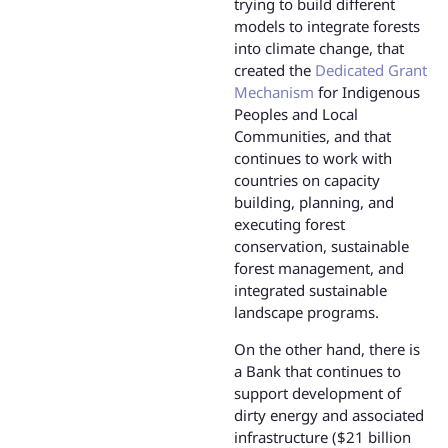
trying to build different
models to integrate forests
into climate change, that
created the
Dedicated Grant
Mechanism
for Indigenous
Peoples and Local
Communities, and that
continues to work with
countries on capacity
building, planning, and
executing forest
conservation, sustainable
forest management, and
integrated sustainable
landscape programs.
On the other hand, there is
a Bank that continues to
support development of
dirty energy and associated
infrastructure ($21 billion