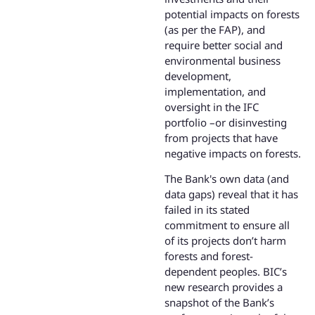
potential impacts on forests
(as per the FAP), and
require better social and
environmental business
development,
implementation, and
oversight in the IFC
portfolio –or disinvesting
from projects that have
negative impacts on forests.
The Bank's own data (and
data gaps) reveal that it has
failed in its stated
commitment to ensure all
of its projects don’t harm
forests and forest-
dependent peoples. BIC’s
new research provides a
snapshot of the Bank’s