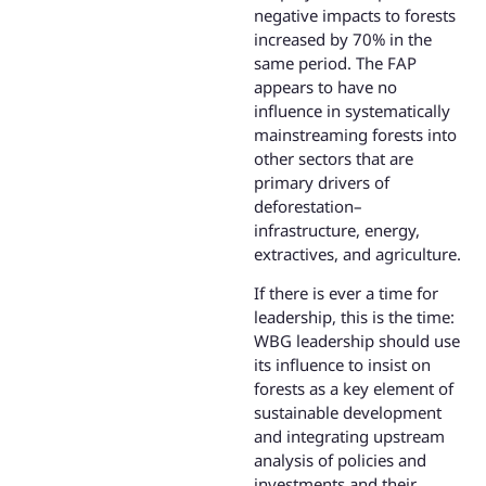
negative impacts to forests
increased by 70% in the
same period. The FAP
appears to have no
influence in systematically
mainstreaming forests into
other sectors that are
primary drivers of
deforestation–
infrastructure, energy,
extractives, and agriculture.
If there is ever a time for
leadership, this is the time:
WBG leadership should use
its influence to insist on
forests as a key element of
sustainable development
and integrating upstream
analysis of policies and
investments and their