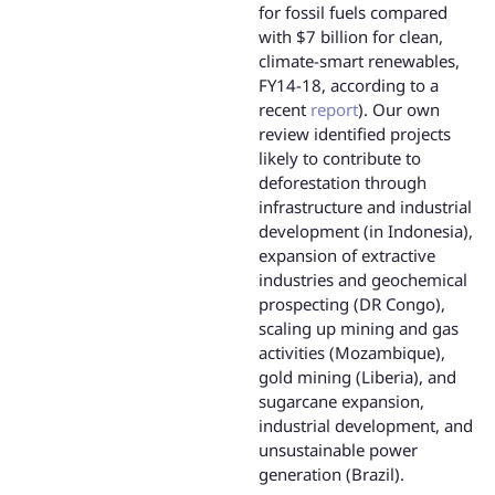
for fossil fuels compared
with $7 billion for clean,
climate-smart renewables,
FY14-18, according to a
recent
report
). Our own
review identified projects
likely to contribute to
deforestation through
infrastructure and industrial
development (in Indonesia),
expansion of extractive
industries and geochemical
prospecting (DR Congo),
scaling up mining and gas
activities (Mozambique),
gold mining (Liberia), and
sugarcane expansion,
industrial development, and
unsustainable power
generation (Brazil).