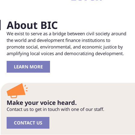
About BIC
We exist to serve as a bridge between civil society around
the world and development finance institutions to
promote social, environmental, and economic justice by
amplifying local voices and democratizing development.
LEARN MORE
Make your voice heard.
Contact us to get in touch with one of our staff.
CONTACT US