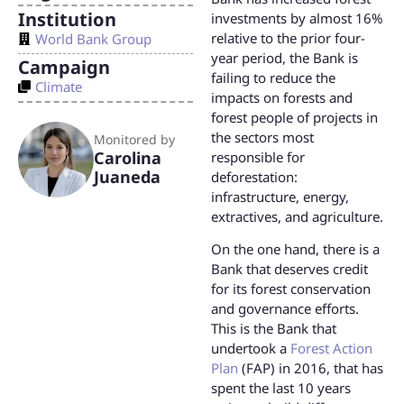
Institution
investments by almost 16%
relative to the prior four-
World Bank Group
year period, the Bank is
Campaign
failing to reduce the
Climate
impacts on forests and
forest people of projects in
the sectors most
Monitored by
Carolina
responsible for
Juaneda
deforestation:
infrastructure, energy,
extractives, and agriculture.
On the one hand, there is a
Bank that deserves credit
for its forest conservation
and governance efforts.
This is the Bank that
undertook a
Forest Action
Plan
(FAP) in 2016, that has
spent the last 10 years