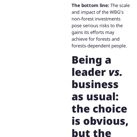
The bottom line:
The scale
and impact of the WBG’s
non-forest investments
pose serious risks to the
gains its efforts may
achieve for forests and
forests-dependent people.
Being a
leader
vs.
business
as usual:
the choice
is obvious,
but the