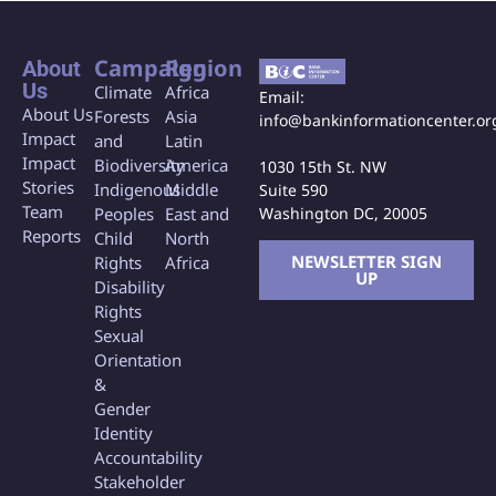
Campaign
Region
About
Us
Climate
Africa
Email:
About Us
Forests
Asia
info@bankinformationcenter.or
Impact
and
Latin
Impact
Biodiversity
America
1030 15th St. NW
Stories
Indigenous
Middle
Suite 590
Team
Washington DC, 20005
Peoples
East and
Reports
Child
North
NEWSLETTER SIGN
Rights
Africa
UP
Disability
Rights
Sexual
Orientation
&
Gender
Identity
Accountability
Stakeholder