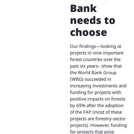
Bank
needs to
choose
Our findings—looking at
projects in nine important
forest countries over the
past six years– show that
the World Bank Group
(WBG) succeeded in
increasing investments and
funding for projects with
positive impacts on forests
by 69% after the adoption
of the FAP (most of these
projects are forestry-sector
projects). However, funding
for projects that pose