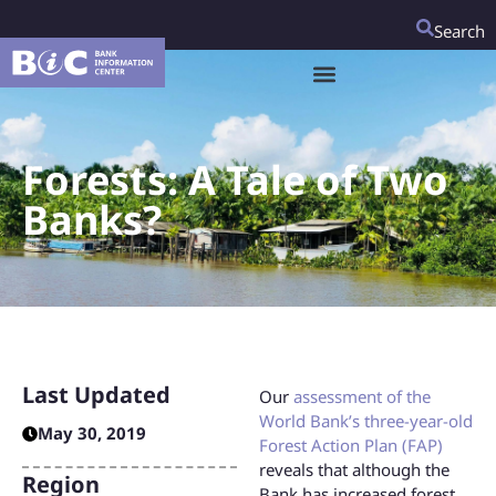
Search
Forests: A Tale of Two
Banks?
Last Updated
Our
assessment of the
World Bank’s three-year-old
May 30, 2019
Forest Action Plan (FAP)
reveals that although the
Region
Bank has increased forest