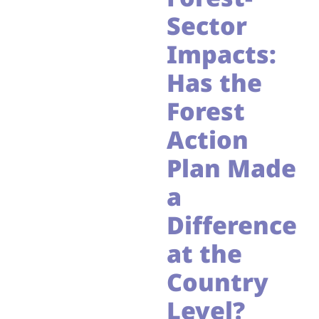
Sector
Impacts:
Has the
Forest
Action
Plan Made
a
Difference
at the
Country
Level?