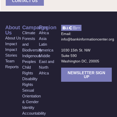
CONTACT US
About
Campaign
Region
Us
Climate
Africa
Email:
About Us
Forests
Asia
info@bankinformationcenter.org
Impact
and
Latin
Impact
Biodiversity
America
1030 15th St. NW
Stories
Suite 590
Indigenous
Middle
Team
Washington DC, 20005
Peoples
East and
Reports
Child
North
NEWSLETTER SIGN
Rights
Africa
UP
Disability
Rights
Sexual
Orientation
& Gender
Identity
Accountability