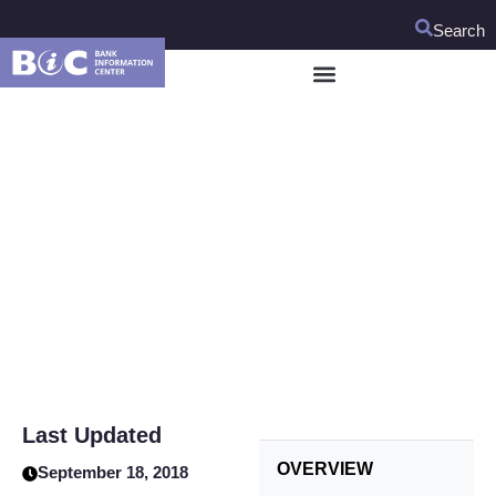
Search
Uzbekistan Rural
Enterprise Support
Project
Last Updated
OVERVIEW
September 18, 2018