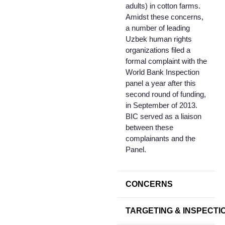
adults) in cotton farms.
Amidst these concerns,
a number of leading
Uzbek human rights
organizations filed a
formal complaint with the
World Bank Inspection
panel a year after this
second round of funding,
in September of 2013.
BIC served as a liaison
between these
complainants and the
Panel.
CONCERNS
TARGETING & INSPECTI