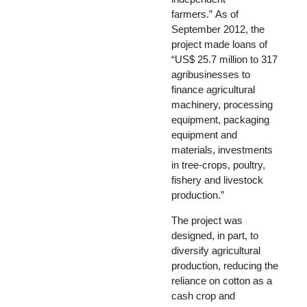
farmers.” As of
September 2012, the
project made loans of
“US$ 25.7 million to 317
agribusinesses to
finance agricultural
machinery, processing
equipment, packaging
equipment and
materials, investments
in tree-crops, poultry,
fishery and livestock
production.”
The project was
designed, in part, to
diversify agricultural
production, reducing the
reliance on cotton as a
cash crop and