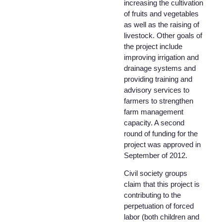
increasing the cultivation
of fruits and vegetables
as well as the raising of
livestock. Other goals of
the project include
improving irrigation and
drainage systems and
providing training and
advisory services to
farmers to strengthen
farm management
capacity. A second
round of funding for the
project was approved in
September of 2012.
Civil society groups
claim that this project is
contributing to the
perpetuation of forced
labor (both children and