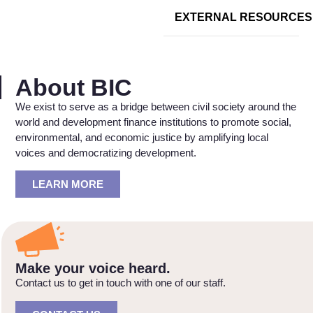
EXTERNAL RESOURCES
About BIC
We exist to serve as a bridge between civil society around the
world and development finance institutions to promote social,
environmental, and economic justice by amplifying local
voices and democratizing development.
LEARN MORE
Make your voice heard.
Contact us to get in touch with one of our staff.