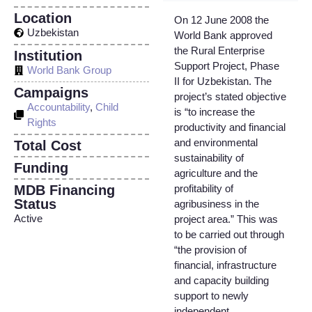
Location
On 12 June 2008 the
Uzbekistan
World Bank approved
the Rural Enterprise
Institution
Support Project, Phase
World Bank Group
II for Uzbekistan. The
Campaigns
project’s stated objective
Accountability
,
Child
is “to increase the
Rights
productivity and financial
and environmental
Total Cost
sustainability of
Funding
agriculture and the
MDB Financing
profitability of
Status
agribusiness in the
Active
project area.” This was
to be carried out through
“the provision of
financial, infrastructure
and capacity building
support to newly
independent