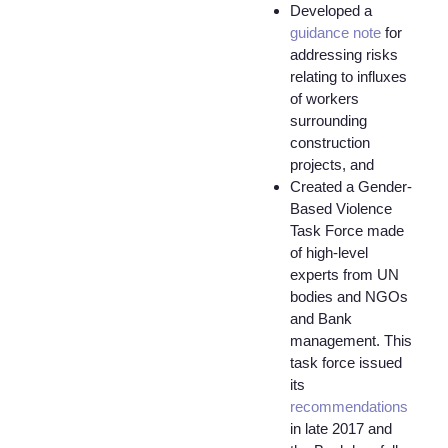
Developed a
guidance note
for
addressing risks
relating to influxes
of workers
surrounding
construction
projects, and
Created a Gender-
Based Violence
Task Force made
of high-level
experts from UN
bodies and NGOs
and Bank
management. This
task force issued
its
recommendations
in late 2017 and