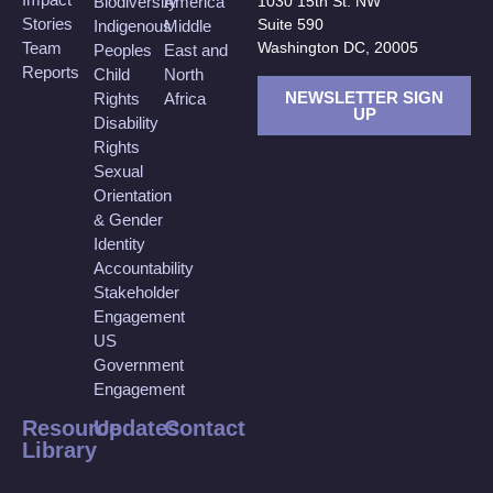
Biodiversity
America
1030 15th St. NW
Stories
Suite 590
Indigenous
Middle
Team
Washington DC, 20005
Peoples
East and
Reports
Child
North
NEWSLETTER SIGN
Rights
Africa
UP
Disability
Rights
Sexual
Orientation
& Gender
Identity
Accountability
Stakeholder
Engagement
US
Government
Engagement
Resource
Updates
Contact
Library