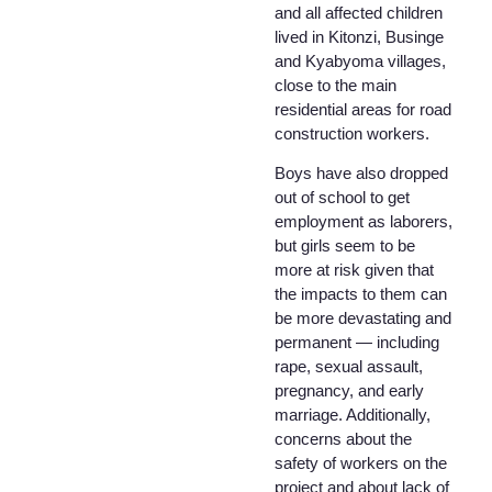
and all affected children
lived in Kitonzi, Businge
and Kyabyoma villages,
close to the main
residential areas for road
construction workers.
Boys have also dropped
out of school to get
employment as laborers,
but girls seem to be
more at risk given that
the impacts to them can
be more devastating and
permanent — including
rape, sexual assault,
pregnancy, and early
marriage. Additionally,
concerns about the
safety of workers on the
project and about lack of