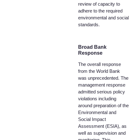
review of capacity to
adhere to the required
environmental and social
standards.
Broad Bank
Response
The overall response
from the World Bank
was unprecedented. The
management response
admitted serious policy
violations including
around preparation of the
Environmental and
Social Impact
Assessment (ESIA), as
well as supervision and
monitoring. This