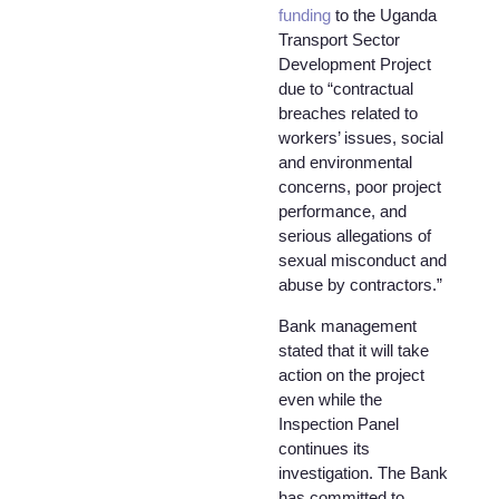
funding
to the Uganda
Transport Sector
Development Project
due to “contractual
breaches related to
workers’ issues, social
and environmental
concerns, poor project
performance, and
serious allegations of
sexual misconduct and
abuse by contractors.”
Bank management
stated that it will take
action on the project
even while the
Inspection Panel
continues its
investigation. The Bank
has committed to