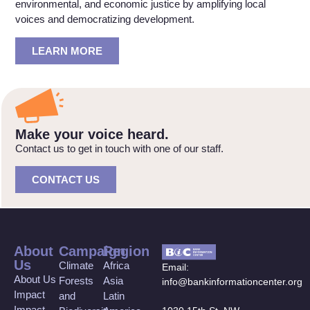
environmental, and economic justice by amplifying local
voices and democratizing development.
LEARN MORE
Make your voice heard.
Contact us to get in touch with one of our staff.
CONTACT US
About
Campaign
Region
Us
Climate
Africa
Email:
About Us
Forests
Asia
info@bankinformationcenter.org
Impact
and
Latin
Impact