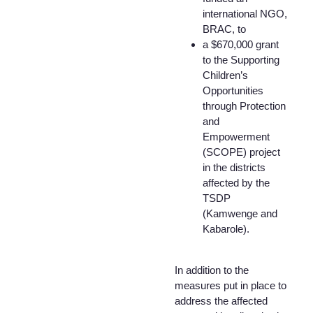
international NGO,
BRAC, to
a $670,000 grant
to the Supporting
Children’s
Opportunities
through Protection
and
Empowerment
(SCOPE) project
in the districts
affected by the
TSDP
(Kamwenge and
Kabarole).
In addition to the
measures put in place to
address the affected