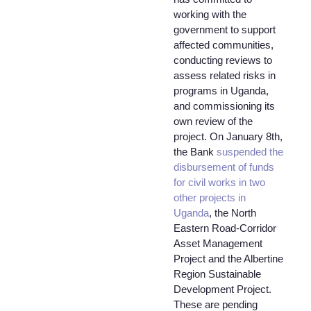
working with the
government to support
affected communities,
conducting reviews to
assess related risks in
programs in Uganda,
and commissioning its
own review of the
project. On January 8th,
the Bank
suspended the
disbursement of funds
for civil works in two
other projects in
Uganda
, the North
Eastern Road-Corridor
Asset Management
Project and the Albertine
Region Sustainable
Development Project.
These are pending