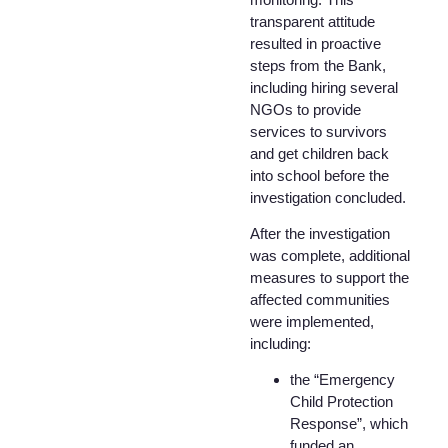
transparent attitude
resulted in proactive
steps from the Bank,
including hiring several
NGOs to provide
services to survivors
and get children back
into school before the
investigation concluded.
After the investigation
was complete, additional
measures to support the
affected communities
were implemented,
including:
the “Emergency
Child Protection
Response”, which
funded an