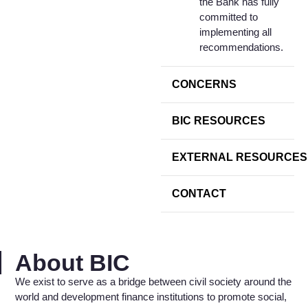
the Bank has fully
committed to
implementing all
recommendations.
CONCERNS
BIC RESOURCES
EXTERNAL RESOURCES
CONTACT
About BIC
We exist to serve as a bridge between civil society around the
world and development finance institutions to promote social,