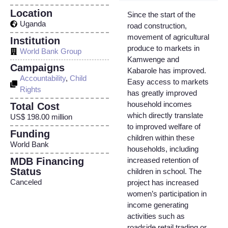
Location
Since the start of the
Uganda
road construction,
movement of agricultural
Institution
produce to markets in
World Bank Group
Kamwenge and
Campaigns
Kabarole has improved.
Accountability
,
Child
Easy access to markets
Rights
has greatly improved
household incomes
Total Cost
which directly translate
US$ 198.00 million
to improved welfare of
Funding
children within these
World Bank
households, including
MDB Financing
increased retention of
Status
children in school. The
Canceled
project has increased
women’s participation in
income generating
activities such as
roadside retail trading or