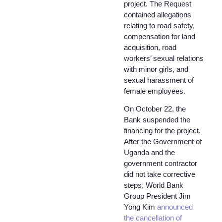
project. The Request
contained allegations
relating to road safety,
compensation for land
acquisition, road
workers’ sexual relations
with minor girls, and
sexual harassment of
female employees.
On October 22, the
Bank suspended the
financing for the project.
After the Government of
Uganda and the
government contractor
did not take corrective
steps, World Bank
Group President Jim
Yong Kim
announced
the cancellation of