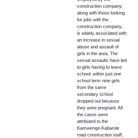
construction company,
along with those looking
for jobs with the
construction company,
is widely associated with
an increase in sexual
abuse and assault of
girls in the area. The
sexual assaults have led
to girls having to leave
school: within just one
school term nine girls
from the same
secondary school
dropped out because
they were pregnant. All
the cases were
attributed to the
Kamwenge-Kabarole
road construction staff,