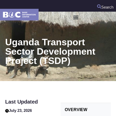
Search
Uganda Transport
Sector Development
Project (TSDP)
Last Updated
OVERVIEW
July 23, 2026