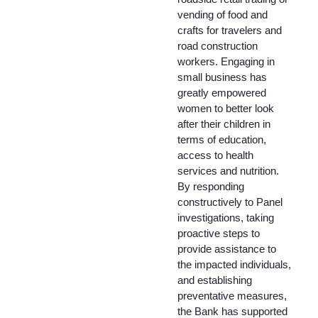
vending of food and
crafts for travelers and
road construction
workers. Engaging in
small business has
greatly empowered
women to better look
after their children in
terms of education,
access to health
services and nutrition.
By responding
constructively to Panel
investigations, taking
proactive steps to
provide assistance to
the impacted individuals,
and establishing
preventative measures,
the Bank has supported