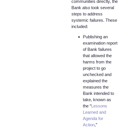
communities directly, the
Bank also took several
steps to address
systemic failures. These
included:
Publishing an
examination report
of Bank failures
that allowed the
harms from the
project to go
unchecked and
explained the
measures the
Bank intended to
take, known as
the “
Lessons
Learned and
Agenda for
Action
,”