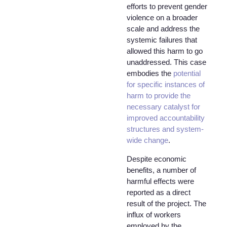
efforts to prevent gender
violence on a broader
scale and address the
systemic failures that
allowed this harm to go
unaddressed. This case
embodies the
potential
for specific instances of
harm to provide the
necessary catalyst for
improved accountability
structures and system-
wide change
.
Despite economic
benefits, a number of
harmful effects were
reported as a direct
result of the project. The
influx of workers
employed by the