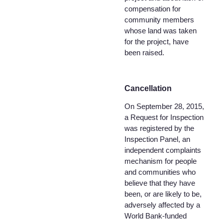
compensation for
community members
whose land was taken
for the project, have
been raised.
Cancellation
On September 28, 2015,
a Request for Inspection
was registered by the
Inspection Panel, an
independent complaints
mechanism for people
and communities who
believe that they have
been, or are likely to be,
adversely affected by a
World Bank-funded