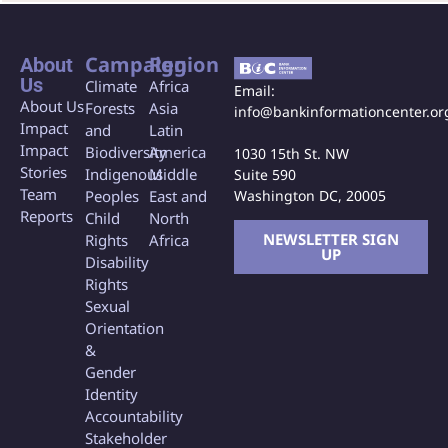
Campaign
Region
About
Us
Climate
Africa
Email:
About Us
Forests
Asia
info@bankinformationcenter.or
Impact
and
Latin
Impact
Biodiversity
America
1030 15th St. NW
Stories
Indigenous
Middle
Suite 590
Team
Washington DC, 20005
Peoples
East and
Reports
Child
North
NEWSLETTER SIGN
Rights
Africa
UP
Disability
Rights
Sexual
Orientation
&
Gender
Identity
Accountability
Stakeholder