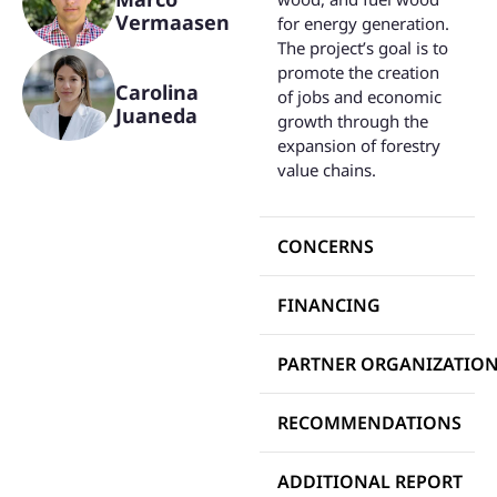
Vermaasen
for energy generation.
The project’s goal is to
promote the creation
Carolina
of jobs and economic
Juaneda
growth through the
expansion of forestry
value chains.
CONCERNS
FINANCING
PARTNER ORGANIZATIO
RECOMMENDATIONS
ADDITIONAL REPORT