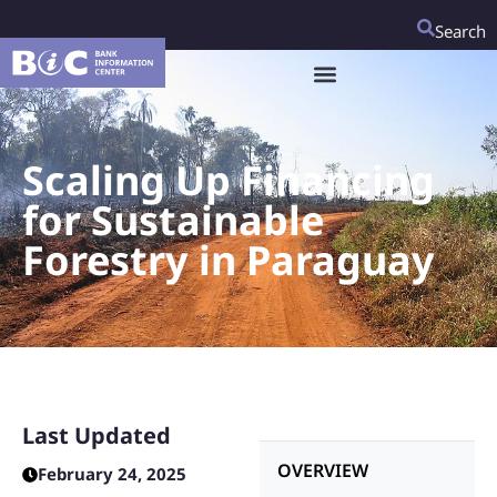
Search
Scaling Up Financing
for Sustainable
Forestry in Paraguay
Last Updated
OVERVIEW
February 24, 2025