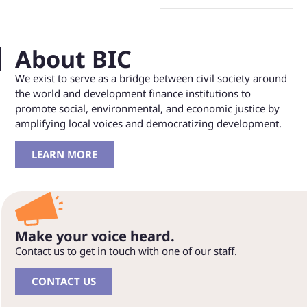
About BIC
We exist to serve as a bridge between civil society around
the world and development finance institutions to
promote social, environmental, and economic justice by
amplifying local voices and democratizing development.
LEARN MORE
Make your voice heard.
Contact us to get in touch with one of our staff.
CONTACT US