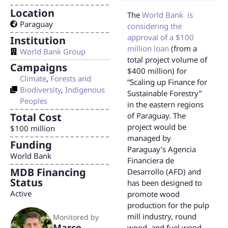
Location
The
World Bank is
Paraguay
considering the
approval of a $100
Institution
million loan
(from a
World Bank Group
total project volume of
Campaigns
$400 million) for
Climate
,
Forests and
“Scaling up Finance for
Biodiversity
,
Indigenous
Sustainable Forestry”
Peoples
in the eastern regions
Total Cost
of Paraguay. The
project would be
$100 million
managed by
Funding
Paraguay’s Agencia
World Bank
Financiera de
MDB Financing
Desarrollo (AFD) and
Status
has been designed to
Active
promote wood
production for the pulp
mill industry, round
Monitored by
Marco
wood, and fuel wood