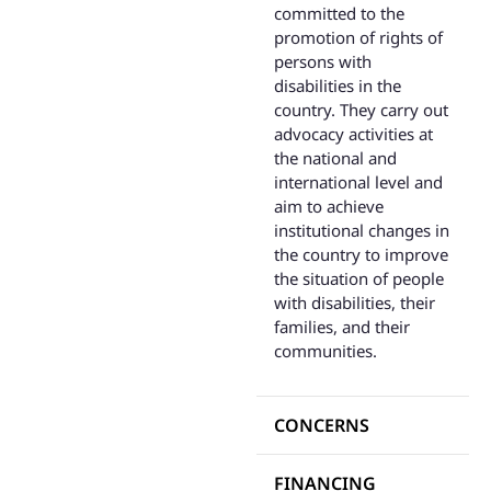
committed to the
promotion of rights of
persons with
disabilities in the
country. They carry out
advocacy activities at
the national and
international level and
aim to achieve
institutional changes in
the country to improve
the situation of people
with disabilities, their
families, and their
communities.
CONCERNS
FINANCING