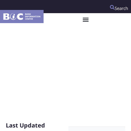
Search
Responding to COVID-
19: Modern and
Resilient Agri-food
Value Chains
Last Updated