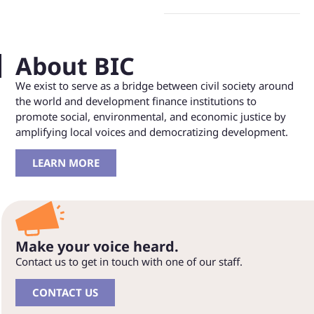
About BIC
We exist to serve as a bridge between civil society around
the world and development finance institutions to
promote social, environmental, and economic justice by
amplifying local voices and democratizing development.
LEARN MORE
Make your voice heard.
Contact us to get in touch with one of our staff.
CONTACT US