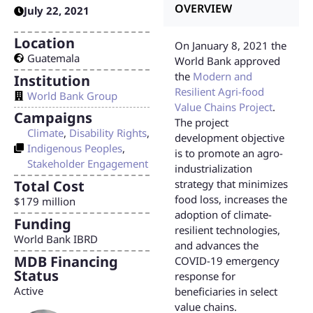
OVERVIEW
July 22, 2021
Location
On January 8, 2021 the
Guatemala
World Bank approved
the
Modern and
Institution
Resilient Agri-food
World Bank Group
Value Chains Project
.
Campaigns
The project
Climate
,
Disability Rights
,
development objective
Indigenous Peoples
,
is to promote an agro-
Stakeholder Engagement
industrialization
Total Cost
strategy that minimizes
food loss, increases the
$179 million
adoption of climate-
Funding
resilient technologies,
World Bank IBRD
and advances the
MDB Financing
COVID-19 emergency
Status
response for
Active
beneficiaries in select
value chains.