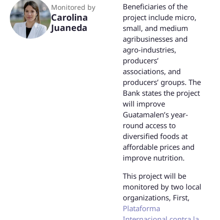
Beneficiaries of the
Monitored by
Carolina
project include micro,
Juaneda
small, and medium
agribusinesses and
agro-industries,
producers’
associations, and
producers’ groups. The
Bank states the project
will improve
Guatamalen’s year-
round access to
diversified foods at
affordable prices and
improve nutrition.
This project will be
monitored by two local
organizations, First,
Plataforma
Internacional contra la