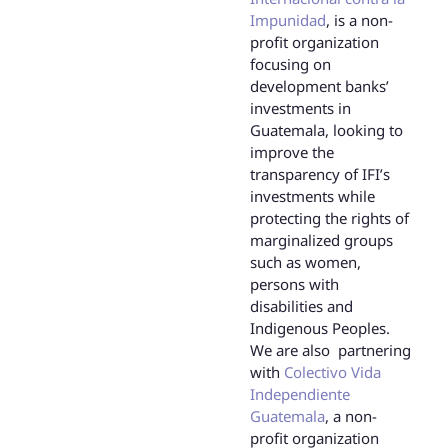
Impunidad
, is a non-
profit organization
focusing on
development banks’
investments in
Guatemala, looking to
improve the
transparency of IFI’s
investments while
protecting the rights of
marginalized groups
such as women,
persons with
disabilities and
Indigenous Peoples.
We are also partnering
with
Colectivo Vida
Independiente
Guatemala
, a non-
profit organization