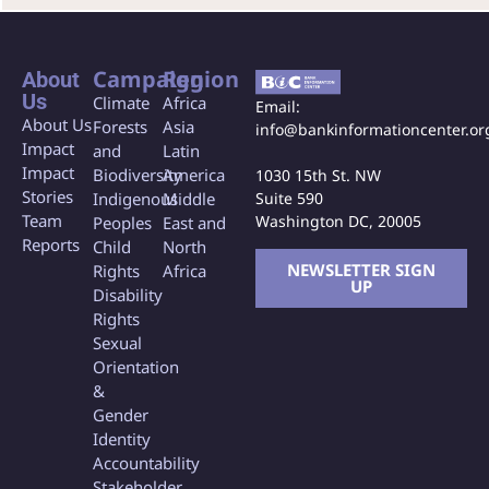
Campaign
Region
About
Us
Climate
Africa
Email:
About Us
Forests
Asia
info@bankinformationcenter.or
Impact
and
Latin
Impact
Biodiversity
America
1030 15th St. NW
Stories
Indigenous
Middle
Suite 590
Team
Washington DC, 20005
Peoples
East and
Reports
Child
North
NEWSLETTER SIGN
Rights
Africa
UP
Disability
Rights
Sexual
Orientation
&
Gender
Identity
Accountability
Stakeholder