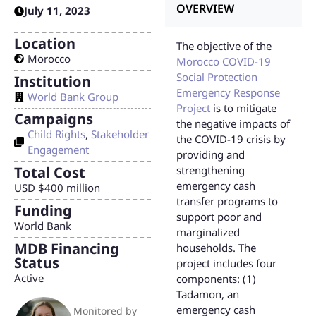
OVERVIEW
July 11, 2023
Location
The objective of the
Morocco
Morocco COVID-19
Social Protection
Institution
Emergency Response
World Bank Group
Project
is to mitigate
Campaigns
the negative impacts of
Child Rights
,
Stakeholder
the COVID-19 crisis by
Engagement
providing and
Total Cost
strengthening
emergency cash
USD $400 million
transfer programs to
Funding
support poor and
World Bank
marginalized
MDB Financing
households. The
Status
project includes four
Active
components: (1)
Tadamon, an
emergency cash
Monitored by