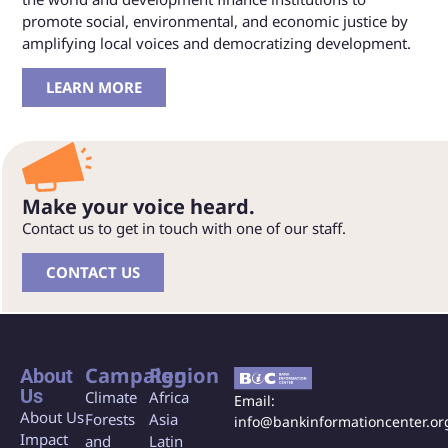
promote social, environmental, and economic justice by
amplifying local voices and democratizing development.
LEARN MORE
Make your voice heard.
Contact us to get in touch with one of our staff.
CONTACT US
Campaign
Region
About
Us
Climate
Africa
Email:
About Us
Forests
Asia
info@bankinformationcenter.or
Impact
and
Latin