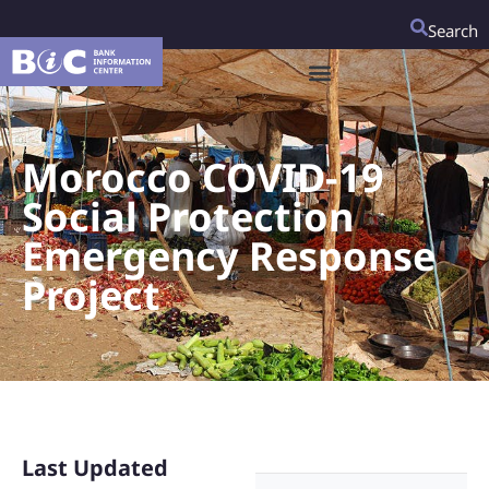
Search
Morocco COVID-19
Social Protection
Emergency Response
Project
Last Updated