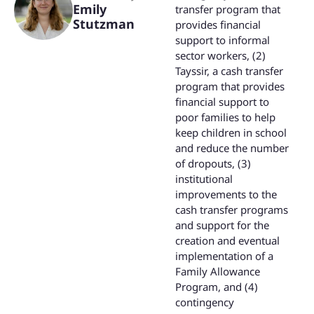
Emily
transfer program that
Stutzman
provides financial
support to informal
sector workers, (2)
Tayssir, a cash transfer
program that provides
financial support to
poor families to help
keep children in school
and reduce the number
of dropouts, (3)
institutional
improvements to the
cash transfer programs
and support for the
creation and eventual
implementation of a
Family Allowance
Program, and (4)
contingency