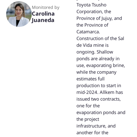
Toyota Tsusho
Monitored by
Corporation, the
Carolina
Province of Jujuy, and
Juaneda
the Province of
Catamarca.
Construction of the Sal
de Vida mine is
ongoing. Shallow
ponds are already in
use, evaporating brine,
while the company
estimates full
production to start in
mid-2024. Allkem has
issued two contracts,
one for the
evaporation ponds and
the project
infrastructure, and
another for the