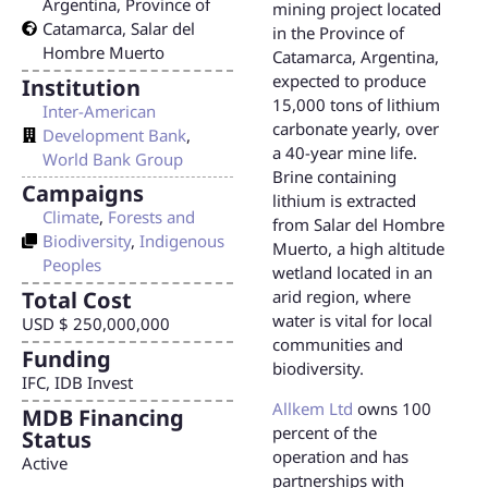
Argentina
,
Province of
mining project located
Catamarca
,
Salar del
in the Province of
Hombre Muerto
Catamarca, Argentina,
expected to produce
Institution
15,000 tons of lithium
Inter-American
carbonate yearly, over
Development Bank
,
a 40-year mine life.
World Bank Group
Brine containing
Campaigns
lithium is extracted
Climate
,
Forests and
from Salar del Hombre
Biodiversity
,
Indigenous
Muerto, a high altitude
Peoples
wetland located in an
Total Cost
arid region, where
water is vital for local
USD $ 250,000,000
communities and
Funding
biodiversity.
IFC, IDB Invest
Allkem Ltd
owns 100
MDB Financing
percent of the
Status
operation and has
Active
partnerships with