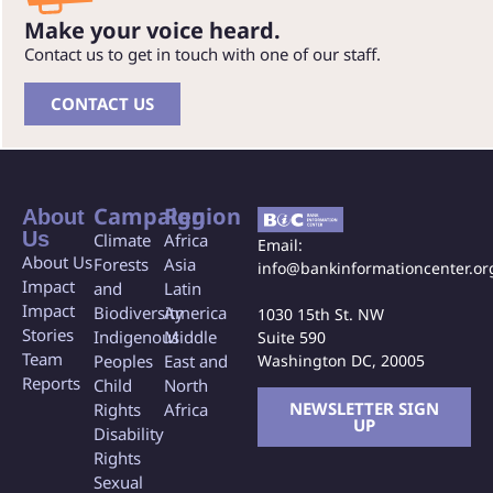
Make your voice heard.
Contact us to get in touch with one of our staff.
CONTACT US
Campaign
Region
About
Us
Climate
Africa
Email:
About Us
Forests
Asia
info@bankinformationcenter.or
Impact
and
Latin
Impact
Biodiversity
America
1030 15th St. NW
Stories
Indigenous
Middle
Suite 590
Team
Washington DC, 20005
Peoples
East and
Reports
Child
North
NEWSLETTER SIGN
Rights
Africa
UP
Disability
Rights
Sexual