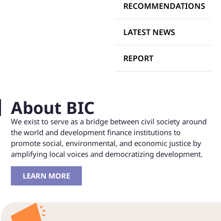
RECOMMENDATIONS
LATEST NEWS
REPORT
About BIC
We exist to serve as a bridge between civil society around
the world and development finance institutions to
promote social, environmental, and economic justice by
amplifying local voices and democratizing development.
LEARN MORE