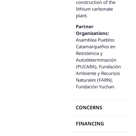
construction of the
lithium carbonate
plant.
Partner
Organizations:
Asamblea Pueblos
Catamarqueños en
Resistencia y
Autodeterminación
(PUCARA), Fundación
Ambiente y Recursos
Naturales (FARN),
Fundación Yuchan
CONCERNS
FINANCING