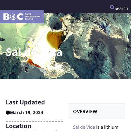
Search
Sal de Vida
Last Updated
OVERVIEW
March 19, 2024
Location
Sal de Vida
is a lithium