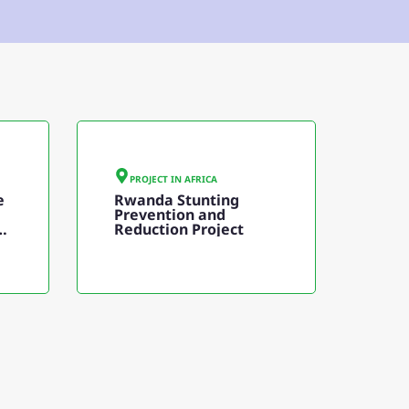
PROJECT IN
AFRICA
e
Rwanda Stunting
Prevention and
t
Reduction Project