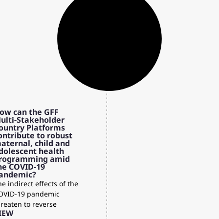
ow can the GFF
ulti-Stakeholder
ountry Platforms
ontribute to robust
aternal, child and
dolescent health
rogramming amid
he COVID-19
andemic?
e indirect effects of the
OVID-19 pandemic
hreaten to reverse
IEW