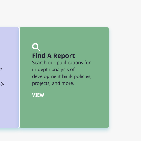
Find A Report
Search our publications for
o
in-depth analysis of
development bank policies,
ty,
projects, and more.
VIEW