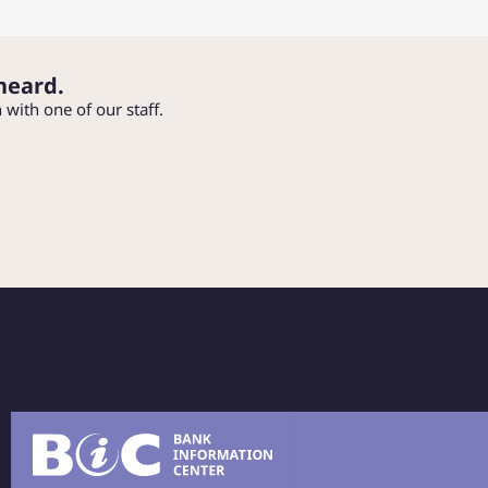
heard.
h with one of our staff.