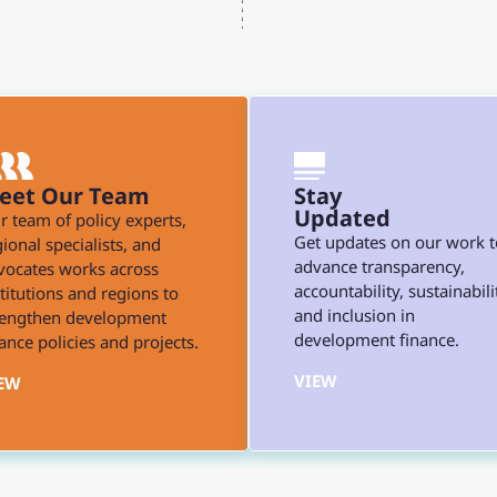
eet Our Team
Stay
Updated
r team of policy experts,
Get updates on our work t
ional specialists, and
advance transparency,
vocates works across
accountability, sustainabili
stitutions and regions to
and inclusion in
rengthen development
development finance.
ance policies and projects.
VIEW
EW