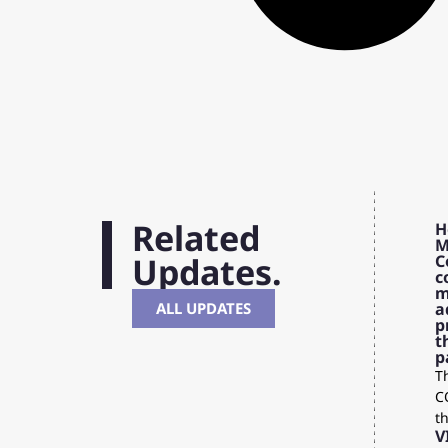
Related
H
M
Updates.
C
c
m
ALL UPDATES
a
p
t
p
Th
C
t
V