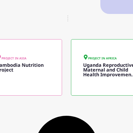
PROJECT IN
ASIA
PROJECT IN
AFRICA
ambodia Nutrition
Uganda Reproductiv
roject
Maternal and Child
Health Improvemen
Project