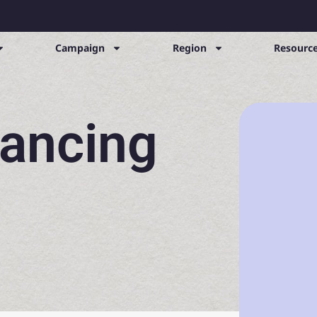
Campaign
Region
Resource
nancing