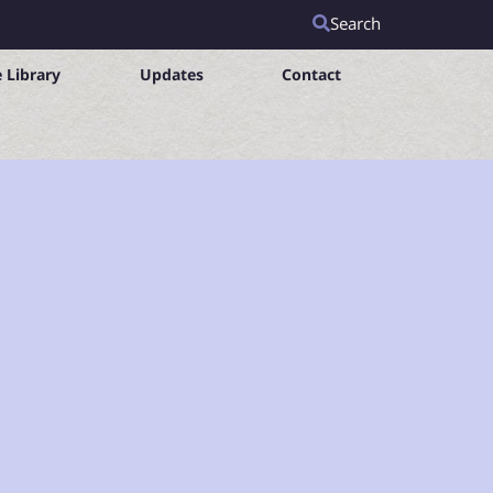
Search
 Library
Updates
Contact