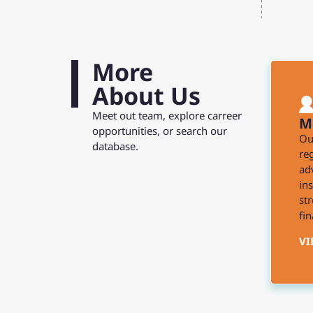
More
About Us
Meet out team, explore carreer
M
opportunities, or search our
Ou
database.
reg
ad
in
st
fin
VI