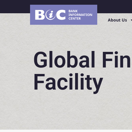
About Us
Global Fi
Facility