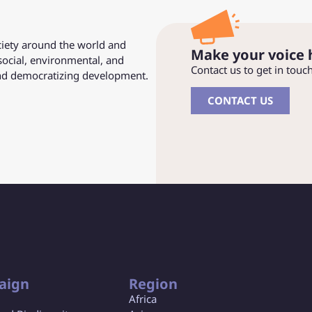
ociety around the world and
Make your voice 
social, environmental, and
Contact us to get in touc
and democratizing development.
CONTACT US
aign
Region
Africa