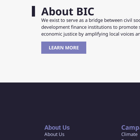
About BIC
We exist to serve as a bridge between civil s
development finance institutions to promote 
economic justice by amplifying local voices 
LEARN MORE
Camp
About Us
About Us
Climate