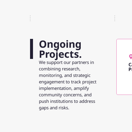
Ongoing
Projects.
We support our partners in
C
combining research,
P
monitoring, and strategic
engagement to track project
implementation, amplify
community concerns, and
push institutions to address
gaps and risks.