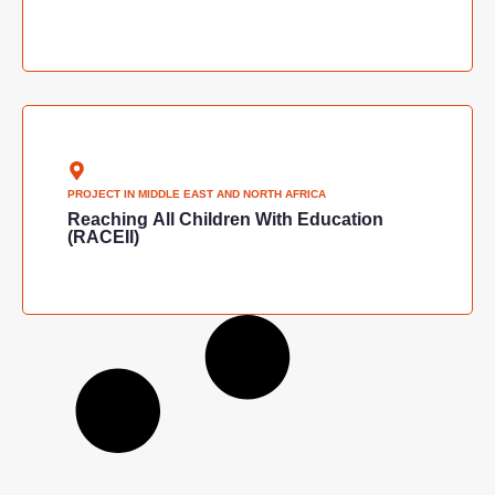
PROJECT IN
MIDDLE EAST AND NORTH AFRICA
Reaching All Children With Education
(RACEII)