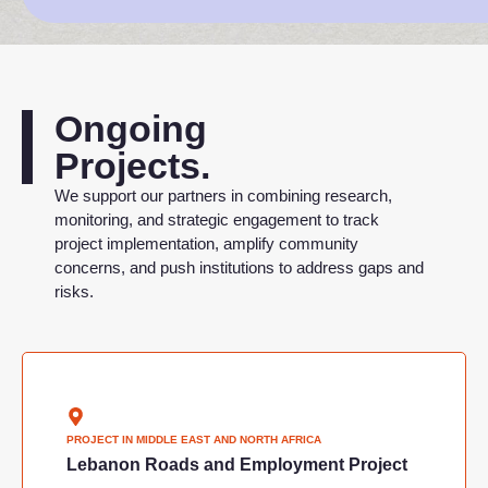
Ongoing
Projects.
We support our partners in combining research,
monitoring, and strategic engagement to track
project implementation, amplify community
concerns, and push institutions to address gaps and
risks.
PROJECT IN
MIDDLE EAST AND NORTH AFRICA
Lebanon Roads and Employment Project