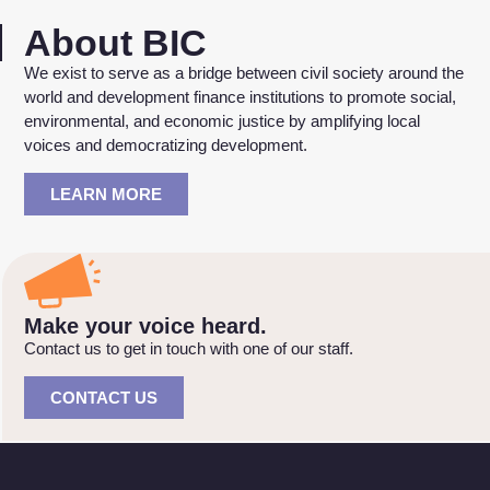
About BIC
We exist to serve as a bridge between civil society around the
world and development finance institutions to promote social,
environmental, and economic justice by amplifying local
voices and democratizing development.
LEARN MORE
Make your voice heard.
Contact us to get in touch with one of our staff.
CONTACT US