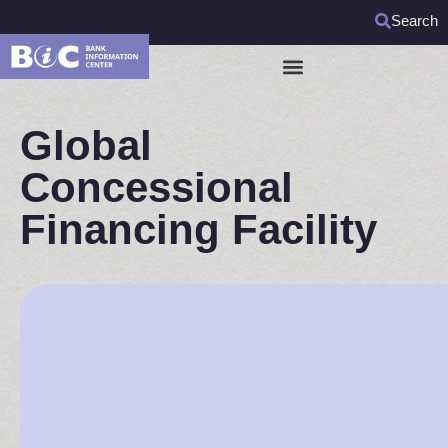
Search
Global
Concessional
Financing Facility