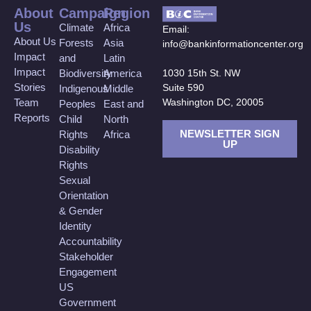
About
Campaign
Region
Us
Climate
Africa
Email:
About Us
Forests
Asia
info@bankinformationcenter.org
Impact
and
Latin
Impact
Biodiversity
America
1030 15th St. NW
Stories
Suite 590
Indigenous
Middle
Team
Washington DC, 20005
Peoples
East and
Reports
Child
North
NEWSLETTER SIGN
Rights
Africa
UP
Disability
Rights
Sexual
Orientation
& Gender
Identity
Accountability
Stakeholder
Engagement
US
Government