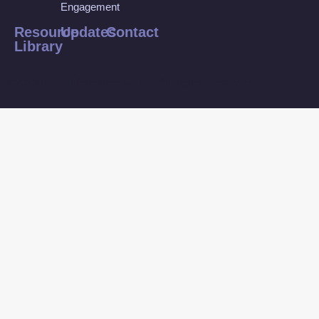
Engagement
Resource
Updates
Contact
Library
©2026 Bank Information Center, All Rights Reserved.