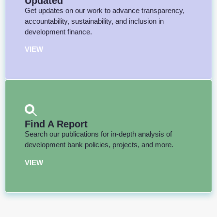
Updated
Get updates on our work to advance transparency,
accountability, sustainability, and inclusion in
development finance.
VIEW
Find A Report
Search our publications for in-depth analysis of
development bank policies, projects, and more.
VIEW