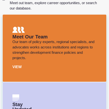
Meet out team, explore carreer opportunities, or search
our database.
Meet Our Team
Our team of policy experts, regional specialists, and
advocates works across institutions and regions to
strengthen development finance policies and
projects.
VIEW
Stay