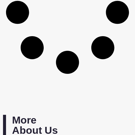
More
About Us