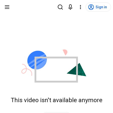
Sign in
This video isn't available anymore